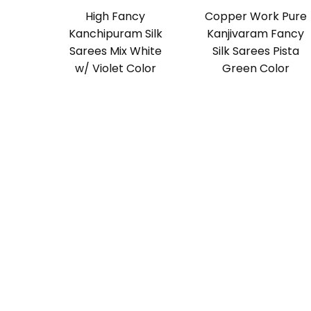
High Fancy
Copper Work Pure
Kanchipuram Silk
Kanjivaram Fancy
Sarees Mix White
Silk Sarees Pista
w/ Violet Color
Green Color