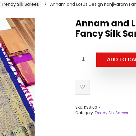
Trendy Silk Sarees
Annam and Lotus Design Kanjivaram Fancy
Annam and L
Fancy Silk Sa
ADD TO CA
SKU:
KSS10017
Category:
Trendy Silk Sarees