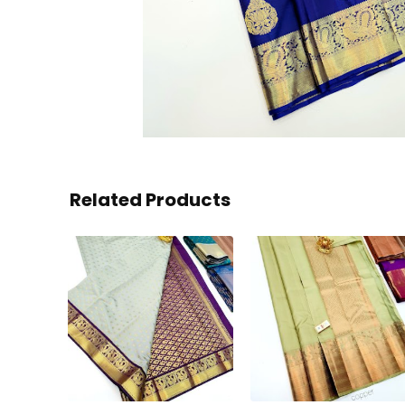
Related Products