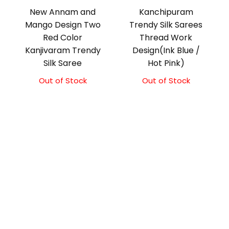
New Annam and
Kanchipuram
Mango Design Two
Trendy Silk Sarees
Red Color
Thread Work
Kanjivaram Trendy
Design(Ink Blue /
Silk Saree
Hot Pink)
Out of Stock
Out of Stock