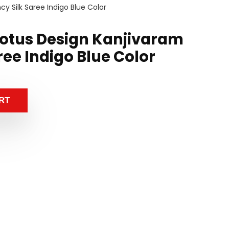
 Silk Saree Indigo Blue Color
otus Design Kanjivaram
ree Indigo Blue Color
RT