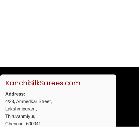
KanchiSilkSarees.com
Address:
4/28, Ambedkar Street,
Lakshmipuram,
Thiruvanmiyur,
Chennai - 600041
Phone:
+91 96772 53720