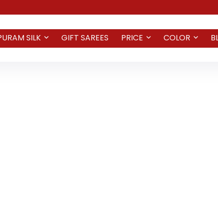
PURAM SILK
GIFT SAREES
PRICE
COLOR
B