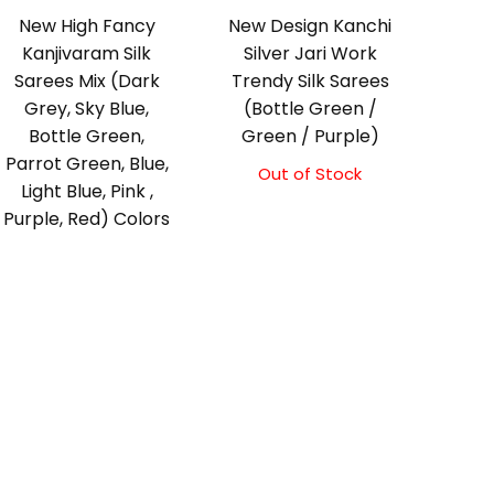
New High Fancy
New Design Kanchi
Kanjivaram Silk
Silver Jari Work
Sarees Mix (Dark
Trendy Silk Sarees
Grey, Sky Blue,
(Bottle Green /
Bottle Green,
Green / Purple)
Parrot Green, Blue,
Out of Stock
Light Blue, Pink ,
Purple, Red) Colors