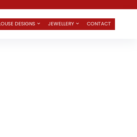
LOUSE DESIGNS
JEWELLERY
CONTACT