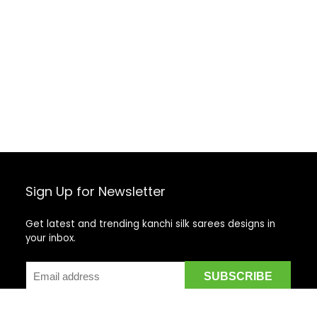
Sign Up for Newsletter
Get latest and trending kanchi silk sarees designs in
your inbox.