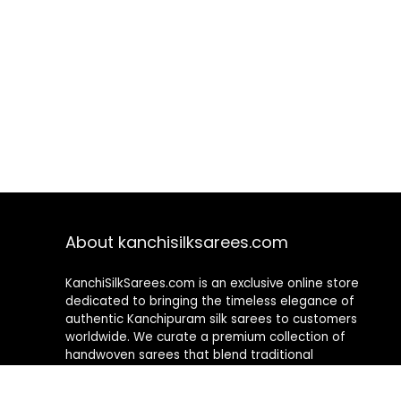
About kanchisilksarees.com
KanchiSilkSarees.com is an exclusive online store
dedicated to bringing the timeless elegance of
authentic Kanchipuram silk sarees to customers
worldwide. We curate a premium collection of
handwoven sarees that blend traditional
craftsmanship with contemporary designs, ensuring
quality, authenticity, and elegance in every piece. As a