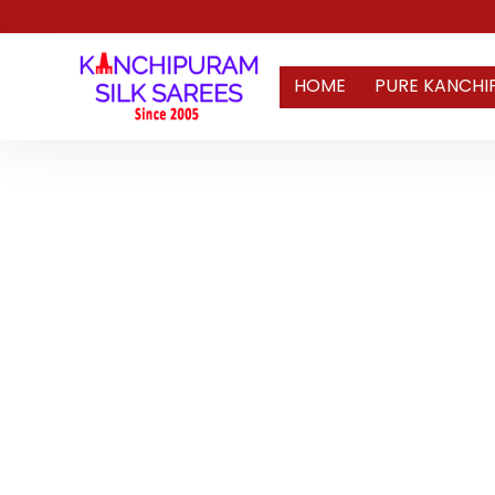
HOME
PURE KANCHI