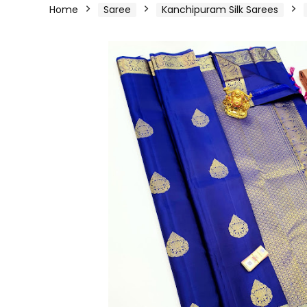
Home
Saree
Kanchipuram Silk Sarees