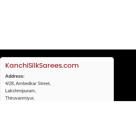
KanchiSilkSarees.com
Address:
4/28, Ambedkar Street,
Lakshmipuram,
Thiruvanmiyur,
Chennai - 600041
Phone:
+91 96772 53720