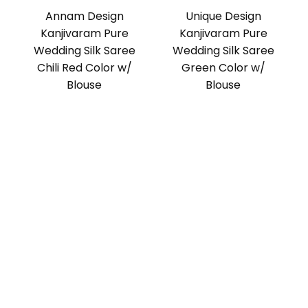
Annam Design
Unique Design
Kanjivaram Pure
Kanjivaram Pure
Wedding Silk Saree
Wedding Silk Saree
Chili Red Color w/
Green Color w/
Blouse
Blouse