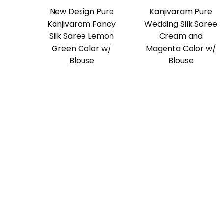
New Design Pure
Kanjivaram Pure
Kanjivaram Fancy
Wedding Silk Saree
Silk Saree Lemon
Cream and
Green Color w/
Magenta Color w/
Blouse
Blouse