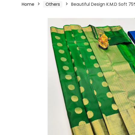
Home
Others
Beautiful Design K.M.D Soft 75