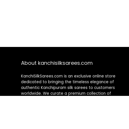
About kanchisilksarees.com
KanchiSilkSarees.com is an exclusive online store
dedicated to bringing the timeless elegance of
authentic Kanchipuram silk sarees to customers
worldwide. We curate a premium collection of
handwoven sarees that blend traditional
craftsmanship with contemporary designs, ensuring
quality, authenticity, and elegance in every piece. As a
fully online platform, we offer a seamless shopping
experience, making it easy to explore, choose, and
own exquisite silk sarees from the comfort of your