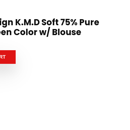
ign K.M.D Soft 75% Pure
een Color w/ Blouse
RT