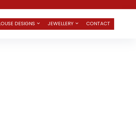
LOUSE DESIGNS
JEWELLERY
CONTACT