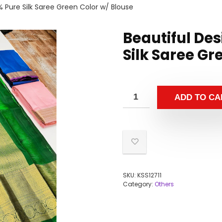
% Pure Silk Saree Green Color w/ Blouse
Beautiful Des
Silk Saree Gr
ADD TO CA
SKU:
KSS12711
Category:
Others