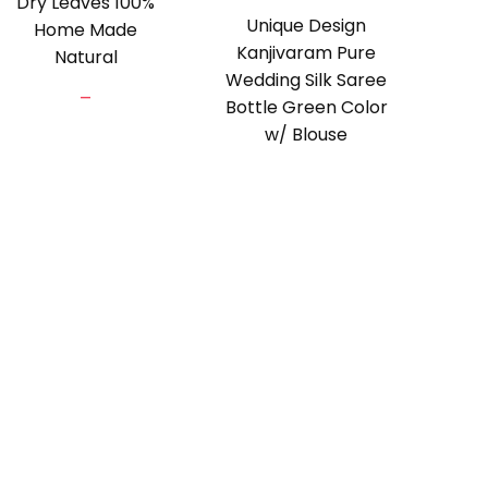
Dry Leaves 100%
Unique Design
Home Made
Kanjivaram Pure
Natural
Wedding Silk Saree
Price
–
Bottle Green Color
range:
w/ Blouse
₹100.00
through
₹275.00