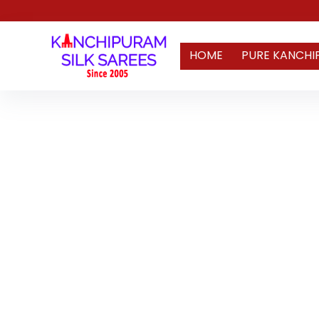
HOME
PURE KANCHI