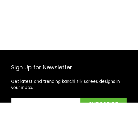
Sign Up for Newsletter
Get latest and trending kanchi silk sarees designs in
your inbox.
Recent Posts