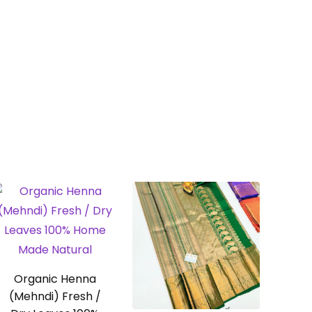
Organic Henna
(Mehndi) Fresh /