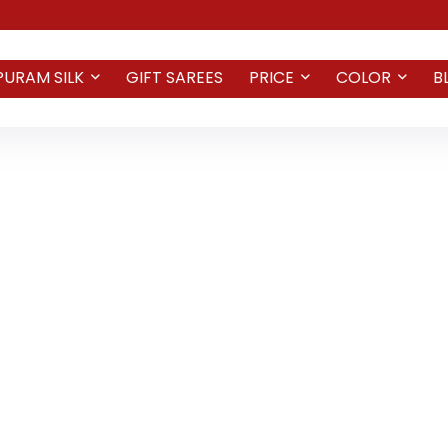
PURAM SILK
GIFT SAREES
PRICE
COLOR
B