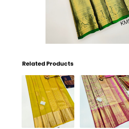
Related Products