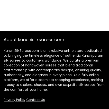
About kanchisilksarees.com
KanchiSilkSarees.com is an exclusive online store dedicated
to bringing the timeless elegance of authentic Kanchipuram
silk sarees to customers worldwide. We curate a premium
collection of handwoven sarees that blend traditional
craftsmanship with contemporary designs, ensuring quality,
authenticity, and elegance in every piece. As a fully online
platform, we offer a seamless shopping experience, making
it easy to explore, choose, and own exquisite silk sarees from
the comfort of your home.
Privacy Policy
Contact Us