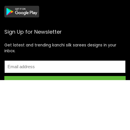
Sign Up for Newsletter
Get latest and trending kanchi silk sarees designs in your
inbox.
Recent Posts
Top 5 Silk Saree Shops in Kanchipuram for Authentic
Kanjivarams (2026)
Best Catering Services for South Indian Weddings: A