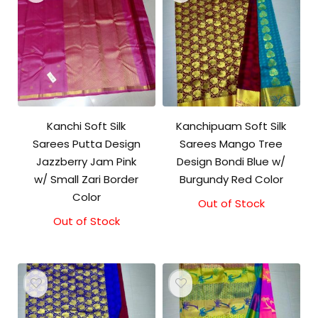
Kanchi Soft Silk
Kanchipuam Soft Silk
Sarees Putta Design
Sarees Mango Tree
Jazzberry Jam Pink
Design Bondi Blue w/
w/ Small Zari Border
Burgundy Red Color
Color
Out of Stock
Out of Stock