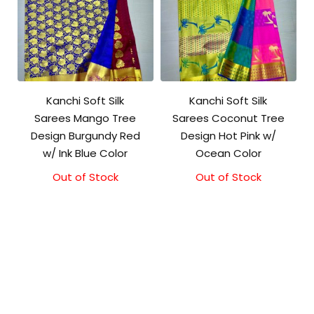
Kanchi Soft Silk
Kanchi Soft Silk
Sarees Mango Tree
Sarees Coconut Tree
Design Burgundy Red
Design Hot Pink w/
w/ Ink Blue Color
Ocean Color
Out of Stock
Out of Stock