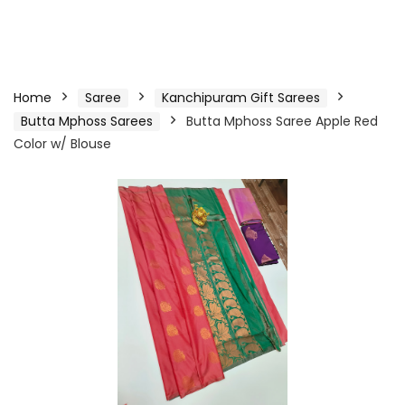
Home
Saree
Kanchipuram Gift Sarees
Butta Mphoss Sarees
Butta Mphoss Saree Apple Red
Color w/ Blouse