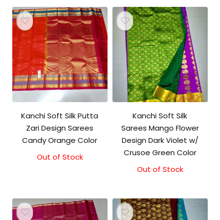
Kanchi Soft Silk Putta
Kanchi Soft Silk
Zari Design Sarees
Sarees Mango Flower
Candy Orange Color
Design Dark Violet w/
Crusoe Green Color
Out of Stock
Out of Stock