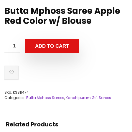
Butta Mphoss Saree Apple
Red Color w/ Blouse
ADD TO CART
SKU:
KSS11474
Categories:
Butta Mphoss Sarees
,
Kanchipuram Gift Sarees
Related Products