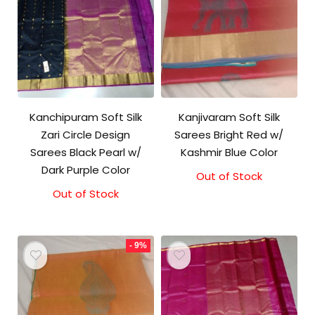
Kanchipuram Soft Silk
Kanjivaram Soft Silk
Zari Circle Design
Sarees Bright Red w/
Sarees Black Pearl w/
Kashmir Blue Color
Dark Purple Color
Out of Stock
Original
Current
price
price
Out of Stock
was:
is:
₹5,800.00.
₹5,300.00.
- 9%