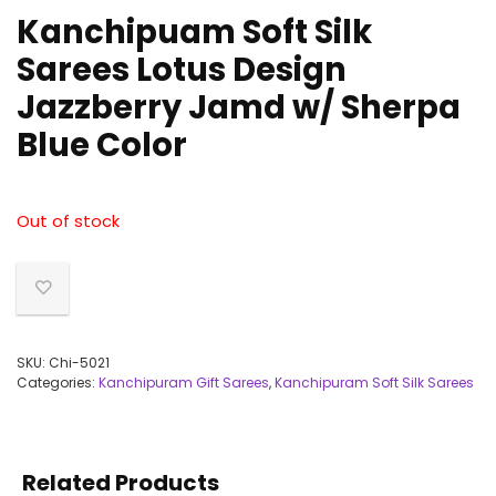
Kanchipuam Soft Silk
Sarees Lotus Design
Jazzberry Jamd w/ Sherpa
Blue Color
Out of stock
SKU:
Chi-5021
Categories:
Kanchipuram Gift Sarees
,
Kanchipuram Soft Silk Sarees
Related Products