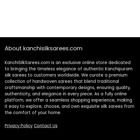
About kanchisilksarees.com
KanchiSilkSarees.com is an exclusive online store dedicated
to bringing the timeless elegance of authentic Kanchipuram
silk sarees to customers worldwide. We curate a premium
collection of handwoven sarees that blend traditional
craftsmanship with contemporary designs, ensuring quality,
authenticity, and elegance in every piece. As a fully online
platform, we offer a seamless shopping experience, making
it easy to explore, choose, and own exquisite silk sarees from
the comfort of your home.
Privacy Policy
Contact Us