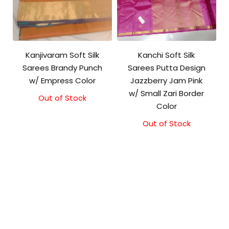
Kanjivaram Soft Silk
Kanchi Soft Silk
Sarees Brandy Punch
Sarees Putta Design
w/ Empress Color
Jazzberry Jam Pink
w/ Small Zari Border
Out of Stock
Original
Current
Color
price
price
was:
is:
Out of Stock
₹5,800.00.
₹5,300.00.