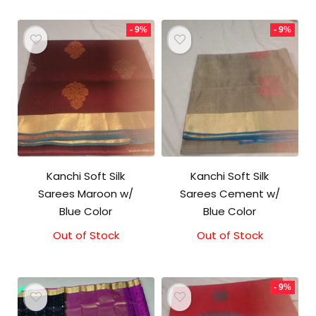
- 9%
- 9%
Kanchi Soft Silk
Kanchi Soft Silk
Sarees Maroon w/
Sarees Cement w/
Blue Color
Blue Color
Out of Stock
Original
Current
Out of Stock
Original
Current
price
price
price
price
was:
is:
was:
is:
₹5,800.00.
₹5,300.00.
₹5,800.00.
₹5,300.00.
- 9%