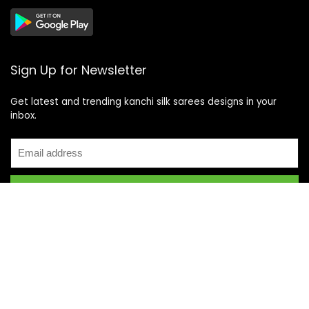
Sign Up for Newsletter
Get latest and trending kanchi silk sarees designs in your
inbox.
Recent Posts
Top 5 Silk Saree Shops in Kanchipuram for Authentic
Kanjivarams (2026)
Best Catering Services for South Indian Weddings: A