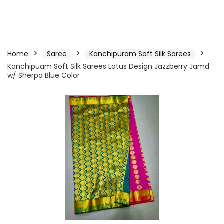
Home
Saree
Kanchipuram Soft Silk Sarees
Kanchipuam Soft Silk Sarees Lotus Design Jazzberry Jamd
w/ Sherpa Blue Color