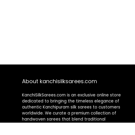
About kanchisilksarees.com
KanchiSilkSarees.com is an exclusive online store
dedicated to bringing the timeless elegance of
authentic Kanchipuram silk sarees to customers
worldwide. We curate a premium collection of
handwoven sarees that blend traditional
craftsmanship with contemporary designs, ensuring
quality, authenticity, and elegance in every piece. As a