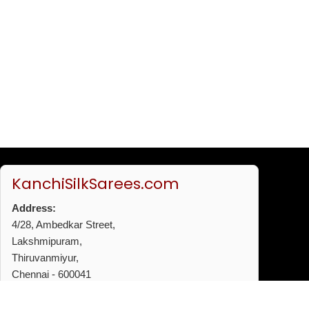
KanchiSilkSarees.com
Address:
4/28, Ambedkar Street,
Lakshmipuram,
Thiruvanmiyur,
Chennai - 600041
Phone:
+91 96772 53720