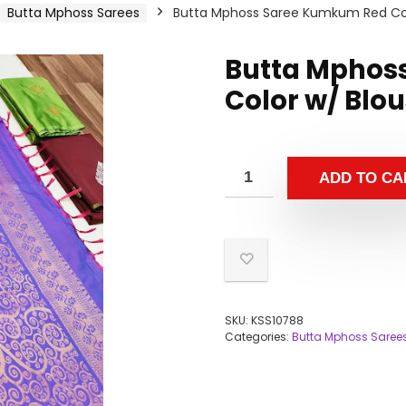
Butta Mphoss Sarees
Butta Mphoss Saree Kumkum Red Col
Butta Mphos
Color w/ Blo
ADD TO CA
SKU:
KSS10788
Categories:
Butta Mphoss Saree