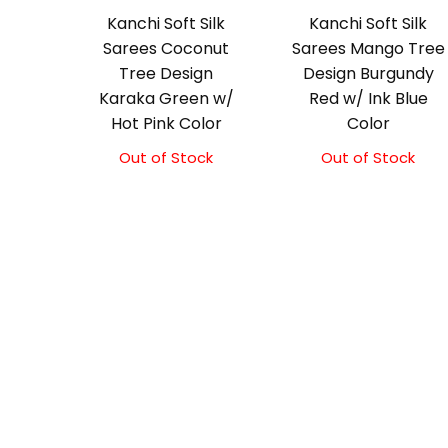
Kanchi Soft Silk
Kanchi Soft Silk
Sarees Coconut
Sarees Mango Tree
Tree Design
Design Burgundy
Karaka Green w/
Red w/ Ink Blue
Hot Pink Color
Color
Out of Stock
Out of Stock