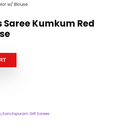
or w/ Blouse
s Saree Kumkum Red
use
RT
s
,
Kanchipuram Gift Sarees