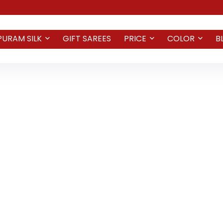
PURAM SILK
GIFT SAREES
PRICE
COLOR
B