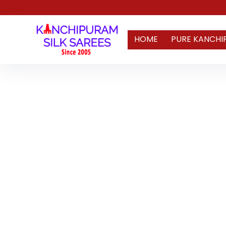
HOME
PURE KANCHI