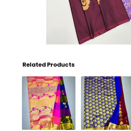
Related Products