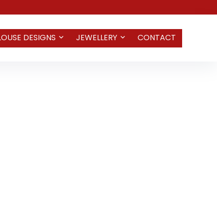
LOUSE DESIGNS
JEWELLERY
CONTACT