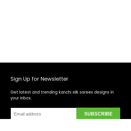
Sign Up for Newsletter
Get latest and trending kanchi silk sarees designs in
your inbox.