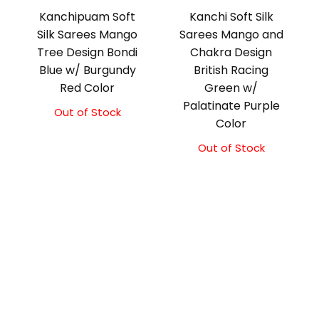
Kanchipuam Soft
Kanchi Soft Silk
Silk Sarees Mango
Sarees Mango and
Tree Design Bondi
Chakra Design
Blue w/ Burgundy
British Racing
Red Color
Green w/
Palatinate Purple
Out of Stock
Color
Out of Stock