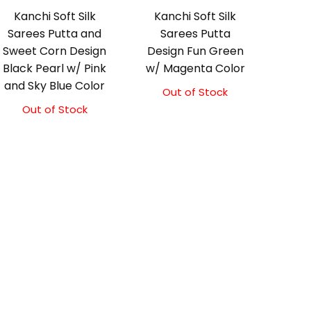
Kanchi Soft Silk
Kanchi Soft Silk
Sarees Putta and
Sarees Putta
Sweet Corn Design
Design Fun Green
Black Pearl w/ Pink
w/ Magenta Color
and Sky Blue Color
Out of Stock
Out of Stock