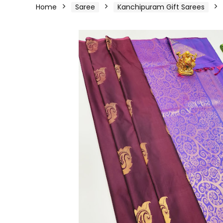
Home
Saree
Kanchipuram Gift Sarees