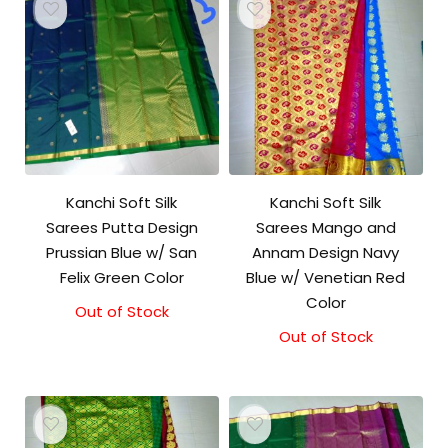
Kanchi Soft Silk
Kanchi Soft Silk
Sarees Putta Design
Sarees Mango and
Prussian Blue w/ San
Annam Design Navy
Felix Green Color
Blue w/ Venetian Red
Color
Out of Stock
Out of Stock