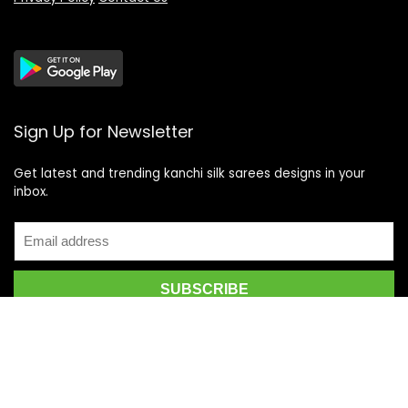
Sign Up for Newsletter
Get latest and trending kanchi silk sarees designs in your
inbox.
Recent Posts
Top 5 Silk Saree Shops in Kanchipuram for Authentic