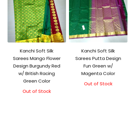
Kanchi Soft Silk
Kanchi Soft Silk
Sarees Mango Flower
Sarees Putta Design
Design Burgundy Red
Fun Green w/
w/ British Racing
Magenta Color
Green Color
Out of Stock
Out of Stock