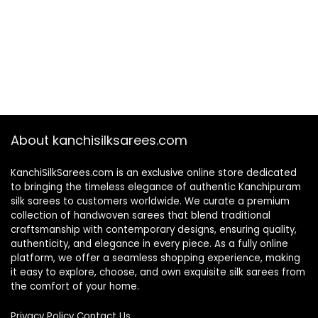
About kanchisilksarees.com
KanchiSilkSarees.com is an exclusive online store dedicated
to bringing the timeless elegance of authentic Kanchipuram
silk sarees to customers worldwide. We curate a premium
collection of handwoven sarees that blend traditional
craftsmanship with contemporary designs, ensuring quality,
authenticity, and elegance in every piece. As a fully online
platform, we offer a seamless shopping experience, making
it easy to explore, choose, and own exquisite silk sarees from
the comfort of your home.
Privacy Policy
Contact Us