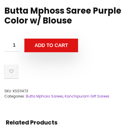
Butta Mphoss Saree Purple
Color w/ Blouse
ADD TO CART
SKU:
KSS11473
Categories:
Butta Mphoss Sarees
,
Kanchipuram Gift Sarees
Related Products