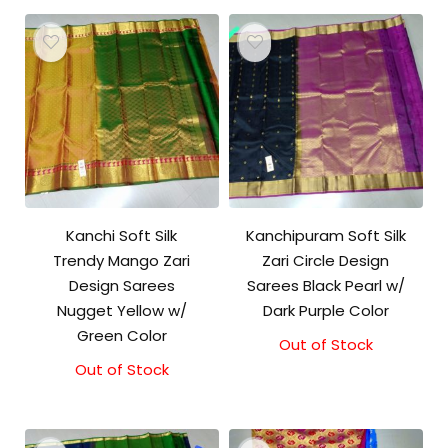
Kanchi Soft Silk
Kanchipuram Soft Silk
Trendy Mango Zari
Zari Circle Design
Design Sarees
Sarees Black Pearl w/
Nugget Yellow w/
Dark Purple Color
Green Color
Out of Stock
Out of Stock