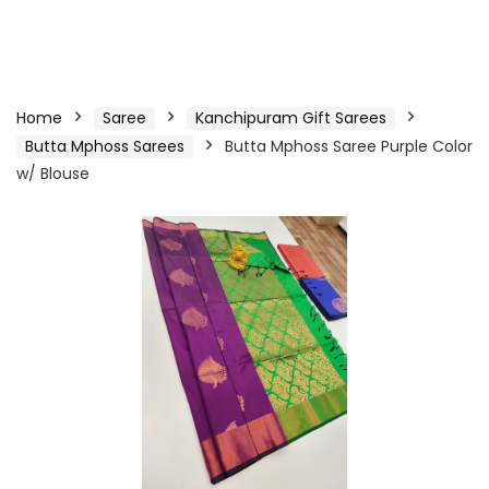
Home
Saree
Kanchipuram Gift Sarees
Butta Mphoss Sarees
Butta Mphoss Saree Purple Color
w/ Blouse