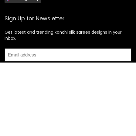
Sign Up for Newsletter
Get latest and trending kanchi silk sarees designs in your
inbox.
Recent Posts
Top 5 Silk Saree Shops in Kanchipuram for Authentic
Kanjivarams (2026)
Best Catering Services for South Indian Weddings: A
Complete Guide for Families
Best Kanchipuram Saree Colour Combinations for Morning