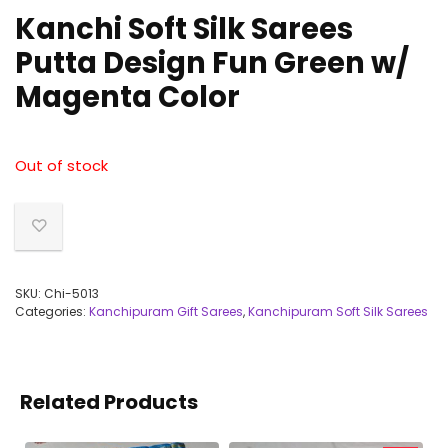
Kanchi Soft Silk Sarees
Putta Design Fun Green w/
Magenta Color
Out of stock
SKU:
Chi-5013
Categories:
Kanchipuram Gift Sarees
,
Kanchipuram Soft Silk Sarees
Related Products