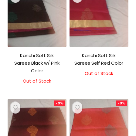
Kanchi Soft Silk
Kanchi Soft Silk
Sarees Black w/ Pink
Sarees Self Red Color
Color
Out of Stock
Original
Current
price
price
Out of Stock
Original
Current
was:
is:
price
price
₹5,800.00.
₹5,300.00.
was:
is:
₹5,800.00.
₹5,300.00.
- 9%
- 9%