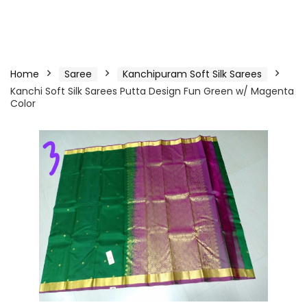
Home
Saree
Kanchipuram Soft Silk Sarees
Kanchi Soft Silk Sarees Putta Design Fun Green w/ Magenta
Color