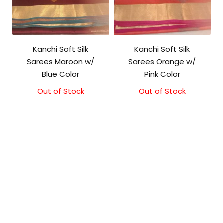
Kanchi Soft Silk
Kanchi Soft Silk
Sarees Maroon w/
Sarees Orange w/
Blue Color
Pink Color
Out of Stock
Original
Current
Out of Stock
Original
Current
price
price
price
price
was:
is:
was:
is:
₹5,800.00.
₹5,300.00.
₹5,800.00.
₹5,300.00.