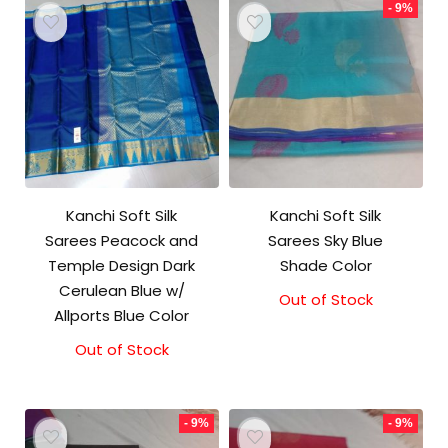
- 9%
Kanchi Soft Silk
Kanchi Soft Silk
Sarees Peacock and
Sarees Sky Blue
Temple Design Dark
Shade Color
Cerulean Blue w/
Out of Stock
Original
Current
Allports Blue Color
price
price
was:
is:
Out of Stock
₹5,800.00.
₹5,300.00.
- 9%
- 9%