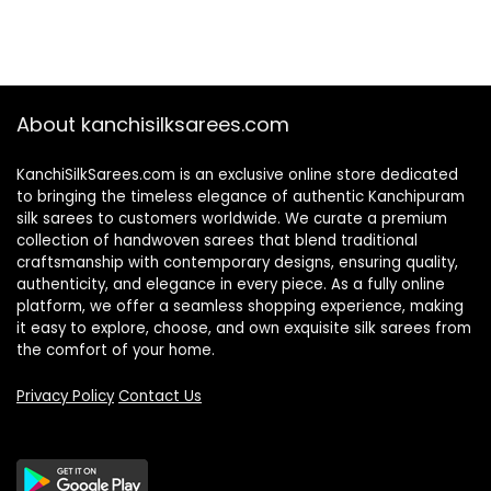
About kanchisilksarees.com
KanchiSilkSarees.com is an exclusive online store dedicated
to bringing the timeless elegance of authentic Kanchipuram
silk sarees to customers worldwide. We curate a premium
collection of handwoven sarees that blend traditional
craftsmanship with contemporary designs, ensuring quality,
authenticity, and elegance in every piece. As a fully online
platform, we offer a seamless shopping experience, making
it easy to explore, choose, and own exquisite silk sarees from
the comfort of your home.
Privacy Policy
Contact Us