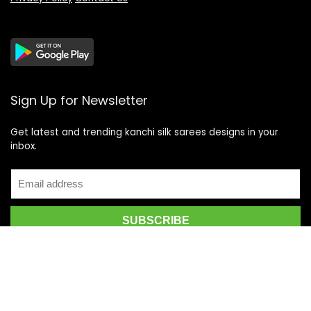
Sign Up for Newsletter
Get latest and trending kanchi silk sarees designs in your
inbox.
Recent Posts
Top 5 Silk Saree Shops in Kanchipuram for Authentic