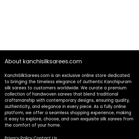
About kanchisilksarees.com
KanchiSilkSarees.com is an exclusive online store dedicated
to bringing the timeless elegance of authentic Kanchipuram
silk sarees to customers worldwide. We curate a premium
collection of handwoven sarees that blend traditional
craftsmanship with contemporary designs, ensuring quality,
authenticity, and elegance in every piece. As a fully online
platform, we offer a seamless shopping experience, making
it easy to explore, choose, and own exquisite silk sarees from
the comfort of your home.
Privacy Policy
Contact Us