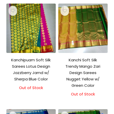
Kanchipuam Soft Silk
Kanchi Soft Silk
Sarees Lotus Design
Trendy Mango Zari
Jazzberry Jamd w/
Design Sarees
Sherpa Blue Color
Nugget Yellow w/
Green Color
Out of Stock
Out of Stock