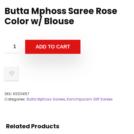
Butta Mphoss Saree Rose
Color w/ Blouse
ADD TO CART
SKU:
KSS11457
Categories:
Butta Mphoss Sarees
,
Kanchipuram Gift Sarees
Related Products