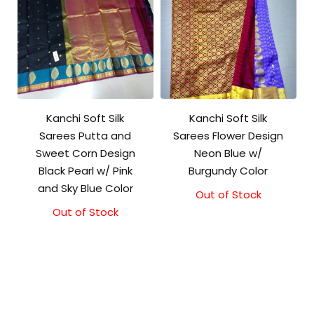
Kanchi Soft Silk
Kanchi Soft Silk
Sarees Putta and
Sarees Flower Design
Sweet Corn Design
Neon Blue w/
Black Pearl w/ Pink
Burgundy Color
and Sky Blue Color
Out of Stock
Out of Stock