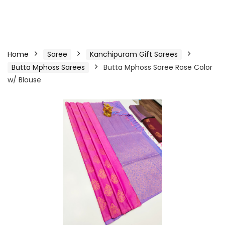
Home
Saree
Kanchipuram Gift Sarees
Butta Mphoss Sarees
Butta Mphoss Saree Rose Color
w/ Blouse