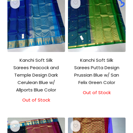
Kanchi Soft Silk
Kanchi Soft Silk
Sarees Peacock and
Sarees Putta Design
Temple Design Dark
Prussian Blue w/ San
Cerulean Blue w/
Felix Green Color
Allports Blue Color
Out of Stock
Out of Stock