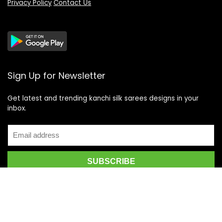
Privacy Policy
Contact Us
Sign Up for Newsletter
Get latest and trending kanchi silk sarees designs in your
inbox.
Recent Posts
Top 5 Silk Saree Shops in Kanchipuram for Authentic