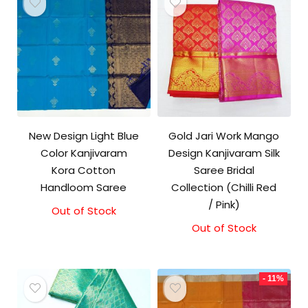
New Design Light Blue
Gold Jari Work Mango
Color Kanjivaram
Design Kanjivaram Silk
Kora Cotton
Saree Bridal
Handloom Saree
Collection (Chilli Red
/ Pink)
Out of Stock
Original
Current
price
price
Out of Stock
was:
is:
₹3,500.00.
₹3,100.00.
- 11%