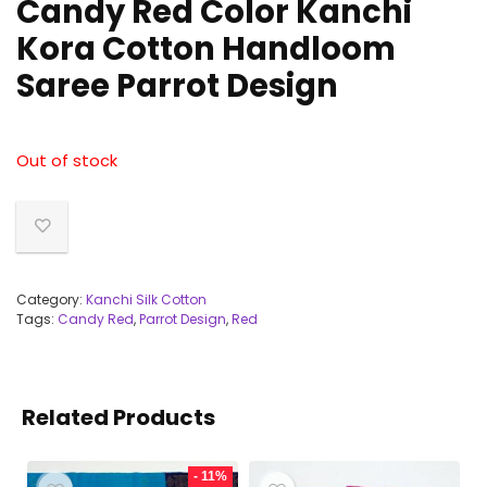
Candy Red Color Kanchi
Kora Cotton Handloom
Saree Parrot Design
Out of stock
Category:
Kanchi Silk Cotton
Tags:
Candy Red
,
Parrot Design
,
Red
Related Products
- 11%