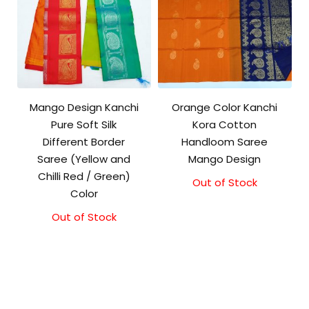
Mango Design Kanchi
Orange Color Kanchi
Pure Soft Silk
Kora Cotton
Different Border
Handloom Saree
Saree (Yellow and
Mango Design
Chilli Red / Green)
Out of Stock
Original
Current
Color
price
price
was:
is:
Out of Stock
₹3,500.00.
₹3,100.00.