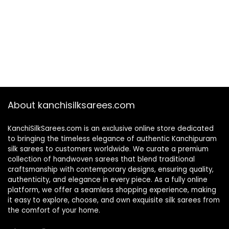
About kanchisilksarees.com
KanchiSilkSarees.com is an exclusive online store dedicated
to bringing the timeless elegance of authentic Kanchipuram
silk sarees to customers worldwide. We curate a premium
collection of handwoven sarees that blend traditional
craftsmanship with contemporary designs, ensuring quality,
authenticity, and elegance in every piece. As a fully online
platform, we offer a seamless shopping experience, making
it easy to explore, choose, and own exquisite silk sarees from
the comfort of your home.