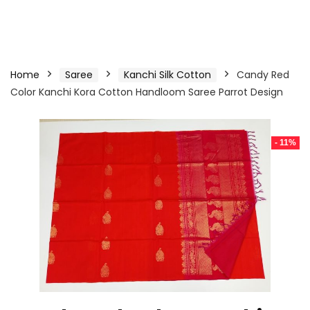
Home
Saree
Kanchi Silk Cotton
Candy Red
Color Kanchi Kora Cotton Handloom Saree Parrot Design
- 11%