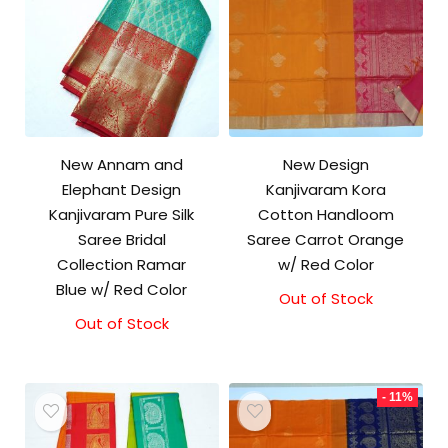
New Annam and
New Design
Elephant Design
Kanjivaram Kora
Kanjivaram Pure Silk
Cotton Handloom
Saree Bridal
Saree Carrot Orange
Collection Ramar
w/ Red Color
Blue w/ Red Color
Out of Stock
Original
Current
price
price
Out of Stock
was:
is:
₹3,500.00.
₹3,100.00.
- 11%