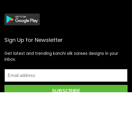
Sign Up for Newsletter
Get latest and trending kanchi silk sarees designs in your
inbox.
Recent Posts
Top 5 Silk Saree Shops in Kanchipuram for Authentic
Kanjivarams (2026)