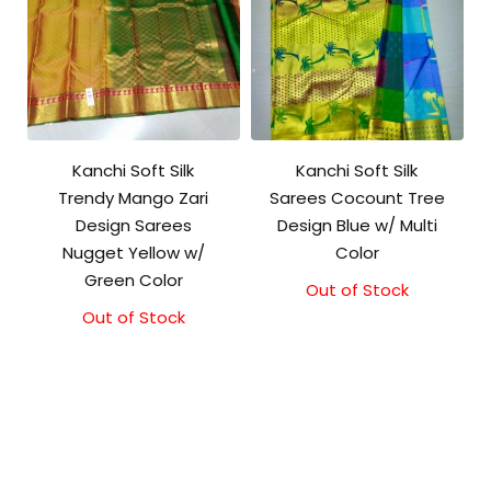
Kanchi Soft Silk
Kanchi Soft Silk
Trendy Mango Zari
Sarees Cocount Tree
Design Sarees
Design Blue w/ Multi
Nugget Yellow w/
Color
Green Color
Out of Stock
Out of Stock