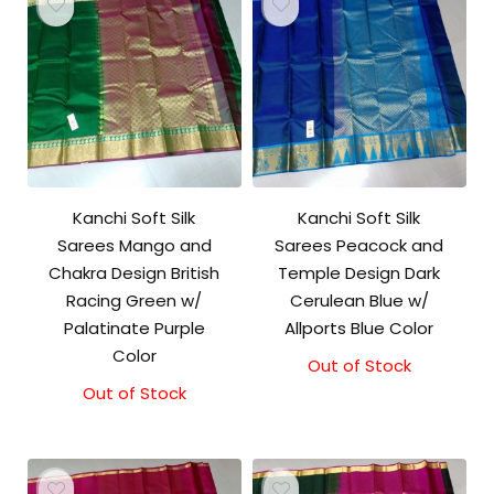
Kanchi Soft Silk
Kanchi Soft Silk
Sarees Mango and
Sarees Peacock and
Chakra Design British
Temple Design Dark
Racing Green w/
Cerulean Blue w/
Palatinate Purple
Allports Blue Color
Color
Out of Stock
Out of Stock