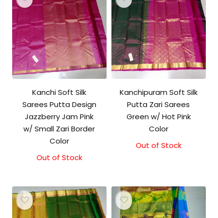
Kanchi Soft Silk
Kanchipuram Soft Silk
Sarees Putta Design
Putta Zari Sarees
Jazzberry Jam Pink
Green w/ Hot Pink
w/ Small Zari Border
Color
Color
Out of Stock
Out of Stock