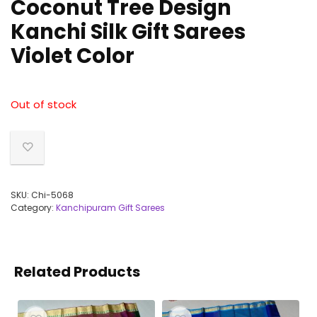
Coconut Tree Design
Kanchi Silk Gift Sarees
Violet Color
Out of stock
SKU:
Chi-5068
Category:
Kanchipuram Gift Sarees
Related Products