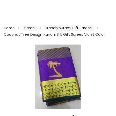
Home
Saree
Kanchipuram Gift Sarees
Coconut Tree Design Kanchi Silk Gift Sarees Violet Color