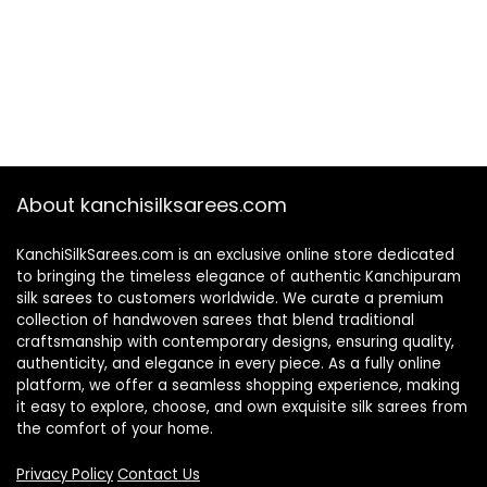
About kanchisilksarees.com
KanchiSilkSarees.com is an exclusive online store dedicated
to bringing the timeless elegance of authentic Kanchipuram
silk sarees to customers worldwide. We curate a premium
collection of handwoven sarees that blend traditional
craftsmanship with contemporary designs, ensuring quality,
authenticity, and elegance in every piece. As a fully online
platform, we offer a seamless shopping experience, making
it easy to explore, choose, and own exquisite silk sarees from
the comfort of your home.
Privacy Policy
Contact Us