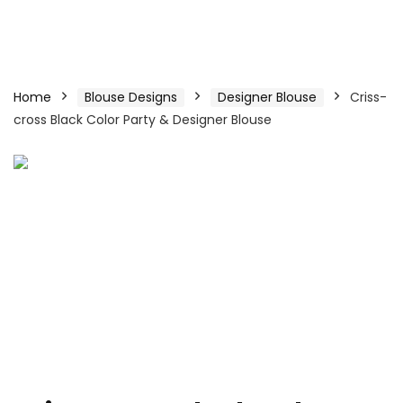
Home
Blouse Designs
Designer Blouse
Criss-
cross Black Color Party & Designer Blouse