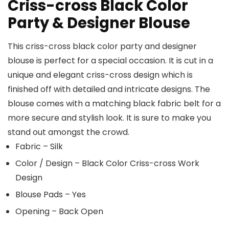
Criss-cross Black Color
Party & Designer Blouse
This criss-cross black color party and designer
blouse is perfect for a special occasion. It is cut in a
unique and elegant criss-cross design which is
finished off with detailed and intricate designs. The
blouse comes with a matching black fabric belt for a
more secure and stylish look. It is sure to make you
stand out amongst the crowd.
Fabric – Silk
Color / Design – Black Color Criss-cross Work
Design
Blouse Pads – Yes
Opening – Back Open