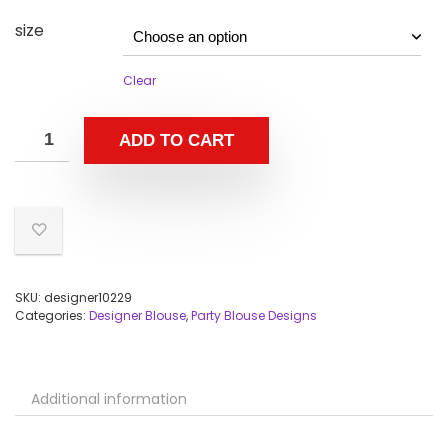
size
Clear
ADD TO CART
SKU:
designer10229
Categories:
Designer Blouse
,
Party Blouse Designs
Additional information