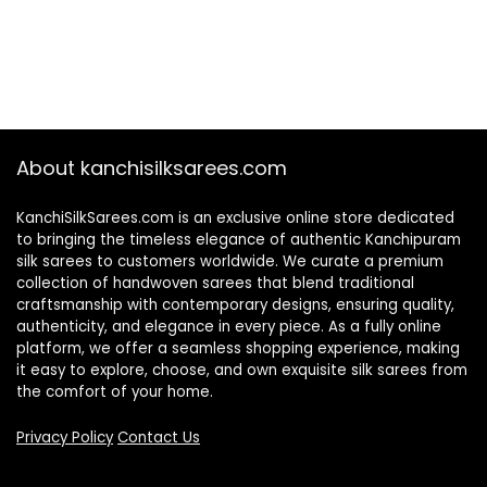
About kanchisilksarees.com
KanchiSilkSarees.com is an exclusive online store dedicated
to bringing the timeless elegance of authentic Kanchipuram
silk sarees to customers worldwide. We curate a premium
collection of handwoven sarees that blend traditional
craftsmanship with contemporary designs, ensuring quality,
authenticity, and elegance in every piece. As a fully online
platform, we offer a seamless shopping experience, making
it easy to explore, choose, and own exquisite silk sarees from
the comfort of your home.
Privacy Policy
Contact Us