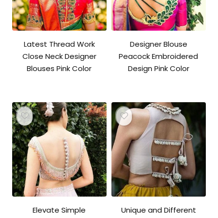
Latest Thread Work
Designer Blouse
Close Neck Designer
Peacock Embroidered
Blouses Pink Color
Design Pink Color
Elevate Simple
Unique and Different