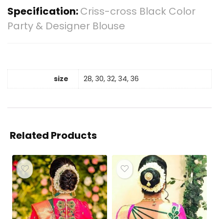
Specification:
Criss-cross Black Color
Party & Designer Blouse
size
28, 30, 32, 34, 36
Related Products