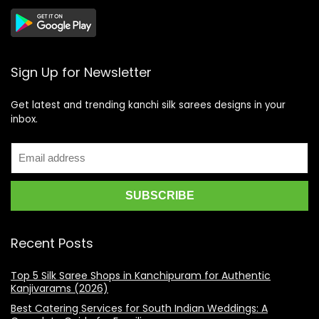
Sign Up for Newsletter
Get latest and trending kanchi silk sarees designs in your
inbox.
Recent Posts
Top 5 Silk Saree Shops in Kanchipuram for Authentic
Kanjivarams (2026)
Best Catering Services for South Indian Weddings: A