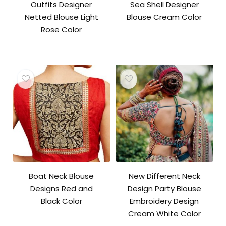
Outfits Designer
Sea Shell Designer
Netted Blouse Light
Blouse Cream Color
Rose Color
Boat Neck Blouse
New Different Neck
Designs Red and
Design Party Blouse
Black Color
Embroidery Design
Cream White Color