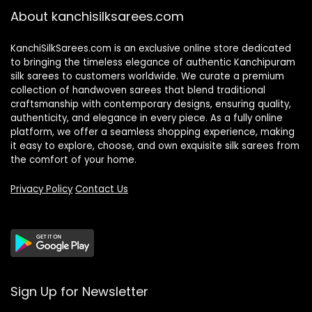
About kanchisilksarees.com
KanchiSilkSarees.com is an exclusive online store dedicated
to bringing the timeless elegance of authentic Kanchipuram
silk sarees to customers worldwide. We curate a premium
collection of handwoven sarees that blend traditional
craftsmanship with contemporary designs, ensuring quality,
authenticity, and elegance in every piece. As a fully online
platform, we offer a seamless shopping experience, making
it easy to explore, choose, and own exquisite silk sarees from
the comfort of your home.
Privacy Policy
Contact Us
Sign Up for Newsletter