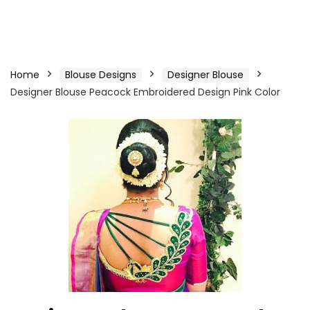
Home
Blouse Designs
Designer Blouse
Designer Blouse Peacock Embroidered Design Pink Color