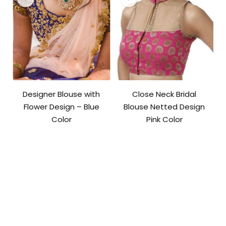
Designer Blouse with
Close Neck Bridal
Flower Design – Blue
Blouse Netted Design
Color
Pink Color
Original
Current
price
price
was:
is:
₹3,600.00.
₹2,800.00.