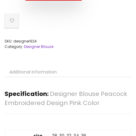
SKU:
designer924
Category:
Designer Blouse
Additional information
Specification:
Designer Blouse Peacock
Embroidered Design Pink Color
size
28, 30, 32, 34, 36