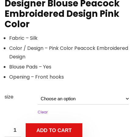
Designer Blouse Peacock
Embroidered Design Pink
Color
Fabric – Silk
Color / Design – Pink Color Peacock Embroidered
Design
Blouse Pads – Yes
Opening – Front hooks
size
Clear
ADD TO CART