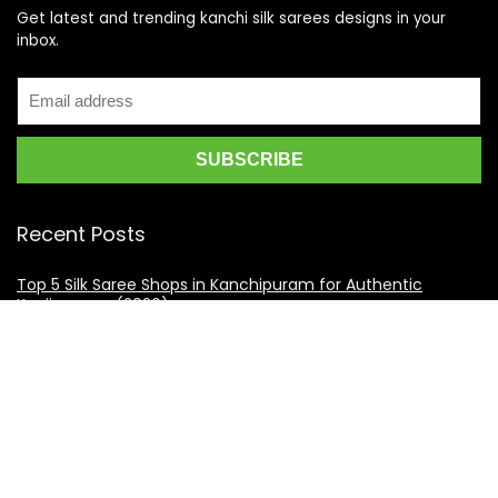
Get latest and trending kanchi silk sarees designs in your
inbox.
Recent Posts
Top 5 Silk Saree Shops in Kanchipuram for Authentic
Kanjivarams (2026)
Best Catering Services for South Indian Weddings: A
Complete Guide for Families
Best Kanchipuram Saree Colour Combinations for Morning
Weddings