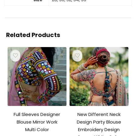
Related Products
Full Sleeves Designer
New Different Neck
Blouse Mirror Work
Design Party Blouse
Multi Color
Embroidery Design