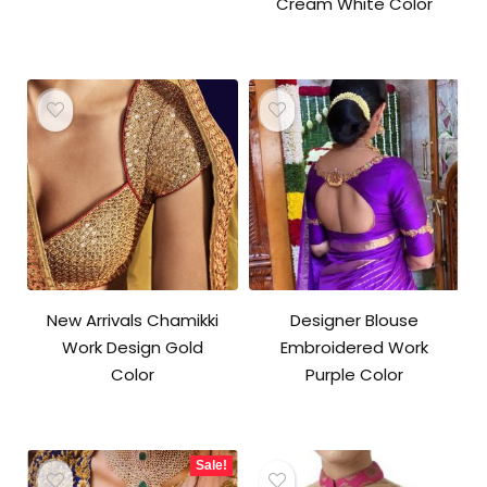
Cream White Color
New Arrivals Chamikki
Designer Blouse
Work Design Gold
Embroidered Work
Color
Purple Color
Sale!