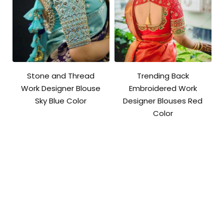
Stone and Thread
Trending Back
Work Designer Blouse
Embroidered Work
Sky Blue Color
Designer Blouses Red
Color