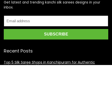
Get latest and trending kanchi silk sarees designs in your
inbox.
Recent Posts
Top 5 Silk Saree Shops in Kanchipuram for Authentic
Kanjivarams (2026)
Best Catering Services for South Indian Weddings: A
Complete Guide for Families
Best Kanchipuram Saree Colour Combinations for Morning
Weddings