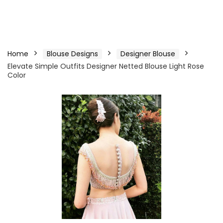
Home
Blouse Designs
Designer Blouse
Elevate Simple Outfits Designer Netted Blouse Light Rose
Color