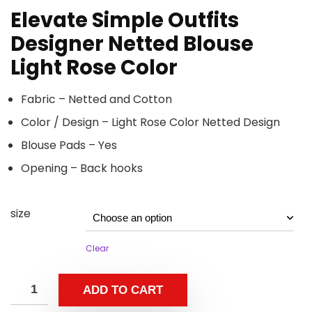
Elevate Simple Outfits
Designer Netted Blouse
Light Rose Color
Fabric – Netted and Cotton
Color / Design – Light Rose Color Netted Design
Blouse Pads – Yes
Opening – Back hooks
size
Clear
ADD TO CART