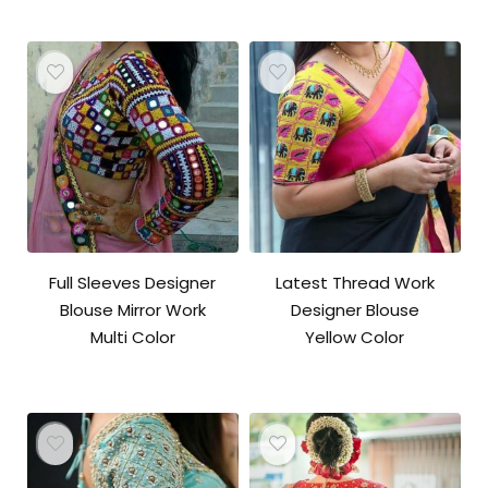
Full Sleeves Designer
Latest Thread Work
Blouse Mirror Work
Designer Blouse
Multi Color
Yellow Color