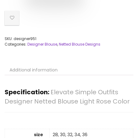
SKU:
designer951
Categories:
Designer Blouse
,
Netted Blouse Designs
Additional information
Specification:
Elevate Simple Outfits
Designer Netted Blouse Light Rose Color
size
28, 30, 32, 34, 36