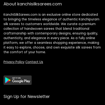
About kanchisilksarees.com
KanchiSilkSarees.com is an exclusive online store dedicated
to bringing the timeless elegance of authentic Kanchipuram
silk sarees to customers worldwide. We curate a premium
collection of handwoven sarees that blend traditional
craftsmanship with contemporary designs, ensuring quality,
authenticity, and elegance in every piece. As a fully online
platform, we offer a seamless shopping experience, making
it easy to explore, choose, and own exquisite silk sarees from
the comfort of your home.
Privacy Policy
Contact Us
Sign Up for Newsletter