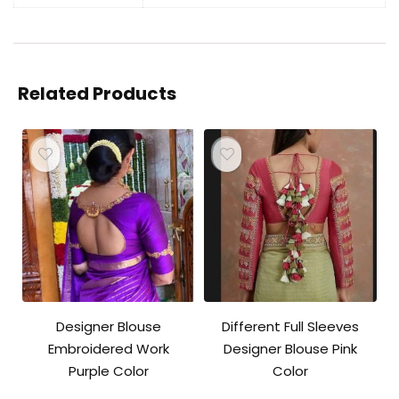
Related Products
Designer Blouse
Different Full Sleeves
Embroidered Work
Designer Blouse Pink
Purple Color
Color