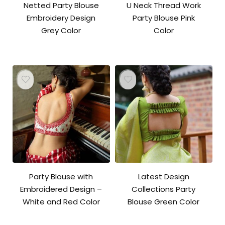
Netted Party Blouse
U Neck Thread Work
Embroidery Design
Party Blouse Pink
Grey Color
Color
Party Blouse with
Latest Design
Embroidered Design –
Collections Party
White and Red Color
Blouse Green Color