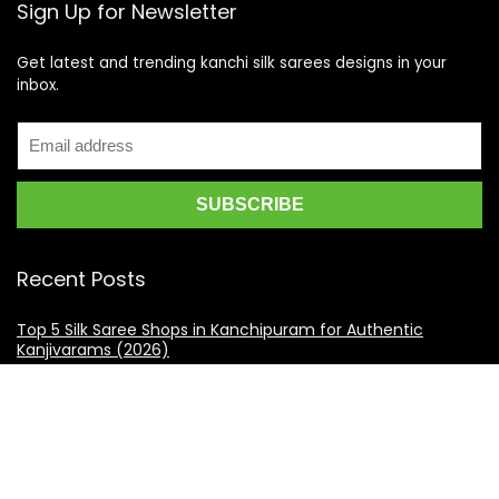
Sign Up for Newsletter
Get latest and trending kanchi silk sarees designs in your
inbox.
Recent Posts
Top 5 Silk Saree Shops in Kanchipuram for Authentic
Kanjivarams (2026)
Best Catering Services for South Indian Weddings: A
Complete Guide for Families
Best Kanchipuram Saree Colour Combinations for Morning
Weddings