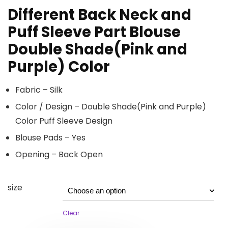
Different Back Neck and
Puff Sleeve Part Blouse
Double Shade(Pink and
Purple) Color
Fabric – Silk
Color / Design – Double Shade(Pink and Purple)
Color Puff Sleeve Design
Blouse Pads – Yes
Opening – Back Open
size
Clear