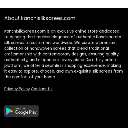
About kanchisilksarees.com
KanchiSilkSarees.com is an exclusive online store dedicated
to bringing the timeless elegance of authentic Kanchipuram
silk sarees to customers worldwide. We curate a premium
collection of handwoven sarees that blend traditional
craftsmanship with contemporary designs, ensuring quality,
authenticity, and elegance in every piece. As a fully online
platform, we offer a seamless shopping experience, making
it easy to explore, choose, and own exquisite silk sarees from
the comfort of your home.
Privacy Policy
Contact Us