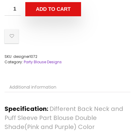
ADD TO CART
SKU:
designer1072
Category:
Party Blouse Designs
Additional information
Specification:
Different Back Neck and
Puff Sleeve Part Blouse Double
Shade(Pink and Purple) Color