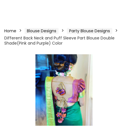
Home
Blouse Designs
Party Blouse Designs
Different Back Neck and Puff Sleeve Part Blouse Double
Shade(Pink and Purple) Color