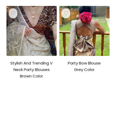
Stylish And Trending V
Party Bow Blouse
Neck Party Blouses
Grey Color
Brown Color