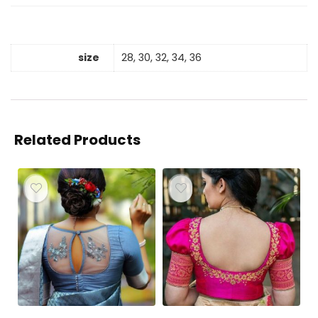
size
28, 30, 32, 34, 36
Related Products