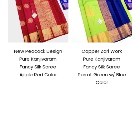
New Peacock Design
Copper Zari Work
Pure Kanjivaram
Pure Kanjivaram
Fancy Silk Saree
Fancy Silk Saree
Apple Red Color
Parrot Green w/ Blue
Color