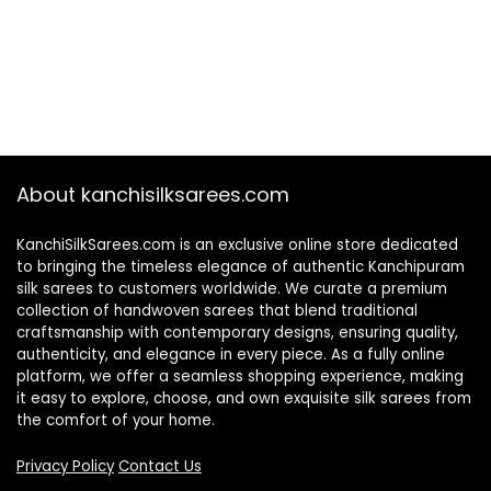
About kanchisilksarees.com
KanchiSilkSarees.com is an exclusive online store dedicated
to bringing the timeless elegance of authentic Kanchipuram
silk sarees to customers worldwide. We curate a premium
collection of handwoven sarees that blend traditional
craftsmanship with contemporary designs, ensuring quality,
authenticity, and elegance in every piece. As a fully online
platform, we offer a seamless shopping experience, making
it easy to explore, choose, and own exquisite silk sarees from
the comfort of your home.
Privacy Policy
Contact Us