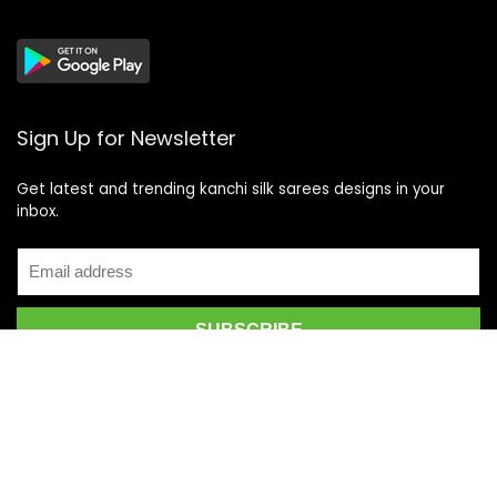
Sign Up for Newsletter
Get latest and trending kanchi silk sarees designs in your
inbox.
Recent Posts
Top 5 Silk Saree Shops in Kanchipuram for Authentic
Kanjivarams (2026)