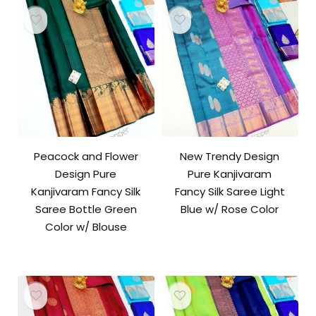
Peacock and Flower
New Trendy Design
Design Pure
Pure Kanjivaram
Kanjivaram Fancy Silk
Fancy Silk Saree Light
Saree Bottle Green
Blue w/ Rose Color
Color w/ Blouse