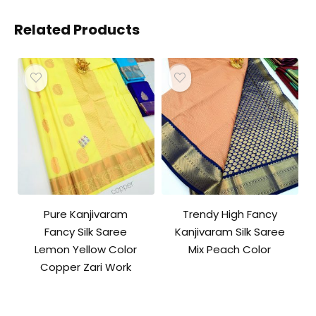
Related Products
Pure Kanjivaram
Trendy High Fancy
Fancy Silk Saree
Kanjivaram Silk Saree
Lemon Yellow Color
Mix Peach Color
Copper Zari Work