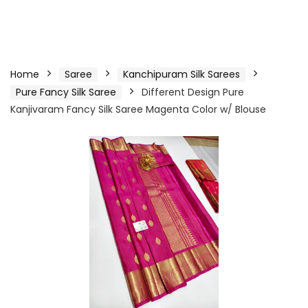
Home
Saree
Kanchipuram Silk Sarees
Pure Fancy Silk Saree
Different Design Pure
Kanjivaram Fancy Silk Saree Magenta Color w/ Blouse