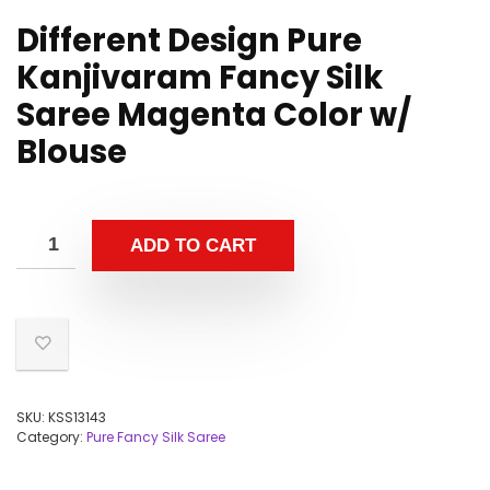
Different Design Pure
Kanjivaram Fancy Silk
Saree Magenta Color w/
Blouse
ADD TO CART
SKU:
KSS13143
Category:
Pure Fancy Silk Saree