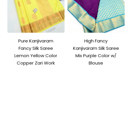
Pure Kanjivaram
High Fancy
Fancy Silk Saree
Kanjivaram Silk Saree
Lemon Yellow Color
Mix Purple Color w/
Copper Zari Work
Blouse