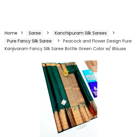
Home
Saree
Kanchipuram Silk Sarees
Pure Fancy Silk Saree
Peacock and Flower Design Pure
Kanjivaram Fancy Silk Saree Bottle Green Color w/ Blouse