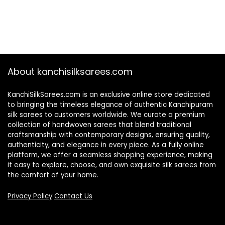
About kanchisilksarees.com
KanchiSilkSarees.com is an exclusive online store dedicated
to bringing the timeless elegance of authentic Kanchipuram
silk sarees to customers worldwide. We curate a premium
collection of handwoven sarees that blend traditional
craftsmanship with contemporary designs, ensuring quality,
authenticity, and elegance in every piece. As a fully online
platform, we offer a seamless shopping experience, making
it easy to explore, choose, and own exquisite silk sarees from
the comfort of your home.
Privacy Policy
Contact Us