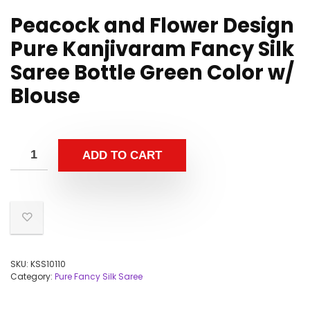
Peacock and Flower Design
Pure Kanjivaram Fancy Silk
Saree Bottle Green Color w/
Blouse
ADD TO CART
SKU:
KSS10110
Category:
Pure Fancy Silk Saree