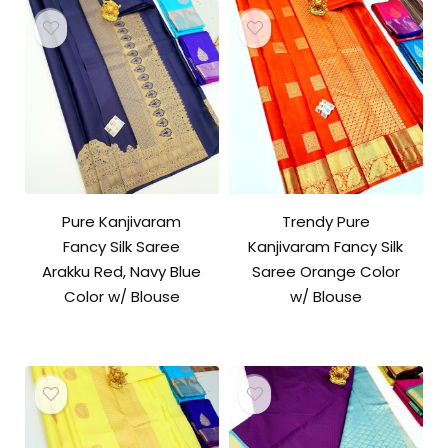
Pure Kanjivaram
Trendy Pure
Fancy Silk Saree
Kanjivaram Fancy Silk
Arakku Red, Navy Blue
Saree Orange Color
Color w/ Blouse
w/ Blouse