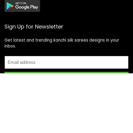
Sign Up for Newsletter
Get latest and trending kanchi silk sarees designs in your
inbox.
Recent Posts
Top 5 Silk Saree Shops in Kanchipuram for Authentic
Kanjivarams (2026)
Best Catering Services for South Indian Weddings: A
Complete Guide for Families