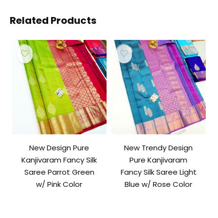
Related Products
New Design Pure
New Trendy Design
Kanjivaram Fancy Silk
Pure Kanjivaram
Saree Parrot Green
Fancy Silk Saree Light
w/ Pink Color
Blue w/ Rose Color