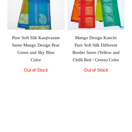
Pure Soft Silk Kanjivaram
Mango Design Kanchi
Saree Mango Design Pear
Pure Soft Silk Different
Green and Sky Blue
Border Saree (Yellow and
Color
Chilli Red / Green) Color
Out of Stock
Original
Current
Out of Stock
price
price
was:
is:
₹10,500.00.
₹10,000.00.