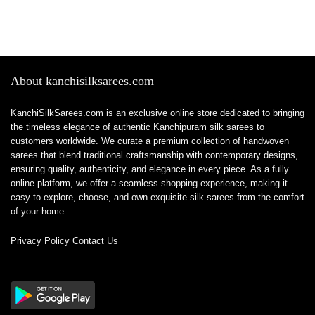
About kanchisilksarees.com
KanchiSilkSarees.com is an exclusive online store dedicated to bringing
the timeless elegance of authentic Kanchipuram silk sarees to
customers worldwide. We curate a premium collection of handwoven
sarees that blend traditional craftsmanship with contemporary designs,
ensuring quality, authenticity, and elegance in every piece. As a fully
online platform, we offer a seamless shopping experience, making it
easy to explore, choose, and own exquisite silk sarees from the comfort
of your home.
Privacy Policy
Contact Us