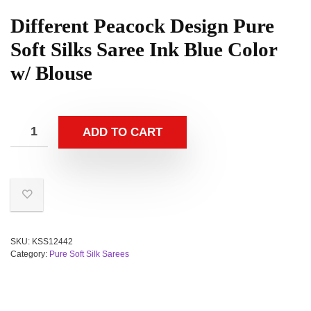
Different Peacock Design Pure
Soft Silks Saree Ink Blue Color
w/ Blouse
ADD TO CART
SKU:
KSS12442
Category:
Pure Soft Silk Sarees