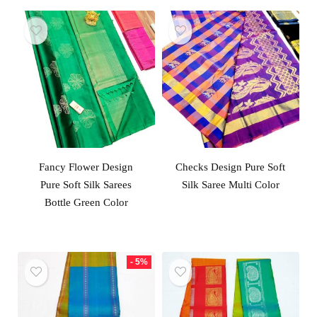
Fancy Flower Design
Checks Design Pure Soft
Pure Soft Silk Sarees
Silk Saree Multi Color
Bottle Green Color
- 5%