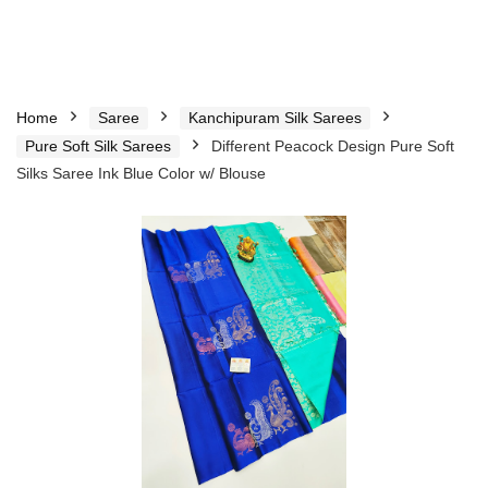
Home
Saree
Kanchipuram Silk Sarees
Pure Soft Silk Sarees
Different Peacock Design Pure Soft
Silks Saree Ink Blue Color w/ Blouse