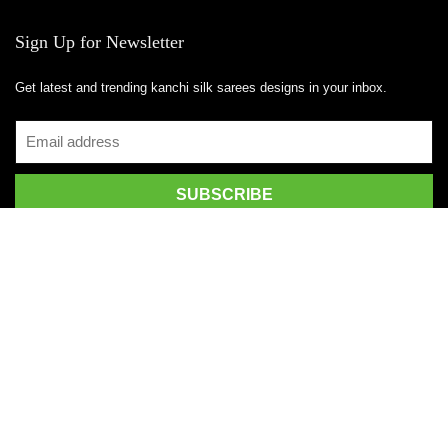
Sign Up for Newsletter
Get latest and trending kanchi silk sarees designs in your inbox.
Recent Posts
Top 5 Silk Saree Shops in Kanchipuram for Authentic Kanjivarams
(2026)
Best Catering Services for South Indian Weddings: A Complete
Guide for Families
Best Kanchipuram Saree Colour Combinations for Morning
Weddings