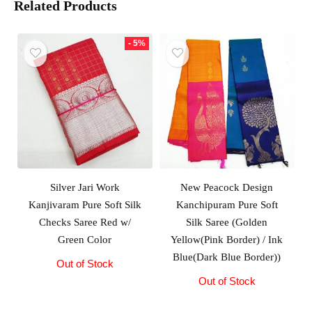
Related Products
- 5%
Silver Jari Work
New Peacock Design
Kanjivaram Pure Soft Silk
Kanchipuram Pure Soft
Checks Saree Red w/
Silk Saree (Golden
Green Color
Yellow(Pink Border) / Ink
Blue(Dark Blue Border))
Out of Stock
Original
Current
price
price
Out of Stock
was:
is:
₹10,000.00.
₹9,500.00.