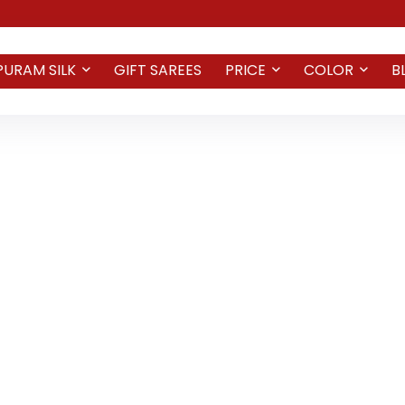
PURAM SILK
GIFT SAREES
PRICE
COLOR
B