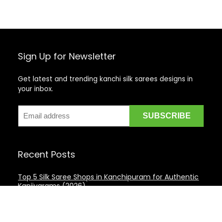
Sign Up for Newsletter
Get latest and trending kanchi silk sarees designs in
your inbox.
Recent Posts
Top 5 Silk Saree Shops in Kanchipuram for Authentic
Kanjivarams (2026)
Best Catering Services for South Indian Weddings: A
Complete Guide for Families