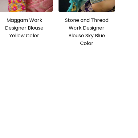
Maggam Work
Stone and Thread
Designer Blouse
Work Designer
Yellow Color
Blouse Sky Blue
Color