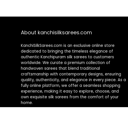
About kanchisilksarees.com
KanchiSilkSarees.com is an exclusive online store
dedicated to bringing the timeless elegance of
authentic Kanchipuram silk sarees to customers
worldwide. We curate a premium collection of
handwoven sarees that blend traditional
craftsmanship with contemporary designs, ensuring
quality, authenticity, and elegance in every piece. As a
fully online platform, we offer a seamless shopping
experience, making it easy to explore, choose, and
own exquisite silk sarees from the comfort of your
home.
Privacy Policy
Contact Us