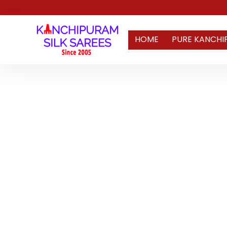
HOME
PURE KANCHI