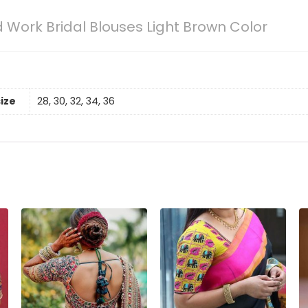
 Work Bridal Blouses Light Brown Color
size
28, 30, 32, 34, 36