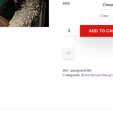
size
Clear
ADD TO CA
SKU:
designer10183
Categories:
Bridal Blouse Design