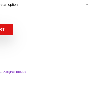
RT
s
,
Designer Blouse