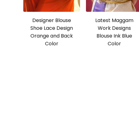
Designer Blouse
Latest Maggam
Shoe Lace Design
Work Designs
Orange and Back
Blouse Ink Blue
Color
Color