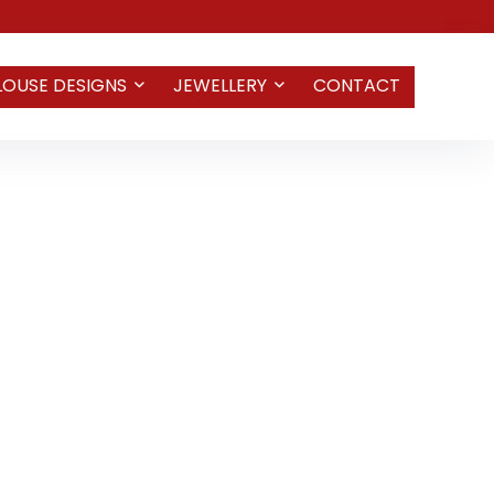
LOUSE DESIGNS
JEWELLERY
CONTACT