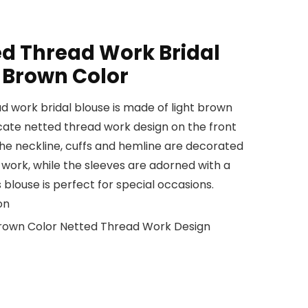
ed Thread Work Bridal
t Brown Color
d work bridal blouse is made of light brown
ricate netted thread work design on the front
The neckline, cuffs and hemline are decorated
work, while the sleeves are adorned with a
 blouse is perfect for special occasions.
on
 Brown Color Netted Thread Work Design