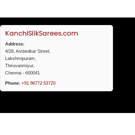
KanchiSilkSarees.com
Address:
4/28, Ambedkar Street,
Lakshmipuram,
Thiruvanmiyur,
Chennai - 600041
Phone:
+91 96772 53720