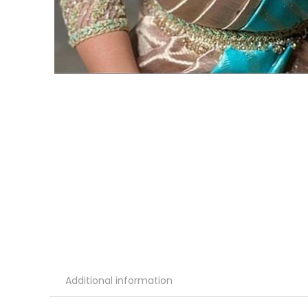
Additional information