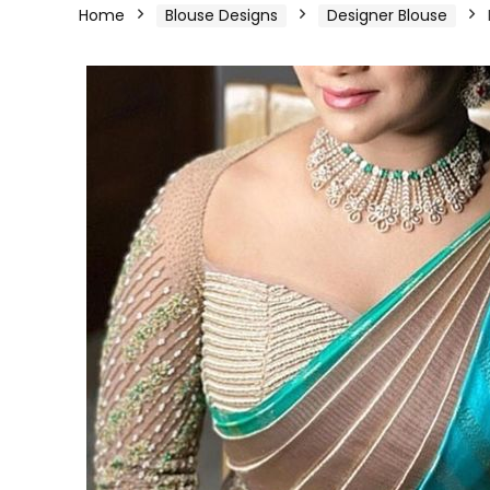
Home
Blouse Designs
Designer Blouse