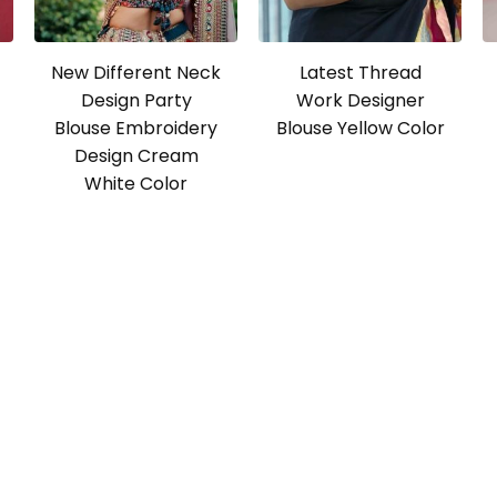
New Different Neck
Latest Thread
Design Party
Work Designer
Blouse Embroidery
Blouse Yellow Color
Design Cream
White Color