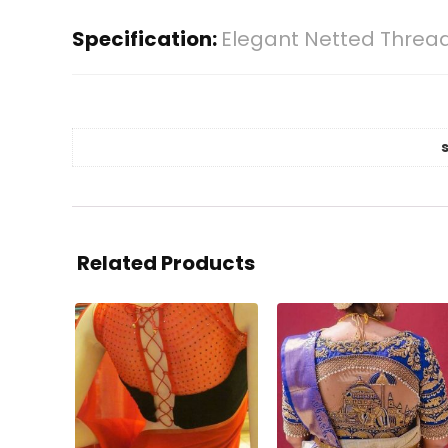
Specification:
Elegant Netted Thread
Related Products