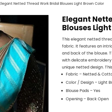
Elegant Netted Thread Work Bridal Blouses Light Brown Color
Elegant Nett
Blouses Ligh
This elegant netted threa
fabric. It features an int
and back of the blouse. 
with delicate embroidery 
unique netted design. This
Fabric – Netted & Cott
Color / Design – Light
Blouse Pads – Yes
Opening – Back Open