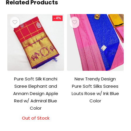
Related Products
- 4%
Pure Soft Silk Kanchi
New Trendy Design
Saree Elephant and
Pure Soft Silks Sarees
Annam Design Apple
Louts Rose w/ Ink Blue
Red w/ Admiral Blue
Color
Color
Out of Stock
Original
Current
price
price
was:
is: