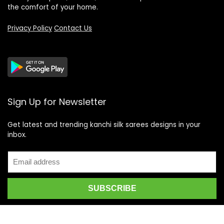
the comfort of your home.
Privacy Policy
Contact Us
Sign Up for Newsletter
Get latest and trending kanchi silk sarees designs in your
inbox.
Recent Posts