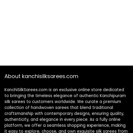
About kanchisilksarees.com
KanchiSilkSarees.com is an exclusive online store dedicated
to bringing the timeless elegance of authentic Kanchipuram
silk sarees to customers worldwide. We curate a premium
collection of handwoven sarees that blend traditional
craftsmanship with contemporary designs, ensuring quality,
authenticity, and elegance in every piece. As a fully online
platform, we offer a seamless shopping experience, making
it easy to explore, choose, and own exquisite silk sarees from