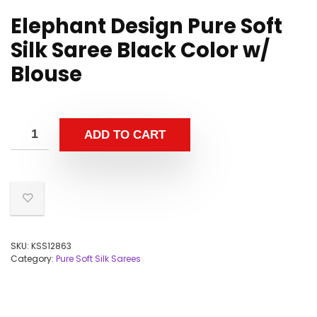
Elephant Design Pure Soft
Silk Saree Black Color w/
Blouse
ADD TO CART
SKU:
KSS12863
Category:
Pure Soft Silk Sarees