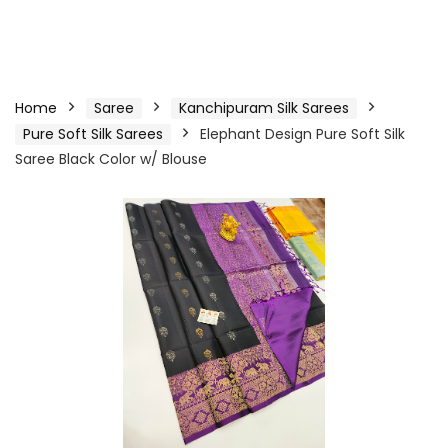
Home
Saree
Kanchipuram Silk Sarees
Pure Soft Silk Sarees
Elephant Design Pure Soft Silk
Saree Black Color w/ Blouse