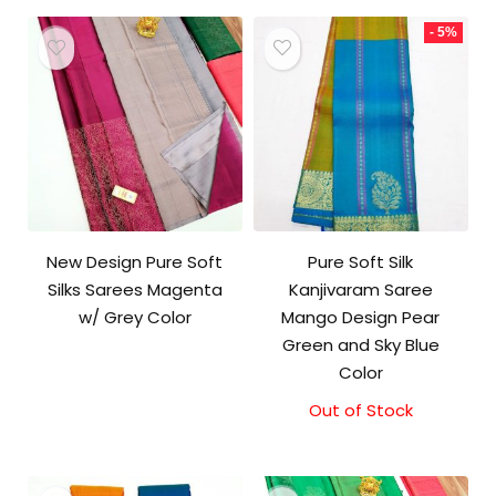
₹11,500.00.
₹11,000.00.
- 5%
New Design Pure Soft
Pure Soft Silk
Silks Sarees Magenta
Kanjivaram Saree
w/ Grey Color
Mango Design Pear
Green and Sky Blue
Color
Out of Stock
Original
Current
price
price
was:
is:
₹10,500.00.
₹10,000.00.