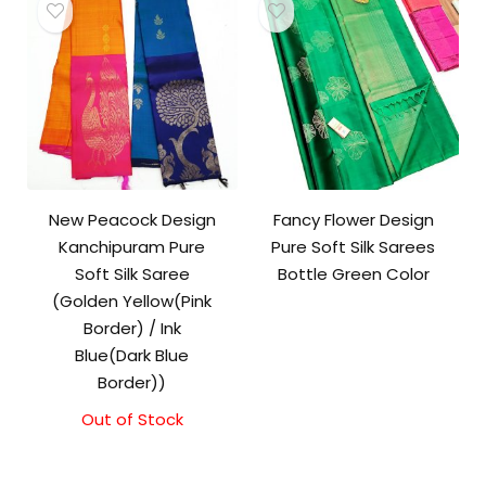
New Peacock Design
Fancy Flower Design
Kanchipuram Pure
Pure Soft Silk Sarees
Soft Silk Saree
Bottle Green Color
(Golden Yellow(Pink
Border) / Ink
Blue(Dark Blue
Border))
Out of Stock