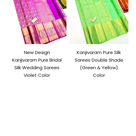
New Design
Kanjivaram Pure Silk
Kanjivaram Pure Bridal
Sarees Double Shade
Silk Wedding Sarees
(Green & Yellow)
Violet Color
Color