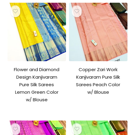
Flower and Diamond
Copper Zari Work
Design Kanjivaram
Kanjivaram Pure Silk
Pure Silk Sarees
Sarees Peach Color
Lemon Green Color
w/ Blouse
w/ Blouse