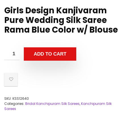
Girls Design Kanjivaram
Pure Wedding Silk Saree
Rama Blue Color w/ Blouse
ADD TO CART
SKU:
KSS12640
Categories:
Bridal Kanchipuram Silk Sarees
,
Kanchipuram Silk
Sarees