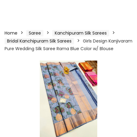
Home
Saree
Kanchipuram Silk Sarees
Bridal Kanchipuram Silk Sarees
Girls Design Kanjivaram
Pure Wedding Silk Saree Rama Blue Color w/ Blouse