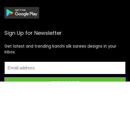
Sign Up for Newsletter
Get latest and trending kanchi silk sarees designs in your
inbox.
Recent Posts
Top 5 Silk Saree Shops in Kanchipuram for Authentic
Kanjivarams (2026)
Best Catering Services for South Indian Weddings: A