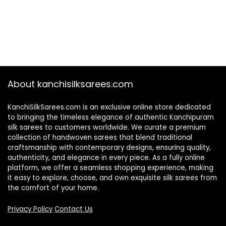
About kanchisilksarees.com
KanchiSilkSarees.com is an exclusive online store dedicated
to bringing the timeless elegance of authentic Kanchipuram
silk sarees to customers worldwide. We curate a premium
collection of handwoven sarees that blend traditional
craftsmanship with contemporary designs, ensuring quality,
authenticity, and elegance in every piece. As a fully online
platform, we offer a seamless shopping experience, making
it easy to explore, choose, and own exquisite silk sarees from
the comfort of your home.
Privacy Policy
Contact Us