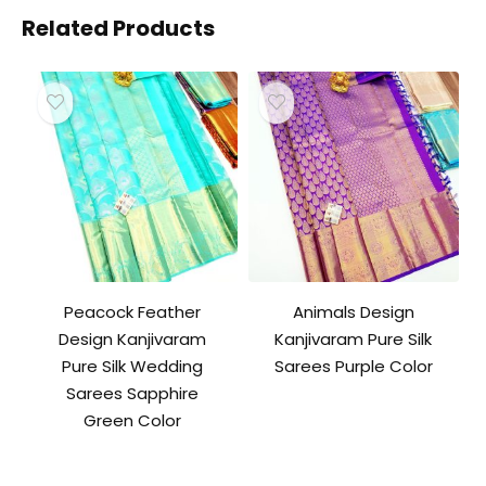
Related Products
Peacock Feather
Animals Design
Design Kanjivaram
Kanjivaram Pure Silk
Pure Silk Wedding
Sarees Purple Color
Sarees Sapphire
Green Color