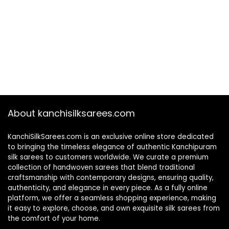
About kanchisilksarees.com
KanchiSilkSarees.com is an exclusive online store dedicated
to bringing the timeless elegance of authentic Kanchipuram
silk sarees to customers worldwide. We curate a premium
collection of handwoven sarees that blend traditional
craftsmanship with contemporary designs, ensuring quality,
authenticity, and elegance in every piece. As a fully online
platform, we offer a seamless shopping experience, making
it easy to explore, choose, and own exquisite silk sarees from
the comfort of your home.