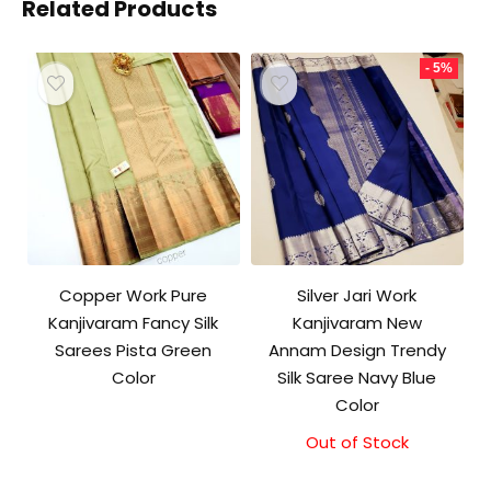
Related Products
- 5%
Copper Work Pure
Silver Jari Work
Kanjivaram Fancy Silk
Kanjivaram New
Sarees Pista Green
Annam Design Trendy
Color
Silk Saree Navy Blue
Color
Out of Stock
Original
Current
price
price
was:
is: