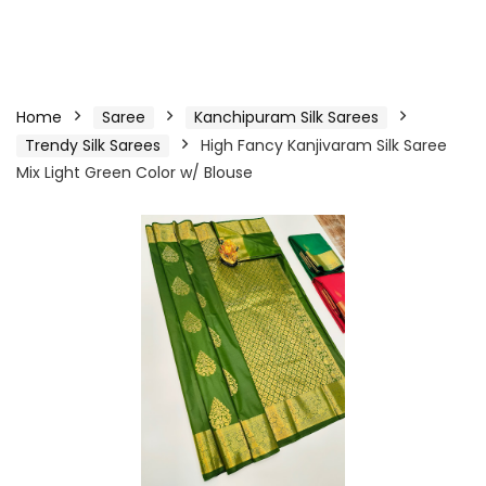
Home
Saree
Kanchipuram Silk Sarees
Trendy Silk Sarees
High Fancy Kanjivaram Silk Saree
Mix Light Green Color w/ Blouse