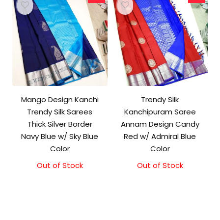
Mango Design Kanchi
Trendy Silk
Trendy Silk Sarees
Kanchipuram Saree
Thick Silver Border
Annam Design Candy
Navy Blue w/ Sky Blue
Red w/ Admiral Blue
Color
Color
Out of Stock
Original
Current
Out of Stock
Original
Current
price
price
price
price
was:
is:
was:
is:
₹9,500.00.
₹9,000.00.
₹10,000.00.
₹9,500.00.