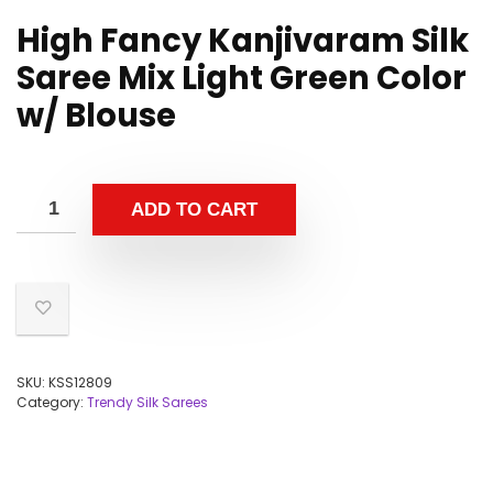
High Fancy Kanjivaram Silk
Saree Mix Light Green Color
w/ Blouse
ADD TO CART
SKU:
KSS12809
Category:
Trendy Silk Sarees