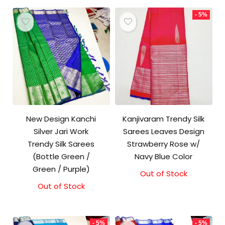
₹10,000.00.
₹9,500.00.
- 5%
New Design Kanchi
Kanjivaram Trendy Silk
Silver Jari Work
Sarees Leaves Design
Trendy Silk Sarees
Strawberry Rose w/
(Bottle Green /
Navy Blue Color
Green / Purple)
Out of Stock
Original
Current
price
price
Out of Stock
was:
is:
₹9,500.00.
₹9,000.00.
- 5%
- 5%