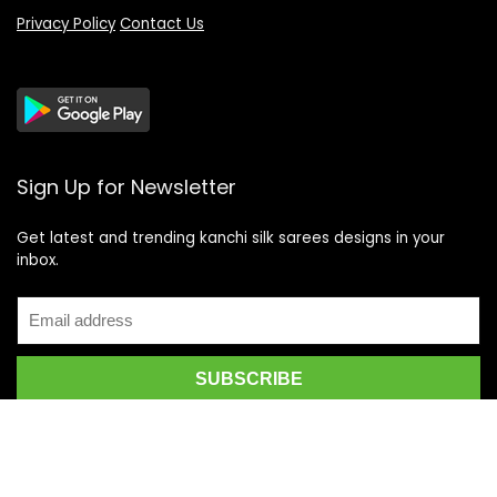
Privacy Policy
Contact Us
Sign Up for Newsletter
Get latest and trending kanchi silk sarees designs in your
inbox.
Recent Posts