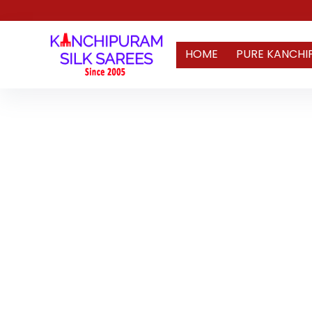
HOME
PURE KANCHI