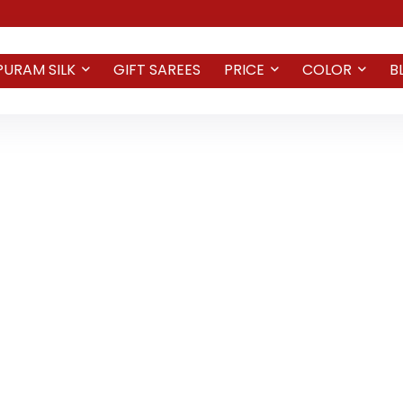
PURAM SILK
GIFT SAREES
PRICE
COLOR
B