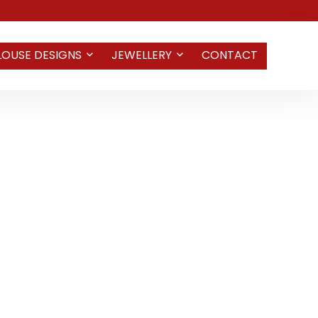
LOUSE DESIGNS
JEWELLERY
CONTACT