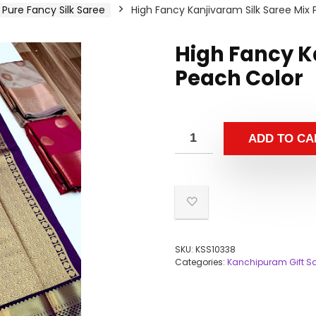
Pure Fancy Silk Saree
High Fancy Kanjivaram Silk Saree Mix
High Fancy K
Peach Color
ADD TO CA
SKU:
KSS10338
Categories:
Kanchipuram Gift S