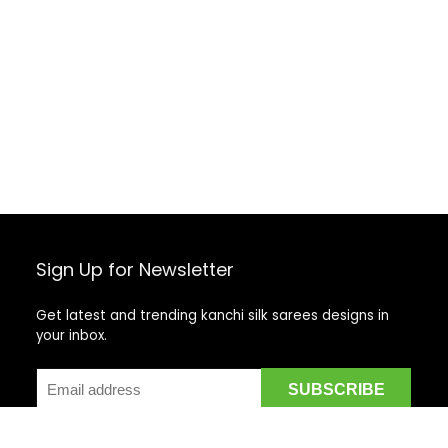
Sign Up for Newsletter
Get latest and trending kanchi silk sarees designs in
your inbox.