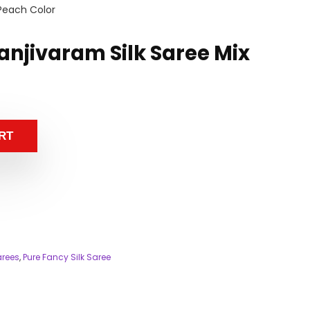
 Peach Color
anjivaram Silk Saree Mix
RT
arees
,
Pure Fancy Silk Saree