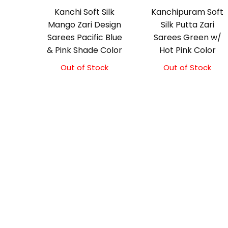
Kanchi Soft Silk
Kanchipuram Soft
Mango Zari Design
Silk Putta Zari
Sarees Pacific Blue
Sarees Green w/
& Pink Shade Color
Hot Pink Color
Out of Stock
Out of Stock