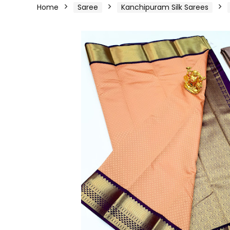
Home
Saree
Kanchipuram Silk Sarees