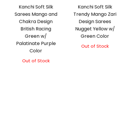
Kanchi Soft Silk
Kanchi Soft Silk
Sarees Mango and
Trendy Mango Zari
Chakra Design
Design Sarees
British Racing
Nugget Yellow w/
Green w/
Green Color
Palatinate Purple
Out of Stock
Color
Out of Stock