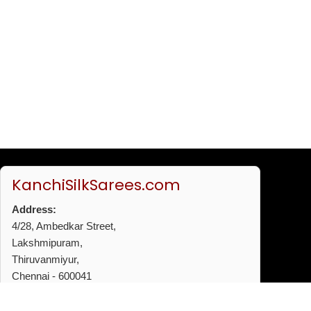
KanchiSilkSarees.com
Address:
4/28, Ambedkar Street,
Lakshmipuram,
Thiruvanmiyur,
Chennai - 600041
Phone:
+91 96772 53720