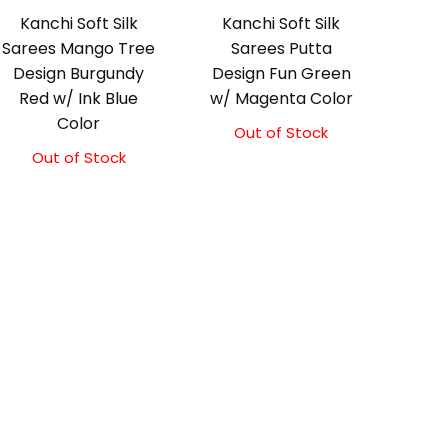
Kanchi Soft Silk
Kanchi Soft Silk
Sarees Mango Tree
Sarees Putta
Design Burgundy
Design Fun Green
Red w/ Ink Blue
w/ Magenta Color
Color
Out of Stock
Out of Stock