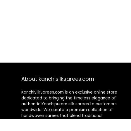
About kanchisilksarees.com
KanchiSilkSarees.com is an exclusive online store
dedicated to bringing the timeless elegance of
authentic Kanchipuram silk sarees to customers
worldwide. We curate a premium collection of
handwoven sarees that blend traditional
craftsmanship with contemporary designs, ensuring
quality, authenticity, and elegance in every piece. As a