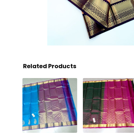
Related Products