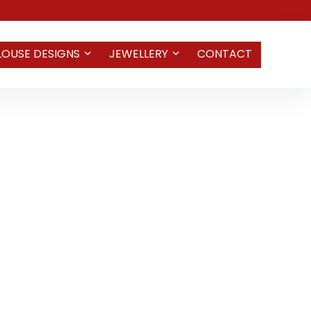
LOUSE DESIGNS
JEWELLERY
CONTACT