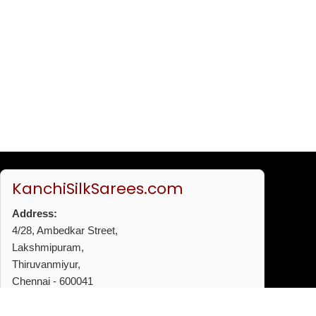
KanchiSilkSarees.com
Address:
4/28, Ambedkar Street,
Lakshmipuram,
Thiruvanmiyur,
Chennai - 600041
Phone:
+91 96772 53720