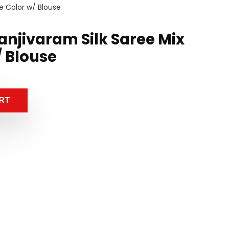
e Color w/ Blouse
anjivaram Silk Saree Mix
/ Blouse
RT