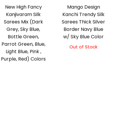
New High Fancy
Mango Design
Kanjivaram Silk
Kanchi Trendy Silk
Sarees Mix (Dark
Sarees Thick Silver
Grey, Sky Blue,
Border Navy Blue
Bottle Green,
w/ Sky Blue Color
Parrot Green, Blue,
Out of Stock
Original
Current
Light Blue, Pink ,
price
price
Purple, Red) Colors
was:
is:
₹9,500.00.
₹9,000.00.