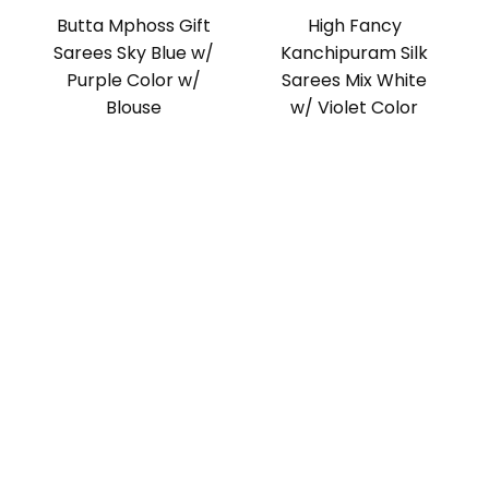
Butta Mphoss Gift
High Fancy
Sarees Sky Blue w/
Kanchipuram Silk
Purple Color w/
Sarees Mix White
Blouse
w/ Violet Color