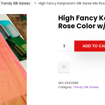
Trendy Silk Sarees
High Fancy Kanjivaram Silk Saree Mix Ros
High Fancy K
Rose Color w
ADD TO CA
SKU:
KSS12388
Category:
Trendy Silk Sarees