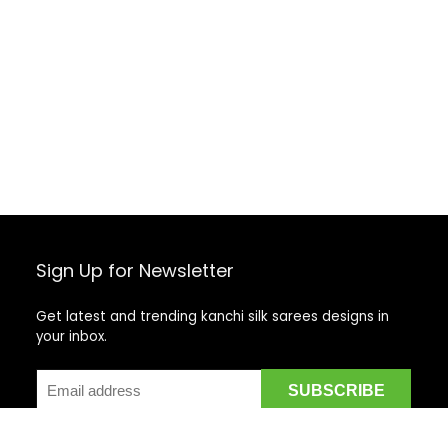
Sign Up for Newsletter
Get latest and trending kanchi silk sarees designs in
your inbox.