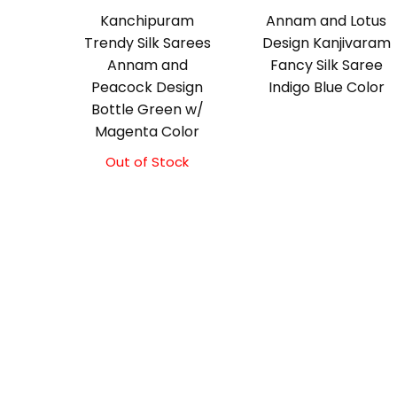
Kanchipuram
Annam and Lotus
Trendy Silk Sarees
Design Kanjivaram
Annam and
Fancy Silk Saree
Peacock Design
Indigo Blue Color
Bottle Green w/
Magenta Color
Out of Stock
Original
Current
price
price
was:
is:
₹9,500.00.
₹9,000.00.