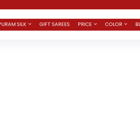
PURAM SILK
GIFT SAREES
PRICE
COLOR
B