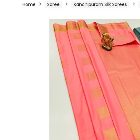
Home
Saree
Kanchipuram Silk Sarees