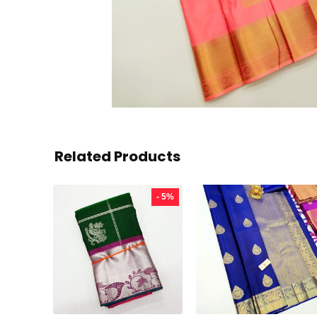
Related Products
- 5%