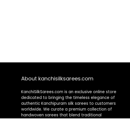
About kanchisilksarees.com
KanchiSilkSarees.com is an exclusive online store
dedicated to bringing the timeless elegance of
authentic Kanchipuram silk sarees to customers
worldwide. We curate a premium collection of
handwoven sarees that blend traditional
craftsmanship with contemporary designs, ensuring
quality, authenticity, and elegance in every piece. As a