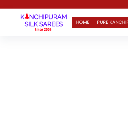
HOME
PURE KANCHI