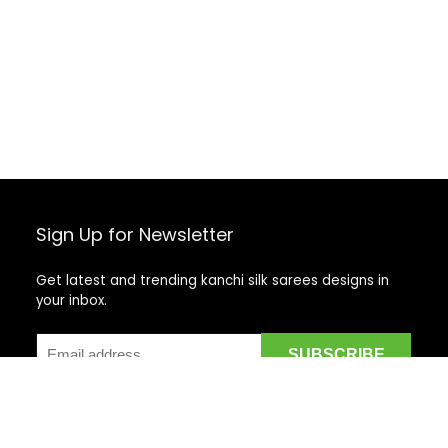
Sign Up for Newsletter
Get latest and trending kanchi silk sarees designs in
your inbox.
Recent Posts