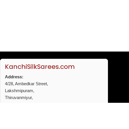
KanchiSilkSarees.com
Address:
4/28, Ambedkar Street,
Lakshmipuram,
Thiruvanmiyur,
Chennai - 600041
Phone:
+91 96772 53720