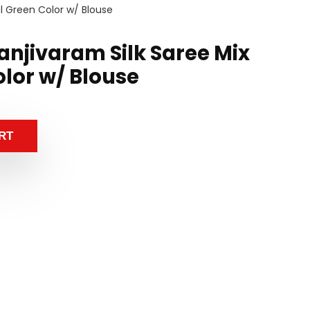
al Green Color w/ Blouse
anjivaram Silk Saree Mix
olor w/ Blouse
RT