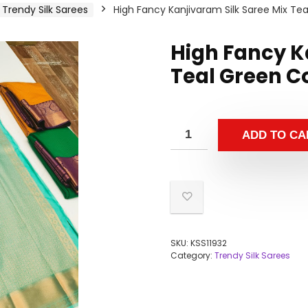
Trendy Silk Sarees
High Fancy Kanjivaram Silk Saree Mix Te
High Fancy K
Teal Green C
ADD TO CA
SKU:
KSS11932
Category:
Trendy Silk Sarees