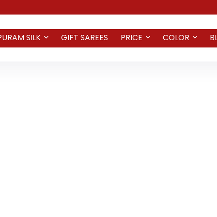
PURAM SILK
GIFT SAREES
PRICE
COLOR
B