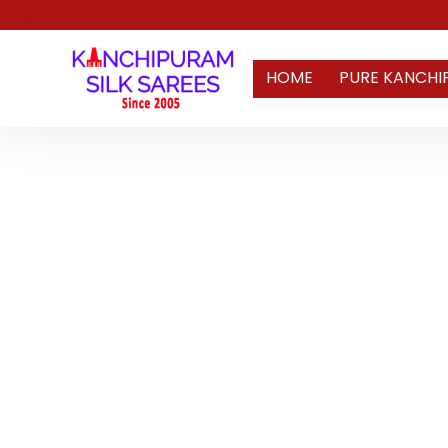
HOME
PURE KANCHI