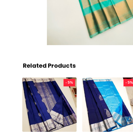
Related Products
- 5%
- 5%