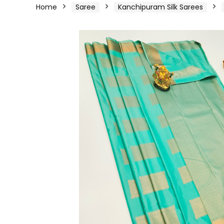
Home
Saree
Kanchipuram Silk Sarees