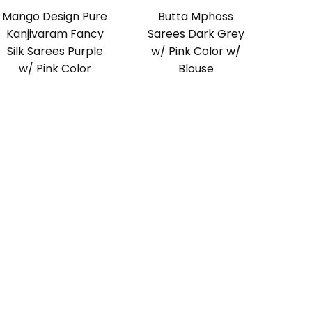
Mango Design Pure
Butta Mphoss
Kanjivaram Fancy
Sarees Dark Grey
Silk Sarees Purple
w/ Pink Color w/
w/ Pink Color
Blouse