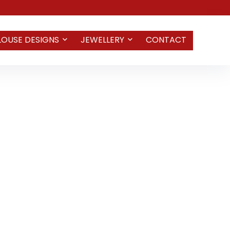
LOUSE DESIGNS
JEWELLERY
CONTACT