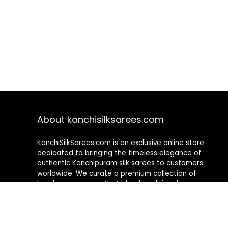
About kanchisilksarees.com
KanchiSilkSarees.com is an exclusive online store
dedicated to bringing the timeless elegance of
authentic Kanchipuram silk sarees to customers
worldwide. We curate a premium collection of
handwoven sarees that blend traditional
craftsmanship with contemporary designs, ensuring
quality, authenticity, and elegance in every piece. As a
fully online platform, we offer a seamless shopping
experience, making it easy to explore, choose, and