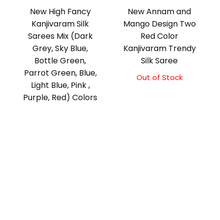
New High Fancy
New Annam and
Kanjivaram Silk
Mango Design Two
Sarees Mix (Dark
Red Color
Grey, Sky Blue,
Kanjivaram Trendy
Bottle Green,
Silk Saree
Parrot Green, Blue,
Out of Stock
Light Blue, Pink ,
Purple, Red) Colors