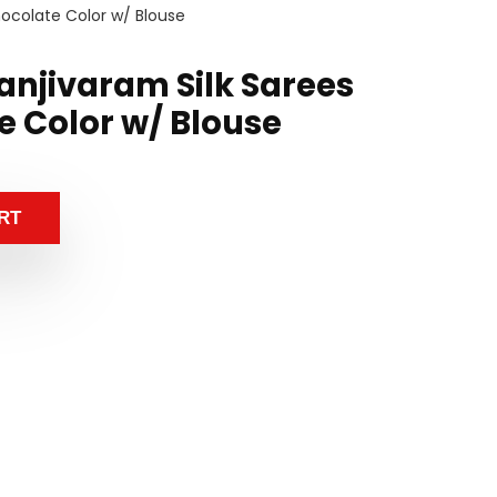
hocolate Color w/ Blouse
anjivaram Silk Sarees
e Color w/ Blouse
RT