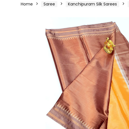
Home
Saree
Kanchipuram Silk Sarees