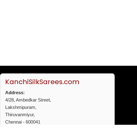
KanchiSilkSarees.com
Address:
4/28, Ambedkar Street,
Lakshmipuram,
Thiruvanmiyur,
Chennai - 600041
Phone:
+91 96772 53720