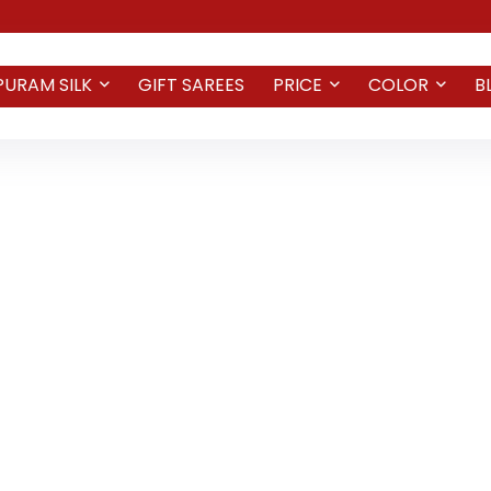
PURAM SILK
GIFT SAREES
PRICE
COLOR
B