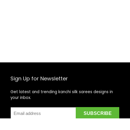
Sign Up for Newsletter
Get latest and trending kanchi silk sarees designs in
your inbox.