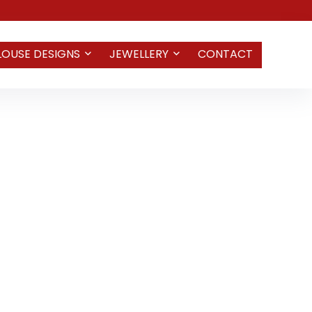
LOUSE DESIGNS
JEWELLERY
CONTACT