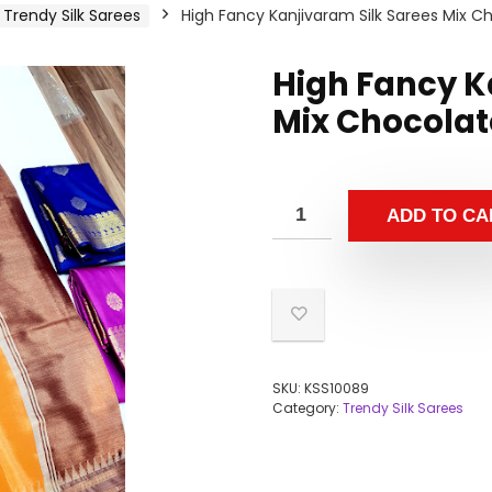
Trendy Silk Sarees
High Fancy Kanjivaram Silk Sarees Mix C
High Fancy K
Mix Chocolat
ADD TO CA
SKU:
KSS10089
Category:
Trendy Silk Sarees