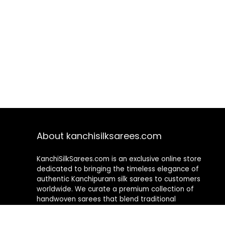
About kanchisilksarees.com
KanchiSilkSarees.com is an exclusive online store
dedicated to bringing the timeless elegance of
authentic Kanchipuram silk sarees to customers
worldwide. We curate a premium collection of
handwoven sarees that blend traditional
craftsmanship with contemporary designs, ensuring
quality, authenticity, and elegance in every piece. As a