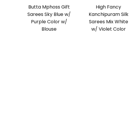
Butta Mphoss Gift
High Fancy
Sarees Sky Blue w/
Kanchipuram Silk
Purple Color w/
Sarees Mix White
Blouse
w/ Violet Color