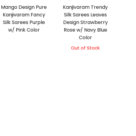
Mango Design Pure
Kanjivaram Trendy
Kanjivaram Fancy
Silk Sarees Leaves
Silk Sarees Purple
Design Strawberry
w/ Pink Color
Rose w/ Navy Blue
Color
Out of Stock
Original
Current
price
price
was:
is:
₹9,500.00.
₹9,000.00.