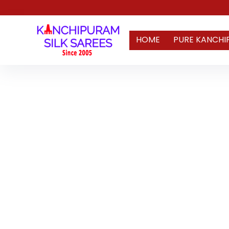
HOME
PURE KANCHI