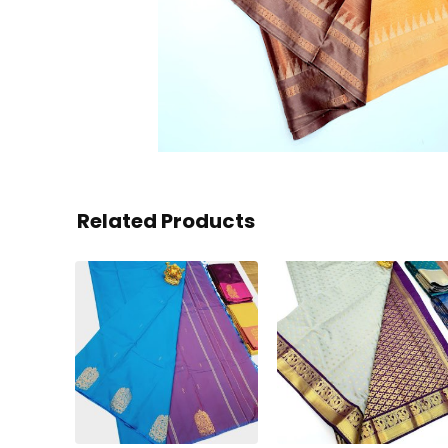
Related Products