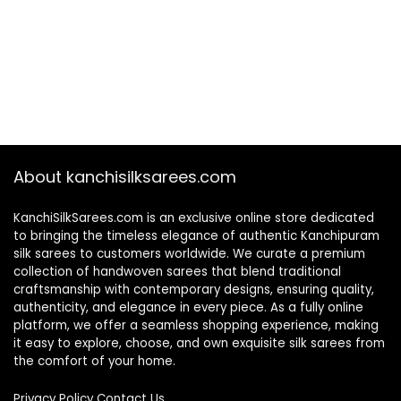
About kanchisilksarees.com
KanchiSilkSarees.com is an exclusive online store dedicated
to bringing the timeless elegance of authentic Kanchipuram
silk sarees to customers worldwide. We curate a premium
collection of handwoven sarees that blend traditional
craftsmanship with contemporary designs, ensuring quality,
authenticity, and elegance in every piece. As a fully online
platform, we offer a seamless shopping experience, making
it easy to explore, choose, and own exquisite silk sarees from
the comfort of your home.
Privacy Policy
Contact Us