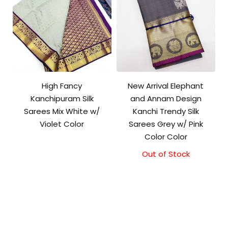
High Fancy
New Arrival Elephant
Kanchipuram Silk
and Annam Design
Sarees Mix White w/
Kanchi Trendy Silk
Violet Color
Sarees Grey w/ Pink
Color Color
Out of Stock
Original
Current
price
price
was:
is:
₹9,500.00.
₹9,000.00.