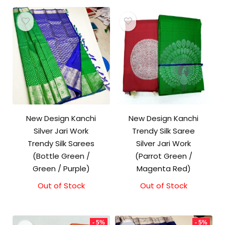
New Design Kanchi
New Design Kanchi
Silver Jari Work
Trendy Silk Saree
Trendy Silk Sarees
Silver Jari Work
(Bottle Green /
(Parrot Green /
Green / Purple)
Magenta Red)
Out of Stock
Out of Stock
- 5%
- 5%