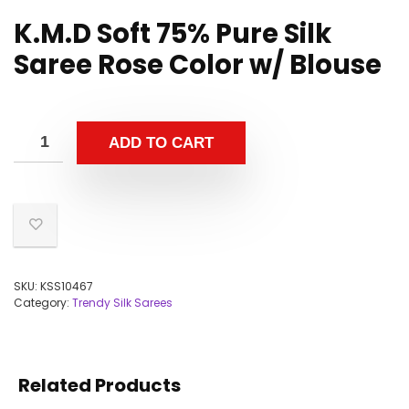
K.M.D Soft 75% Pure Silk
Saree Rose Color w/ Blouse
ADD TO CART
SKU:
KSS10467
Category:
Trendy Silk Sarees
Related Products