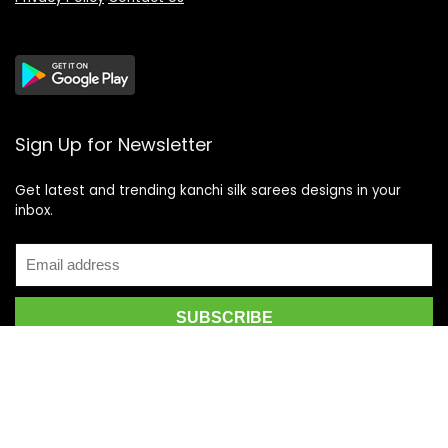
Sign Up for Newsletter
Get latest and trending kanchi silk sarees designs in your
inbox.
Recent Posts
Top 5 Silk Saree Shops in Kanchipuram for Authentic