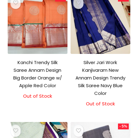
Kanchi Trendy Silk
Silver Jari Work
Saree Annam Design
Kanjivaram New
Big Border Orange w/
Annam Design Trendy
Apple Red Color
Silk Saree Navy Blue
Color
Out of Stock
Original
Current
price
price
Out of Stock
Original
Current
was:
is:
price
price
₹9,500.00.
₹9,000.00.
was:
is:
₹10,000.00.
₹9,500.00.
- 5%