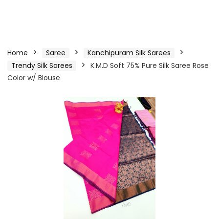
Home
Saree
Kanchipuram Silk Sarees
Trendy Silk Sarees
K.M.D Soft 75% Pure Silk Saree Rose
Color w/ Blouse