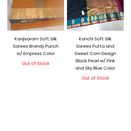
Kanjivaram Soft Silk
Kanchi Soft Silk
Sarees Brandy Punch
Sarees Putta and
w/ Empress Color
Sweet Corn Design
Black Pearl w/ Pink
Out of Stock
Original
Current
and Sky Blue Color
price
price
was:
is:
Out of Stock
₹5,800.00.
₹5,300.00.