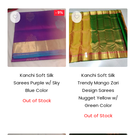
- 9%
Kanchi Soft Silk
Kanchi Soft Silk
Sarees Purple w/ Sky
Trendy Mango Zari
Blue Color
Design Sarees
Nugget Yellow w/
Out of Stock
Original
Current
Green Color
price
price
was:
is:
Out of Stock
₹5,800.00.
₹5,300.00.