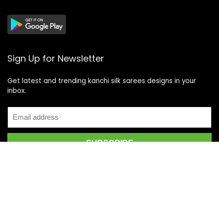
Sign Up for Newsletter
Get latest and trending kanchi silk sarees designs in your
inbox.
Recent Posts
Top 5 Silk Saree Shops in Kanchipuram for Authentic
Kanjivarams (2026)