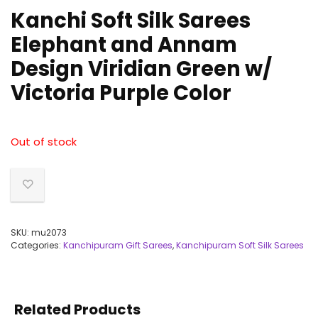
Kanchi Soft Silk Sarees
Elephant and Annam
Design Viridian Green w/
Victoria Purple Color
Out of stock
SKU:
mu2073
Categories:
Kanchipuram Gift Sarees
,
Kanchipuram Soft Silk Sarees
Related Products