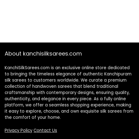
About kanchisilksarees.com
KanchiSilkSarees.com is an exclusive online store dedicated
to bringing the timeless elegance of authentic Kanchipuram
silk sarees to customers worldwide. We curate a premium
collection of handwoven sarees that blend traditional
craftsmanship with contemporary designs, ensuring quality,
authenticity, and elegance in every piece. As a fully online
platform, we offer a seamless shopping experience, making
it easy to explore, choose, and own exquisite silk sarees from
the comfort of your home.
Privacy Policy
Contact Us