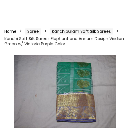
Home
Saree
Kanchipuram Soft Silk Sarees
Kanchi Soft Silk Sarees Elephant and Annam Design Viridian
Green w/ Victoria Purple Color