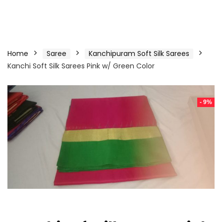
Home
Saree
Kanchipuram Soft Silk Sarees
Kanchi Soft Silk Sarees Pink w/ Green Color
- 9%