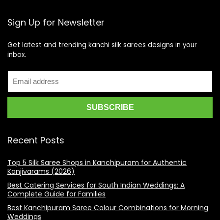
Sign Up for Newsletter
Get latest and trending kanchi silk sarees designs in your
inbox.
Recent Posts
Top 5 Silk Saree Shops in Kanchipuram for Authentic
Kanjivarams (2026)
Best Catering Services for South Indian Weddings: A
Complete Guide for Families
Best Kanchipuram Saree Colour Combinations for Morning
Weddings