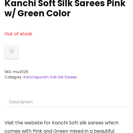
Kanchi Soft Silk Sarees Pink
w/ Green Color
Out of stock
SKU:
mu2026
Category:
Kanchipuram Soft Silk Sarees
Description
Visit the website for Kanchi Soft silk sarees which
comes with Pink and Green mixed in a beautiful