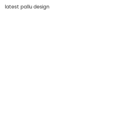
latest pallu design