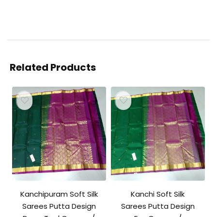
Related Products
Kanchipuram Soft Silk
Kanchi Soft Silk
Sarees Putta Design
Sarees Putta Design