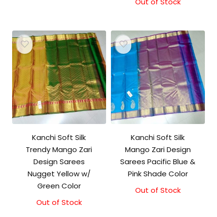
price
price
Out of Stock
was:
is:
₹5,800.00.
₹5,300.00.
Kanchi Soft Silk
Kanchi Soft Silk
Trendy Mango Zari
Mango Zari Design
Design Sarees
Sarees Pacific Blue &
Nugget Yellow w/
Pink Shade Color
Green Color
Out of Stock
Out of Stock