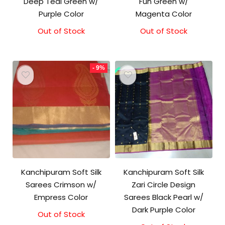
Deep Teal Green w/
Fun Green w/
Purple Color
Magenta Color
Out of Stock
Out of Stock
- 9%
Kanchipuram Soft Silk
Kanchipuram Soft Silk
Sarees Crimson w/
Zari Circle Design
Empress Color
Sarees Black Pearl w/
Dark Purple Color
Out of Stock
Original
Current