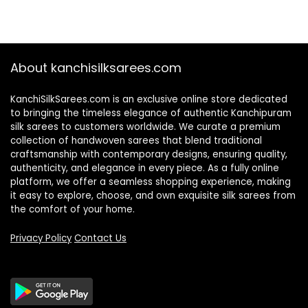
About kanchisilksarees.com
KanchiSilkSarees.com is an exclusive online store dedicated
to bringing the timeless elegance of authentic Kanchipuram
silk sarees to customers worldwide. We curate a premium
collection of handwoven sarees that blend traditional
craftsmanship with contemporary designs, ensuring quality,
authenticity, and elegance in every piece. As a fully online
platform, we offer a seamless shopping experience, making
it easy to explore, choose, and own exquisite silk sarees from
the comfort of your home.
Privacy Policy
Contact Us