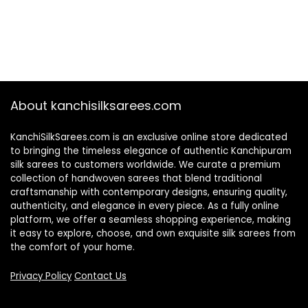
About kanchisilksarees.com
KanchiSilkSarees.com is an exclusive online store dedicated
to bringing the timeless elegance of authentic Kanchipuram
silk sarees to customers worldwide. We curate a premium
collection of handwoven sarees that blend traditional
craftsmanship with contemporary designs, ensuring quality,
authenticity, and elegance in every piece. As a fully online
platform, we offer a seamless shopping experience, making
it easy to explore, choose, and own exquisite silk sarees from
the comfort of your home.
Privacy Policy
Contact Us