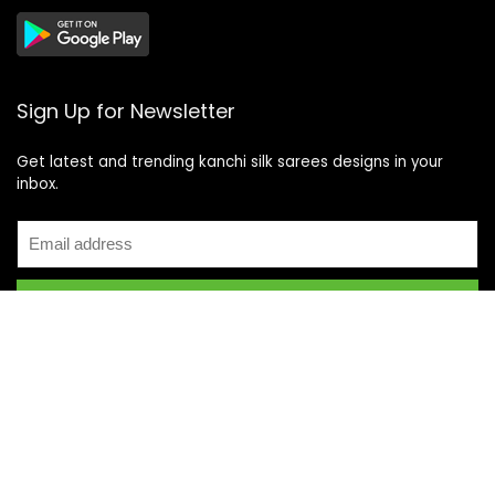
Sign Up for Newsletter
Get latest and trending kanchi silk sarees designs in your
inbox.
Recent Posts
Top 5 Silk Saree Shops in Kanchipuram for Authentic
Kanjivarams (2026)
Best Catering Services for South Indian Weddings: A