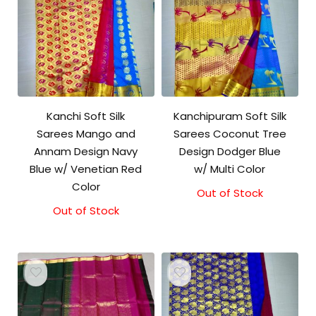
Kanchi Soft Silk
Kanchipuram Soft Silk
Sarees Mango and
Sarees Coconut Tree
Annam Design Navy
Design Dodger Blue
Blue w/ Venetian Red
w/ Multi Color
Color
Out of Stock
Out of Stock