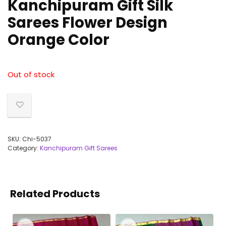
Kanchipuram Gift Silk
Sarees Flower Design
Orange Color
Out of stock
SKU:
Chi-5037
Category:
Kanchipuram Gift Sarees
Related Products