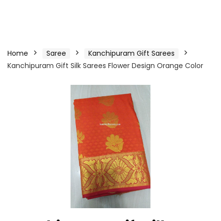
Home
Saree
Kanchipuram Gift Sarees
Kanchipuram Gift Silk Sarees Flower Design Orange Color