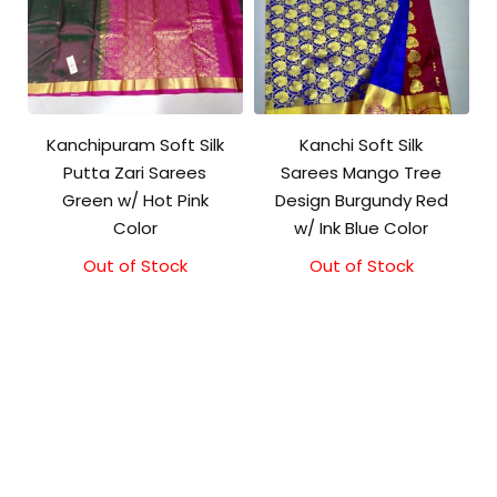
Kanchipuram Soft Silk
Kanchi Soft Silk
Putta Zari Sarees
Sarees Mango Tree
Green w/ Hot Pink
Design Burgundy Red
Color
w/ Ink Blue Color
Out of Stock
Out of Stock