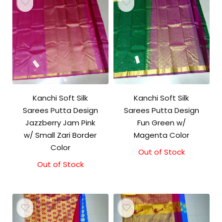
Kanchi Soft Silk
Kanchi Soft Silk
Sarees Putta Design
Sarees Putta Design
Jazzberry Jam Pink
Fun Green w/
w/ Small Zari Border
Magenta Color
Color
Out of Stock
Out of Stock