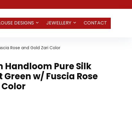
LOUSE DESIGNS
JEWELLERY
CONTACT
cia Rose and Gold Zari Color
 Handloom Pure Silk
t Green w/ Fuscia Rose
 Color