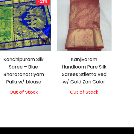
- 13%
Kanchipuram Silk
Kanjivaram
Saree – Blue
Handloom Pure Silk
Bharatanattiyam
Sarees Stiletto Red
Pallu w/ blouse
w/ Gold Zari Color
Out of Stock
Original
Current
Out of Stock
price
price
was:
is:
₹3,999.00.
₹3,499.00.