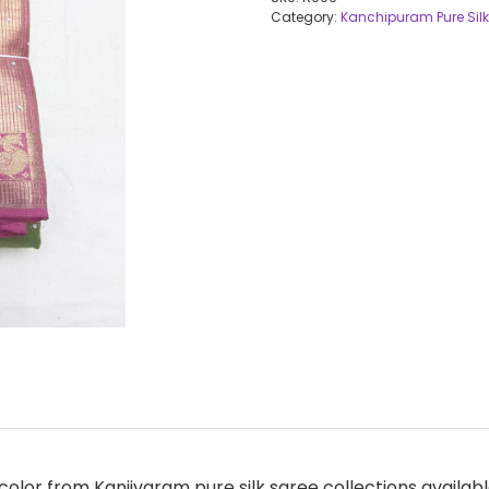
Category:
Kanchipuram Pure Silk
olor from Kanjivaram pure silk saree collections availabl