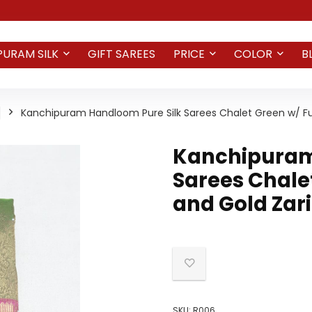
PURAM SILK
GIFT SAREES
PRICE
COLOR
B
Kanchipuram Handloom Pure Silk Sarees Chalet Green w/ Fus
Kanchipuram
Sarees Chale
and Gold Zari
SKU:
R006