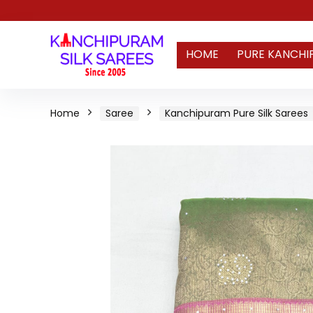
HOME
PURE KANCHI
Home
Saree
Kanchipuram Pure Silk Sarees