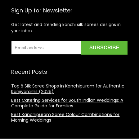
Sign Up for Newsletter
Get latest and trending kanchi silk sarees designs in
your inbox.
Recent Posts
Top 5 Silk Saree Shops in Kanchipuram for Authentic
Kanjivarams (2026)
Best Catering Services for South Indian Weddings: A
Complete Guide for Families
Best Kanchipuram Saree Colour Combinations for
Morning Weddings