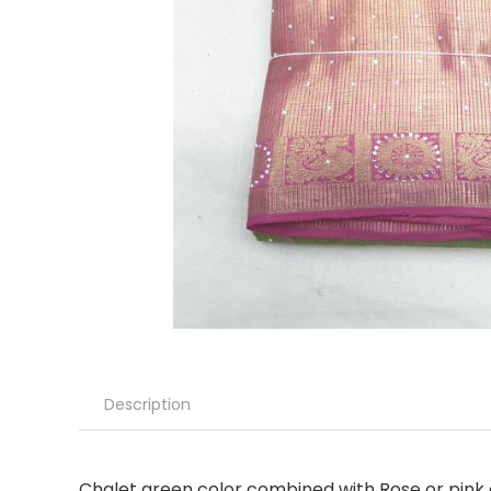
Description
Chalet green color combined with Rose or pink c