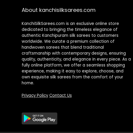
About kanchisilksarees.com
KanchiSilkSarees.com is an exclusive online store
dedicated to bringing the timeless elegance of
authentic Kanchipuram silk sarees to customers
worldwide. We curate a premium collection of
handwoven sarees that blend traditional
craftsmanship with contemporary designs, ensuring
quality, authenticity, and elegance in every piece. As a
fully online platform, we offer a seamless shopping
experience, making it easy to explore, choose, and
own exquisite silk sarees from the comfort of your
home.
Privacy Policy
Contact Us