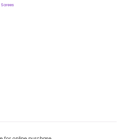
 Sarees
e for online purchase