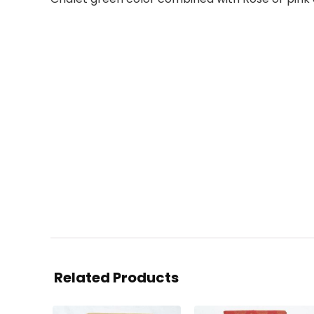
Related Products