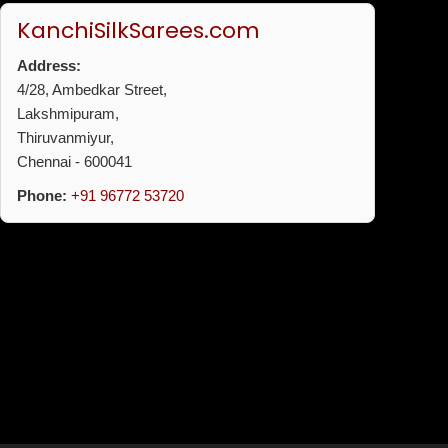
KanchiSilkSarees.com
Address:
4/28, Ambedkar Street,
Lakshmipuram,
Thiruvanmiyur,
Chennai - 600041
Phone:
+91 96772 53720