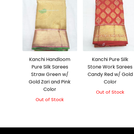
Kanchi Handloom
Kanchi Pure Silk
Pure Silk Sarees
Stone Work Sarees
Straw Green w/
Candy Red w/ Gold
Gold Zari and Pink
Color
Color
Out of Stock
Out of Stock