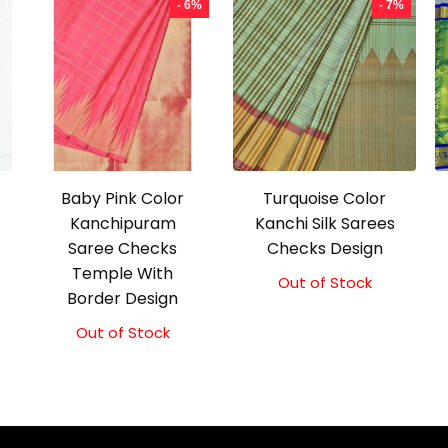
- 6%
- 7%
Baby Pink Color
Turquoise Color
Kanchipuram
Kanchi Silk Sarees
Saree Checks
Checks Design
Temple With
Out of Stock
Original
Current
Border Design
price
price
was:
is:
Out of Stock
Original
Current
₹21,000.00.
₹19,500.00.
price
price
was:
is:
₹18,000.00.
₹17,000.00.