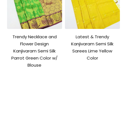
Trendy Necklace and
Latest & Trendy
Flower Design
Kanjivaram Semi Silk
Kanjivaram Semi Silk
Sarees Lime Yellow
Parrot Green Color w/
Color
Blouse