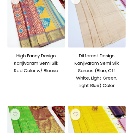
High Fancy Design
Different Design
Kanjivaram Semi Silk
Kanjivaram Semi Silk
Red Color w/ Blouse
Sarees (Blue, Off
White, Light Green,
Light Blue) Color