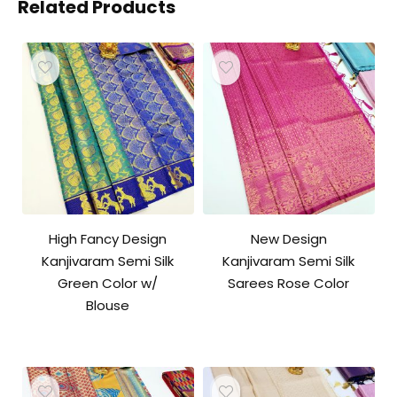
Related Products
High Fancy Design
New Design
Kanjivaram Semi Silk
Kanjivaram Semi Silk
Green Color w/
Sarees Rose Color
Blouse