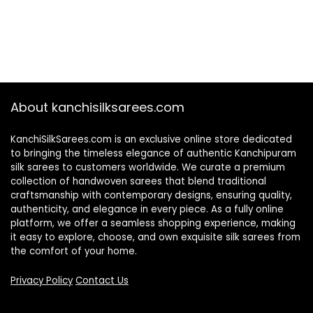
About kanchisilksarees.com
KanchiSilkSarees.com is an exclusive online store dedicated
to bringing the timeless elegance of authentic Kanchipuram
silk sarees to customers worldwide. We curate a premium
collection of handwoven sarees that blend traditional
craftsmanship with contemporary designs, ensuring quality,
authenticity, and elegance in every piece. As a fully online
platform, we offer a seamless shopping experience, making
it easy to explore, choose, and own exquisite silk sarees from
the comfort of your home.
Privacy Policy
Contact Us