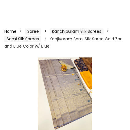
Home
Saree
Kanchipuram Silk Sarees
Semi Silk Sarees
Kanjivaram Semi Silk Saree Gold Zari
and Blue Color w/ Blue