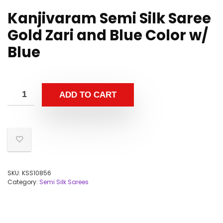
Kanjivaram Semi Silk Saree
Gold Zari and Blue Color w/
Blue
ADD TO CART
SKU:
KSS10856
Category:
Semi Silk Sarees