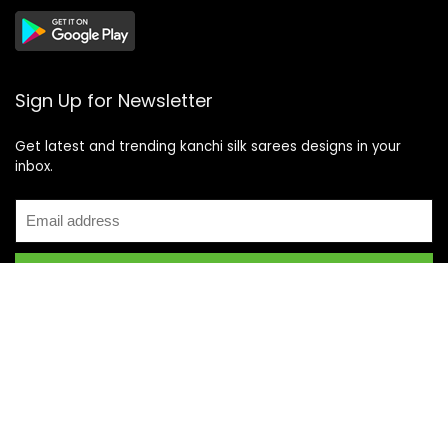
Sign Up for Newsletter
Get latest and trending kanchi silk sarees designs in your
inbox.
Recent Posts
Top 5 Silk Saree Shops in Kanchipuram for Authentic
Kanjivarams (2026)
Best Catering Services for South Indian Weddings: A