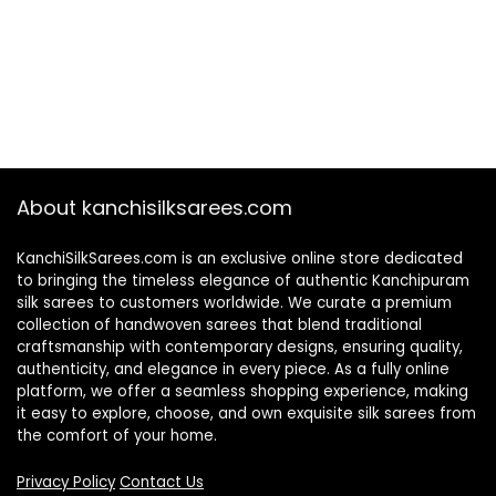
About kanchisilksarees.com
KanchiSilkSarees.com is an exclusive online store dedicated
to bringing the timeless elegance of authentic Kanchipuram
silk sarees to customers worldwide. We curate a premium
collection of handwoven sarees that blend traditional
craftsmanship with contemporary designs, ensuring quality,
authenticity, and elegance in every piece. As a fully online
platform, we offer a seamless shopping experience, making
it easy to explore, choose, and own exquisite silk sarees from
the comfort of your home.
Privacy Policy
Contact Us