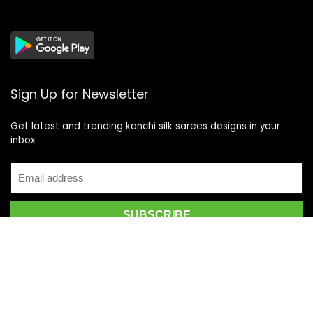
Sign Up for Newsletter
Get latest and trending kanchi silk sarees designs in your
inbox.
Recent Posts
Top 5 Silk Saree Shops in Kanchipuram for Authentic
Kanjivarams (2026)