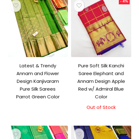
- 4%
Latest & Trendy
Pure Soft Silk Kanchi
Annam and Flower
Saree Elephant and
Design Kanjivaram
Annam Design Apple
Pure Silk Sarees
Red w/ Admiral Blue
Parrot Green Color
Color
Out of Stock
Original
Current
price
price
was:
is:
₹11,500.00.
₹11,000.00.