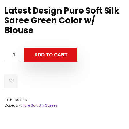
Latest Design Pure Soft Silk
Saree Green Color w/
Blouse
ADD TO CART
SKU:
KSS13061
Category:
Pure Soft Silk Sarees