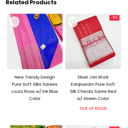
Related Products
- 5%
New Trendy Design
Silver Jari Work
Pure Soft Silks Sarees
Kanjivaram Pure Soft
Louts Rose w/ Ink Blue
Silk Checks Saree Red
Color
w/ Green Color
Out of Stock
Original
Current
price
price
was:
is:
₹10,000.00.
₹9,500.00.