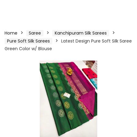
Home
Saree
Kanchipuram Silk Sarees
Pure Soft Silk Sarees
Latest Design Pure Soft Silk Saree
Green Color w/ Blouse