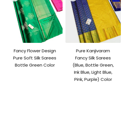
Fancy Flower Design
Pure Kanjivaram
Pure Soft Silk Sarees
Fancy Silk Sarees
Bottle Green Color
(Blue, Bottle Green,
Ink Blue, Light Blue,
Pink, Purple) Color