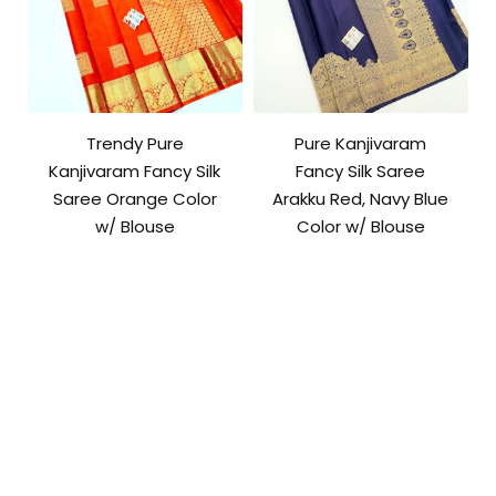
Trendy Pure
Pure Kanjivaram
Kanjivaram Fancy Silk
Fancy Silk Saree
Saree Orange Color
Arakku Red, Navy Blue
w/ Blouse
Color w/ Blouse