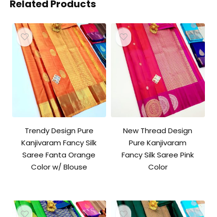
Related Products
Trendy Design Pure
New Thread Design
Kanjivaram Fancy Silk
Pure Kanjivaram
Saree Fanta Orange
Fancy Silk Saree Pink
Color w/ Blouse
Color