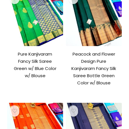
Pure Kanjivaram
Peacock and Flower
Fancy Silk Saree
Design Pure
Green w/ Blue Color
Kanjivaram Fancy Silk
w/ Blouse
Saree Bottle Green
Color w/ Blouse