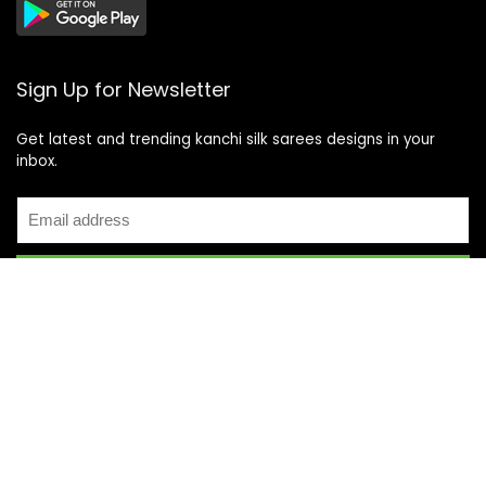
Sign Up for Newsletter
Get latest and trending kanchi silk sarees designs in your
inbox.
Recent Posts
Top 5 Silk Saree Shops in Kanchipuram for Authentic
Kanjivarams (2026)
Best Catering Services for South Indian Weddings: A
Complete Guide for Families