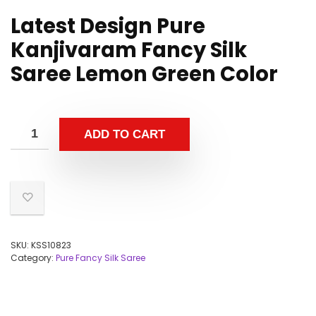
Latest Design Pure
Kanjivaram Fancy Silk
Saree Lemon Green Color
ADD TO CART
SKU:
KSS10823
Category:
Pure Fancy Silk Saree