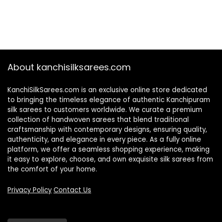
About kanchisilksarees.com
KanchiSilkSarees.com is an exclusive online store dedicated
to bringing the timeless elegance of authentic Kanchipuram
silk sarees to customers worldwide. We curate a premium
collection of handwoven sarees that blend traditional
craftsmanship with contemporary designs, ensuring quality,
authenticity, and elegance in every piece. As a fully online
platform, we offer a seamless shopping experience, making
it easy to explore, choose, and own exquisite silk sarees from
the comfort of your home.
Privacy Policy
Contact Us