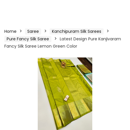
Home
Saree
Kanchipuram Silk Sarees
Pure Fancy Silk Saree
Latest Design Pure Kanjivaram
Fancy Silk Saree Lemon Green Color