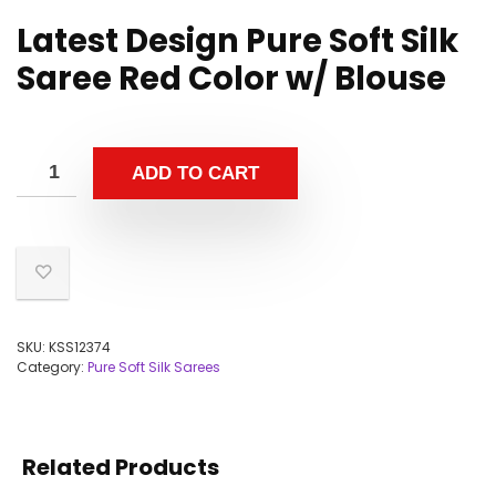
Latest Design Pure Soft Silk
Saree Red Color w/ Blouse
ADD TO CART
SKU:
KSS12374
Category:
Pure Soft Silk Sarees
Related Products