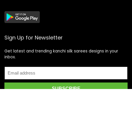
Sign Up for Newsletter
Get latest and trending kanchi silk sarees designs in your
inbox.
Recent Posts
Top 5 Silk Saree Shops in Kanchipuram for Authentic
Kanjivarams (2026)