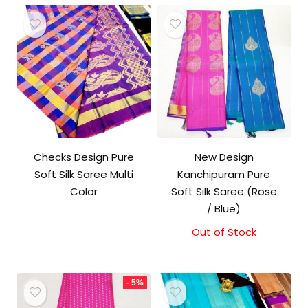
Checks Design Pure
New Design
Soft Silk Saree Multi
Kanchipuram Pure
Color
Soft Silk Saree (Rose
/ Blue)
Out of Stock
- 5%