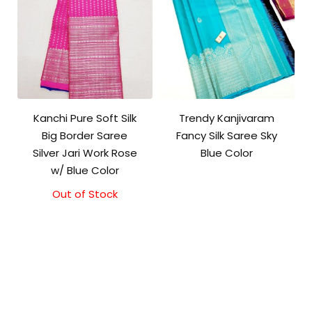
Kanchi Pure Soft Silk
Trendy Kanjivaram
Big Border Saree
Fancy Silk Saree Sky
Silver Jari Work Rose
Blue Color
w/ Blue Color
Out of Stock
Original
Current
price
price
was:
is:
₹10,000.00.
₹9,500.00.