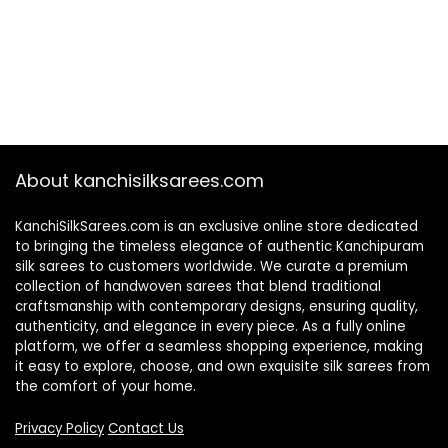
About kanchisilksarees.com
KanchiSilkSarees.com is an exclusive online store dedicated
to bringing the timeless elegance of authentic Kanchipuram
silk sarees to customers worldwide. We curate a premium
collection of handwoven sarees that blend traditional
craftsmanship with contemporary designs, ensuring quality,
authenticity, and elegance in every piece. As a fully online
platform, we offer a seamless shopping experience, making
it easy to explore, choose, and own exquisite silk sarees from
the comfort of your home.
Privacy Policy
Contact Us