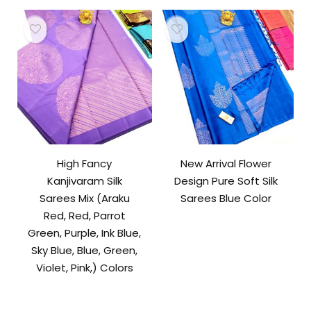
High Fancy
New Arrival Flower
Kanjivaram Silk
Design Pure Soft Silk
Sarees Mix (Araku
Sarees Blue Color
Red, Red, Parrot
Green, Purple, Ink Blue,
Sky Blue, Blue, Green,
Violet, Pink,) Colors