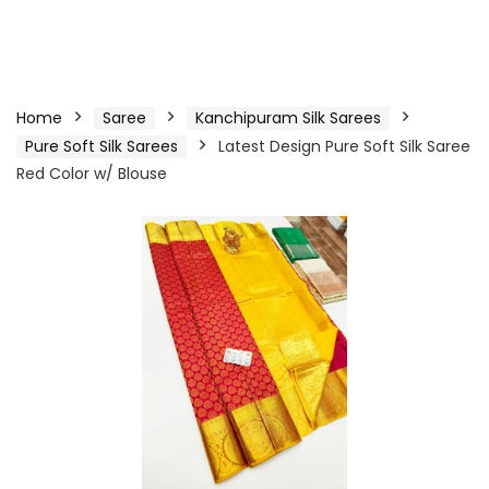
Home
Saree
Kanchipuram Silk Sarees
Pure Soft Silk Sarees
Latest Design Pure Soft Silk Saree
Red Color w/ Blouse