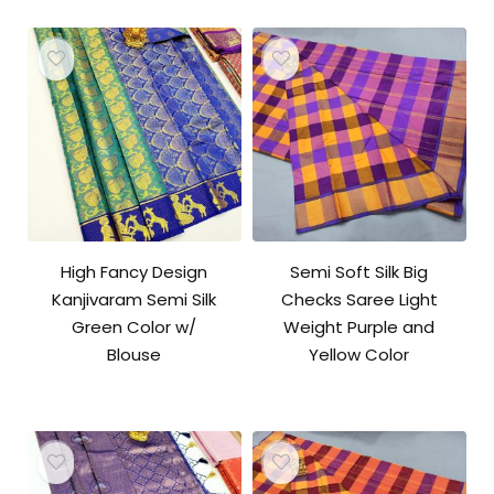
High Fancy Design
Semi Soft Silk Big
Kanjivaram Semi Silk
Checks Saree Light
Green Color w/
Weight Purple and
Blouse
Yellow Color