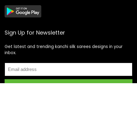
Sign Up for Newsletter
Get latest and trending kanchi silk sarees designs in your
inbox.
Recent Posts
Top 5 Silk Saree Shops in Kanchipuram for Authentic
Kanjivarams (2026)
Best Catering Services for South Indian Weddings: A