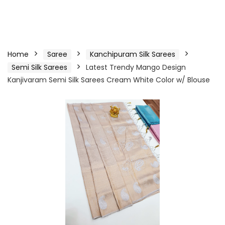
Home
Saree
Kanchipuram Silk Sarees
Semi Silk Sarees
Latest Trendy Mango Design
Kanjivaram Semi Silk Sarees Cream White Color w/ Blouse