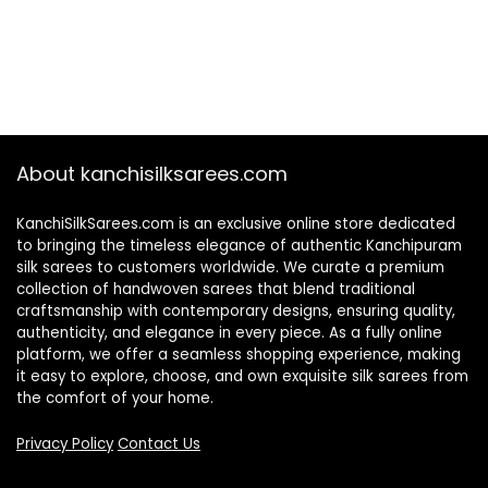
About kanchisilksarees.com
KanchiSilkSarees.com is an exclusive online store dedicated
to bringing the timeless elegance of authentic Kanchipuram
silk sarees to customers worldwide. We curate a premium
collection of handwoven sarees that blend traditional
craftsmanship with contemporary designs, ensuring quality,
authenticity, and elegance in every piece. As a fully online
platform, we offer a seamless shopping experience, making
it easy to explore, choose, and own exquisite silk sarees from
the comfort of your home.
Privacy Policy
Contact Us