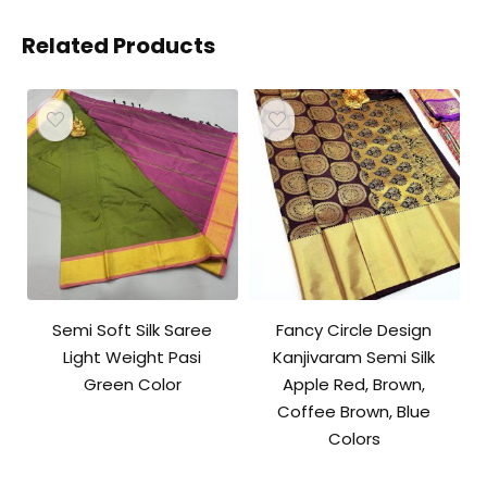
Related Products
Semi Soft Silk Saree
Fancy Circle Design
Light Weight Pasi
Kanjivaram Semi Silk
Green Color
Apple Red, Brown,
Coffee Brown, Blue
Colors