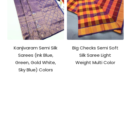
Kanjivaram Semi Silk
Big Checks Semi Soft
Sarees (Ink Blue,
Silk Saree Light
Green, Gold White,
Weight Multi Color
Sky Blue) Colors