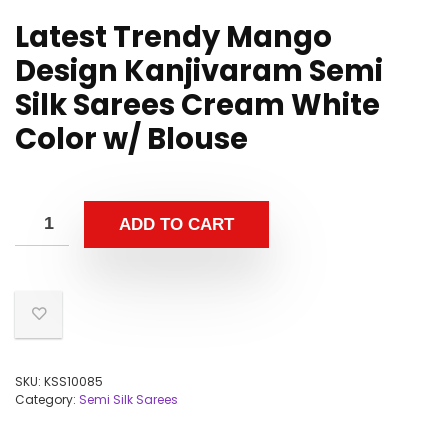
Latest Trendy Mango
Design Kanjivaram Semi
Silk Sarees Cream White
Color w/ Blouse
ADD TO CART
SKU:
KSS10085
Category:
Semi Silk Sarees