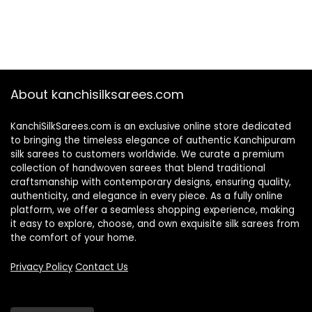
About kanchisilksarees.com
KanchiSilkSarees.com is an exclusive online store dedicated
to bringing the timeless elegance of authentic Kanchipuram
silk sarees to customers worldwide. We curate a premium
collection of handwoven sarees that blend traditional
craftsmanship with contemporary designs, ensuring quality,
authenticity, and elegance in every piece. As a fully online
platform, we offer a seamless shopping experience, making
it easy to explore, choose, and own exquisite silk sarees from
the comfort of your home.
Privacy Policy
Contact Us