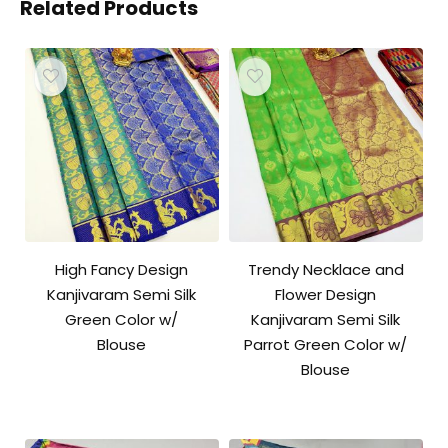
Related Products
High Fancy Design
Trendy Necklace and
Kanjivaram Semi Silk
Flower Design
Green Color w/
Kanjivaram Semi Silk
Blouse
Parrot Green Color w/
Blouse