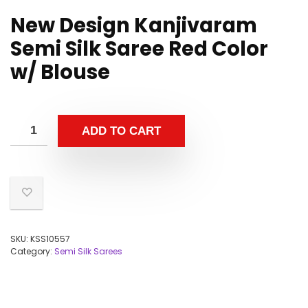
New Design Kanjivaram
Semi Silk Saree Red Color
w/ Blouse
ADD TO CART
SKU:
KSS10557
Category:
Semi Silk Sarees