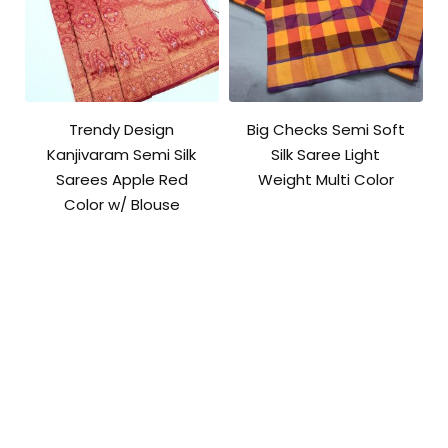
Trendy Design
Big Checks Semi Soft
Kanjivaram Semi Silk
Silk Saree Light
Sarees Apple Red
Weight Multi Color
Color w/ Blouse