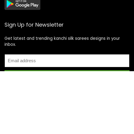
Sign Up for Newsletter
Get latest and trending kanchi silk sarees designs in your
inbox.
Recent Posts
Top 5 Silk Saree Shops in Kanchipuram for Authentic
Kanjivarams (2026)
Best Catering Services for South Indian Weddings: A
Complete Guide for Families