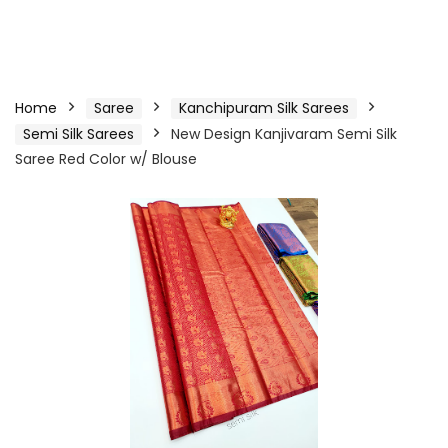
Home
Saree
Kanchipuram Silk Sarees
Semi Silk Sarees
New Design Kanjivaram Semi Silk
Saree Red Color w/ Blouse