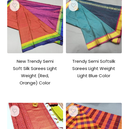
New Trendy Semi
Trendy Semi Softsilk
Soft Silk Sarees Light
Sarees Light Weight
Weight (Red,
Light Blue Color
Orange) Color