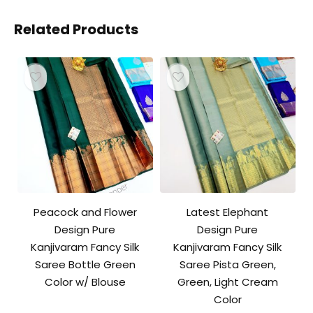
Related Products
Peacock and Flower
Latest Elephant
Design Pure
Design Pure
Kanjivaram Fancy Silk
Kanjivaram Fancy Silk
Saree Bottle Green
Saree Pista Green,
Color w/ Blouse
Green, Light Cream
Color