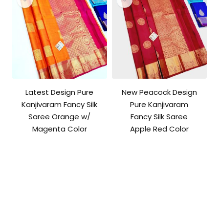
Latest Design Pure
New Peacock Design
Kanjivaram Fancy Silk
Pure Kanjivaram
Saree Orange w/
Fancy Silk Saree
Magenta Color
Apple Red Color