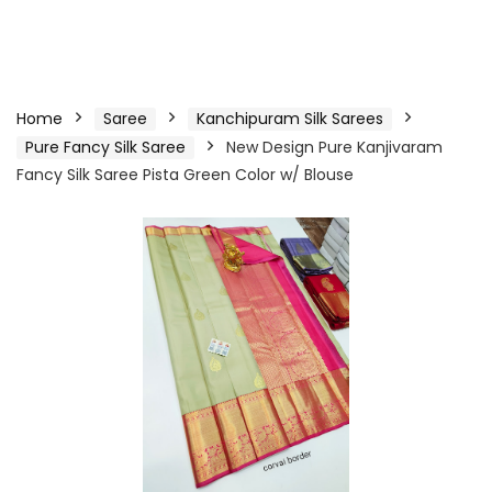
Home
Saree
Kanchipuram Silk Sarees
Pure Fancy Silk Saree
New Design Pure Kanjivaram
Fancy Silk Saree Pista Green Color w/ Blouse