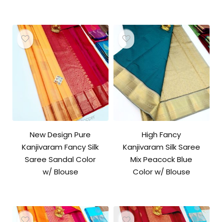
New Design Pure
High Fancy
Kanjivaram Fancy Silk
Kanjivaram Silk Saree
Saree Sandal Color
Mix Peacock Blue
w/ Blouse
Color w/ Blouse