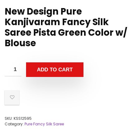
New Design Pure
Kanjivaram Fancy Silk
Saree Pista Green Color w/
Blouse
ADD TO CART
SKU:
KSS12595
Category:
Pure Fancy Silk Saree