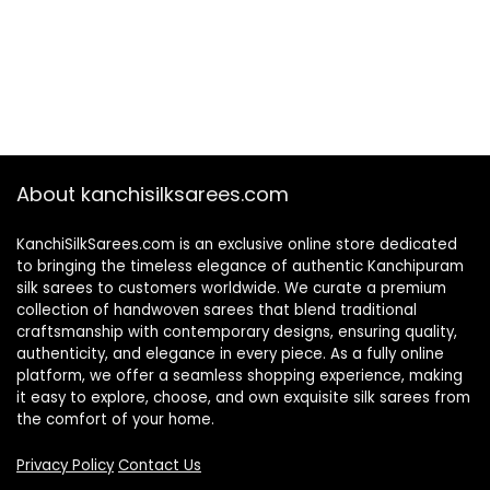
About kanchisilksarees.com
KanchiSilkSarees.com is an exclusive online store dedicated
to bringing the timeless elegance of authentic Kanchipuram
silk sarees to customers worldwide. We curate a premium
collection of handwoven sarees that blend traditional
craftsmanship with contemporary designs, ensuring quality,
authenticity, and elegance in every piece. As a fully online
platform, we offer a seamless shopping experience, making
it easy to explore, choose, and own exquisite silk sarees from
the comfort of your home.
Privacy Policy
Contact Us