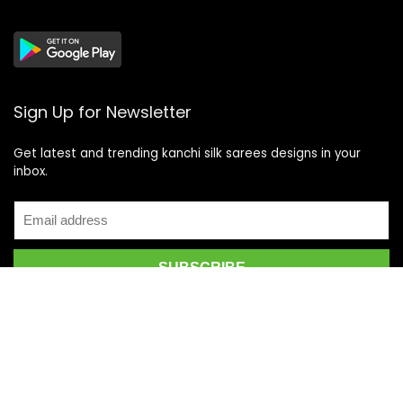
Sign Up for Newsletter
Get latest and trending kanchi silk sarees designs in your
inbox.
Recent Posts
Top 5 Silk Saree Shops in Kanchipuram for Authentic
Kanjivarams (2026)