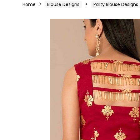
Home
Blouse Designs
Party Blouse Designs