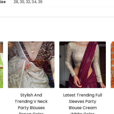
size
28, 30, 32, 34, 36
Stylish And
Latest Trending Full
Trending V Neck
Sleeves Party
Party Blouses
Blouse Cream