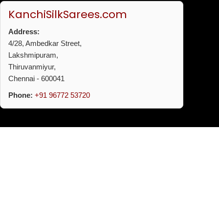
KanchiSilkSarees.com
Address:
4/28, Ambedkar Street,
Lakshmipuram,
Thiruvanmiyur,
Chennai - 600041
Phone:
+91 96772 53720