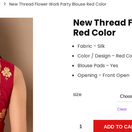
New Thread Flower Work Party Blouse Red Color
New Thread F
Red Color
Fabric – Silk
Color / Design – Red C
Blouse Pads – Yes
Opening – Front Open
size
Clear
ADD TO CA