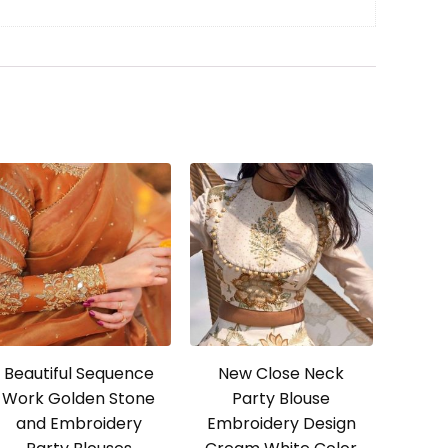
Beautiful Sequence
New Close Neck
Work Golden Stone
Party Blouse
and Embroidery
Embroidery Design