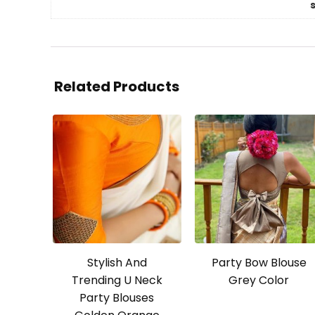
Related Products
Stylish And
Party Bow Blouse
Trending U Neck
Grey Color
Party Blouses