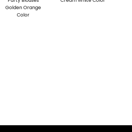
Party Blouses
Cream White Color
Golden Orange
Color