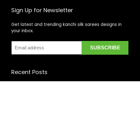
Sign Up for Newsletter
Get latest and trending kanchi silk sarees designs in
your inbox.
Recent Posts
Top 5 Silk Saree Shops in Kanchipuram for Authentic
Kanjivarams (2026)
Best Catering Services for South Indian Weddings: A
Complete Guide for Families
Best Kanchipuram Saree Colour Combinations for
Morning Weddings