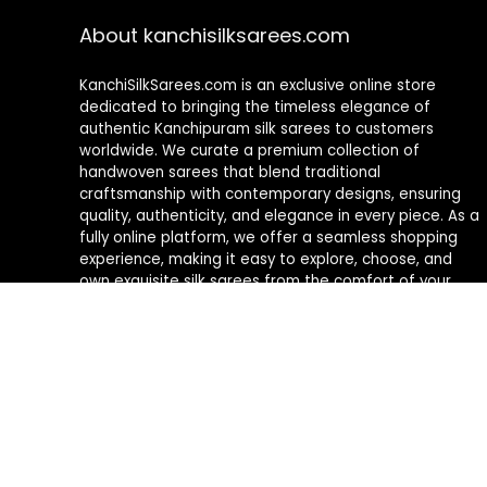
About kanchisilksarees.com
KanchiSilkSarees.com is an exclusive online store
dedicated to bringing the timeless elegance of
authentic Kanchipuram silk sarees to customers
worldwide. We curate a premium collection of
handwoven sarees that blend traditional
craftsmanship with contemporary designs, ensuring
quality, authenticity, and elegance in every piece. As a
fully online platform, we offer a seamless shopping
experience, making it easy to explore, choose, and
own exquisite silk sarees from the comfort of your
home.
Privacy Policy
Contact Us