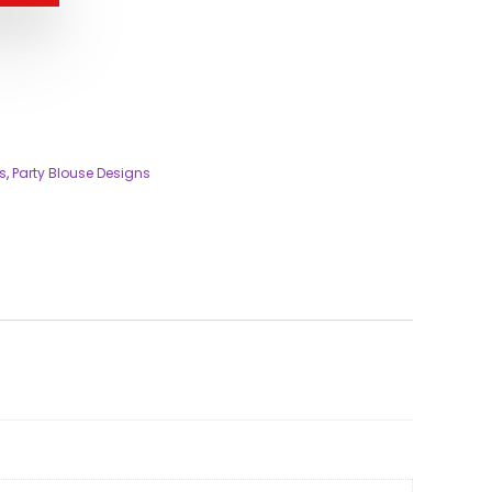
s
,
Party Blouse Designs