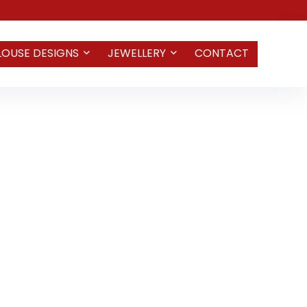
LOUSE DESIGNS
JEWELLERY
CONTACT