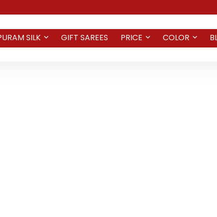
PURAM SILK
GIFT SAREES
PRICE
COLOR
B