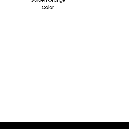
Golden Orange
Color