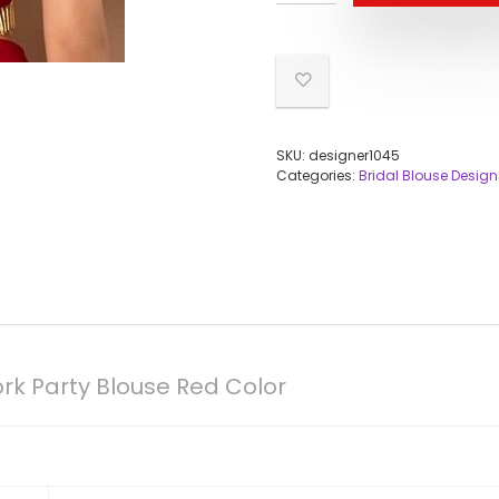
SKU:
designer1045
Categories:
Bridal Blouse Design
k Party Blouse Red Color