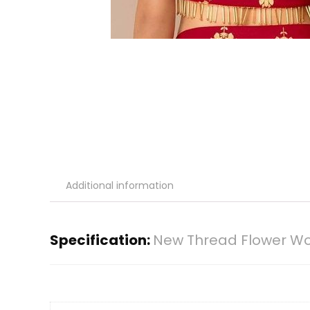
Additional information
Specification:
New Thread Flower Wor