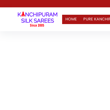
HOME
PURE KANCHI