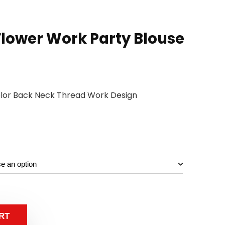
lower Work Party Blouse
olor Back Neck Thread Work Design
RT