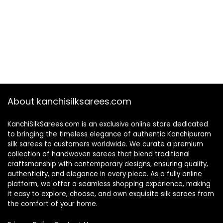
About kanchisilksarees.com
KanchiSilkSarees.com is an exclusive online store dedicated
to bringing the timeless elegance of authentic Kanchipuram
silk sarees to customers worldwide. We curate a premium
collection of handwoven sarees that blend traditional
craftsmanship with contemporary designs, ensuring quality,
authenticity, and elegance in every piece. As a fully online
platform, we offer a seamless shopping experience, making
it easy to explore, choose, and own exquisite silk sarees from
the comfort of your home.