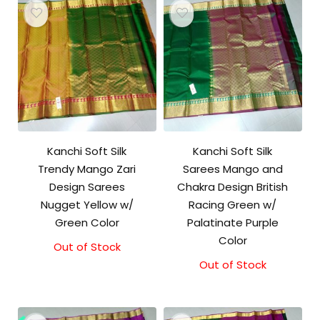
Kanchi Soft Silk
Kanchi Soft Silk
Trendy Mango Zari
Sarees Mango and
Design Sarees
Chakra Design British
Nugget Yellow w/
Racing Green w/
Green Color
Palatinate Purple
Color
Out of Stock
Out of Stock