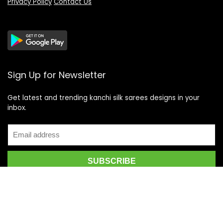
Privacy Policy
Contact Us
Sign Up for Newsletter
Get latest and trending kanchi silk sarees designs in your
inbox.
Recent Posts
Top 5 Silk Saree Shops in Kanchipuram for Authentic