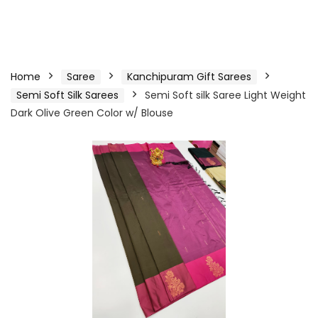
Home
Saree
Kanchipuram Gift Sarees
Semi Soft Silk Sarees
Semi Soft silk Saree Light Weight
Dark Olive Green Color w/ Blouse