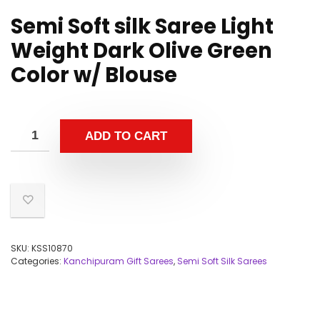
Semi Soft silk Saree Light
Weight Dark Olive Green
Color w/ Blouse
ADD TO CART
SKU:
KSS10870
Categories:
Kanchipuram Gift Sarees
,
Semi Soft Silk Sarees