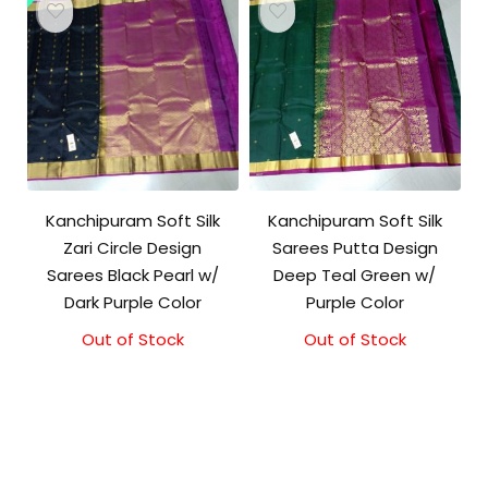
Kanchipuram Soft Silk
Kanchipuram Soft Silk
Zari Circle Design
Sarees Putta Design
Sarees Black Pearl w/
Deep Teal Green w/
Dark Purple Color
Purple Color
Out of Stock
Out of Stock