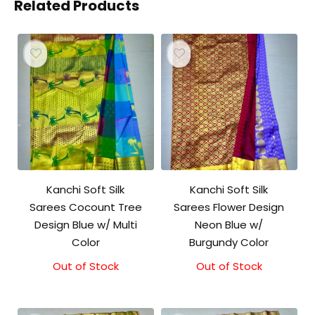
Related Products
Kanchi Soft Silk
Kanchi Soft Silk
Sarees Cocount Tree
Sarees Flower Design
Design Blue w/ Multi
Neon Blue w/
Color
Burgundy Color
Out of Stock
Out of Stock