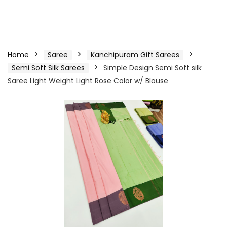
Home
Saree
Kanchipuram Gift Sarees
Semi Soft Silk Sarees
Simple Design Semi Soft silk
Saree Light Weight Light Rose Color w/ Blouse