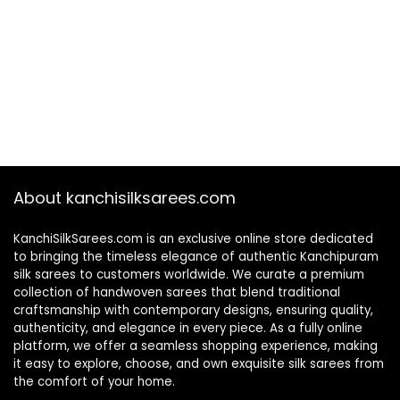
About kanchisilksarees.com
KanchiSilkSarees.com is an exclusive online store dedicated
to bringing the timeless elegance of authentic Kanchipuram
silk sarees to customers worldwide. We curate a premium
collection of handwoven sarees that blend traditional
craftsmanship with contemporary designs, ensuring quality,
authenticity, and elegance in every piece. As a fully online
platform, we offer a seamless shopping experience, making
it easy to explore, choose, and own exquisite silk sarees from
the comfort of your home.