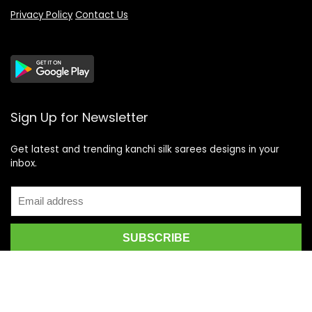
Privacy Policy
Contact Us
Sign Up for Newsletter
Get latest and trending kanchi silk sarees designs in your
inbox.
Recent Posts