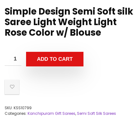
Simple Design Semi Soft silk
Saree Light Weight Light
Rose Color w/ Blouse
ADD TO CART
SKU:
KSS10799
Categories:
Kanchipuram Gift Sarees
,
Semi Soft Silk Sarees