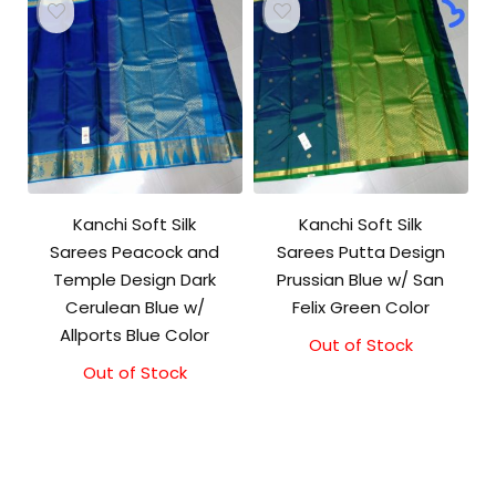
Kanchi Soft Silk
Kanchi Soft Silk
Sarees Peacock and
Sarees Putta Design
Temple Design Dark
Prussian Blue w/ San
Cerulean Blue w/
Felix Green Color
Allports Blue Color
Out of Stock
Out of Stock