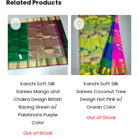
Related Products
Kanchi Soft Silk
Kanchi Soft Silk
Sarees Mango and
Sarees Coconut Tree
Chakra Design British
Design Hot Pink w/
Racing Green w/
Ocean Color
Palatinate Purple
Out of Stock
Color
Out of Stock