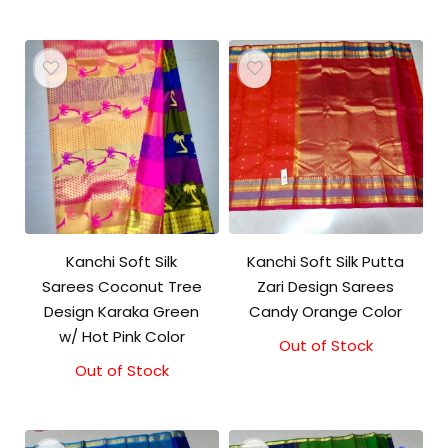
Kanchi Soft Silk
Kanchi Soft Silk Putta
Sarees Coconut Tree
Zari Design Sarees
Design Karaka Green
Candy Orange Color
w/ Hot Pink Color
Out of Stock
Out of Stock