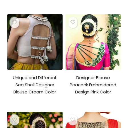
Unique and Different
Designer Blouse
Sea Shell Designer
Peacock Embroidered
Blouse Cream Color
Design Pink Color