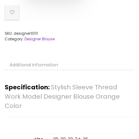
SKU:
designer10111
Category:
Designer Blouse
Additional information
Specification:
Stylish Sleeve Thread
Work Model Designer Blouse Orange
Color