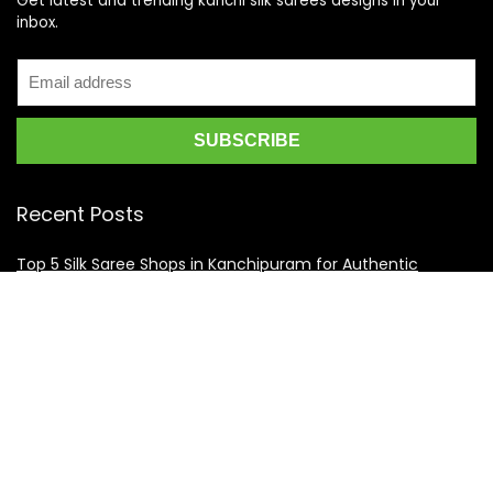
Get latest and trending kanchi silk sarees designs in your
inbox.
Recent Posts
Top 5 Silk Saree Shops in Kanchipuram for Authentic
Kanjivarams (2026)
Best Catering Services for South Indian Weddings: A
Complete Guide for Families
Best Kanchipuram Saree Colour Combinations for Morning
Weddings