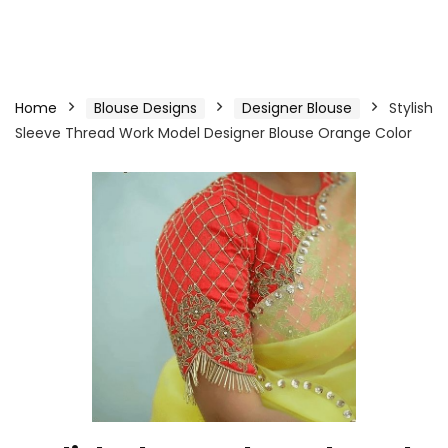
Home
Blouse Designs
Designer Blouse
Stylish
Sleeve Thread Work Model Designer Blouse Orange Color