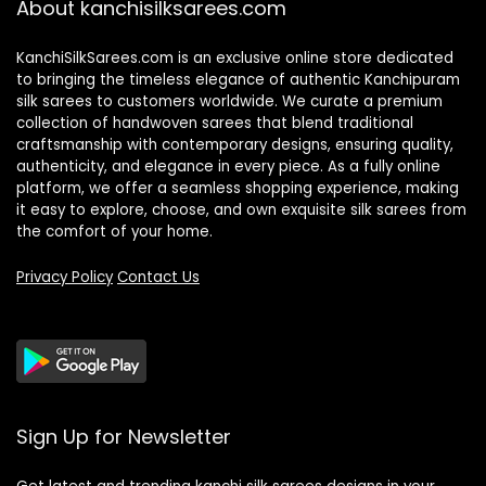
About kanchisilksarees.com
KanchiSilkSarees.com is an exclusive online store dedicated
to bringing the timeless elegance of authentic Kanchipuram
silk sarees to customers worldwide. We curate a premium
collection of handwoven sarees that blend traditional
craftsmanship with contemporary designs, ensuring quality,
authenticity, and elegance in every piece. As a fully online
platform, we offer a seamless shopping experience, making
it easy to explore, choose, and own exquisite silk sarees from
the comfort of your home.
Privacy Policy
Contact Us
Sign Up for Newsletter