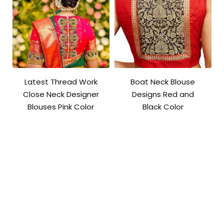
Latest Thread Work
Boat Neck Blouse
Close Neck Designer
Designs Red and
Blouses Pink Color
Black Color