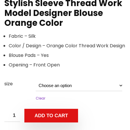
Stylish Sleeve Thread Work
Model Designer Blouse
Orange Color
Fabric – Silk
Color / Design – Orange Color Thread Work Design
Blouse Pads – Yes
Opening – Front Open
size
Clear
ADD TO CART