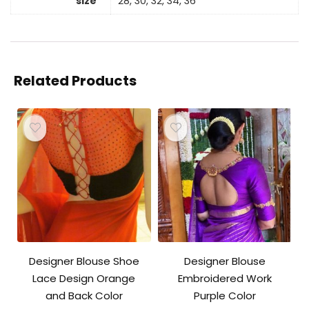
size
28, 30, 32, 34, 36
Related Products
Designer Blouse Shoe
Designer Blouse
Lace Design Orange
Embroidered Work
and Back Color
Purple Color