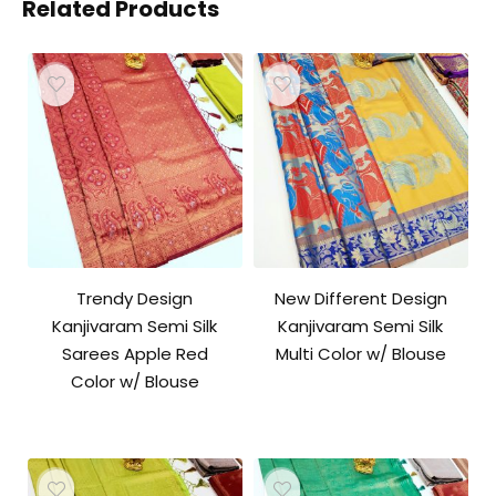
Related Products
Trendy Design
New Different Design
Kanjivaram Semi Silk
Kanjivaram Semi Silk
Sarees Apple Red
Multi Color w/ Blouse
Color w/ Blouse