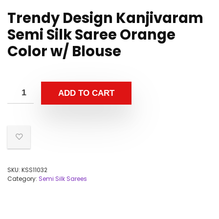
Trendy Design Kanjivaram
Semi Silk Saree Orange
Color w/ Blouse
ADD TO CART
SKU:
KSS11032
Category:
Semi Silk Sarees