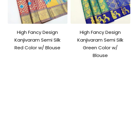
High Fancy Design
High Fancy Design
Kanjivaram Semi Silk
Kanjivaram Semi Silk
Red Color w/ Blouse
Green Color w/
Blouse