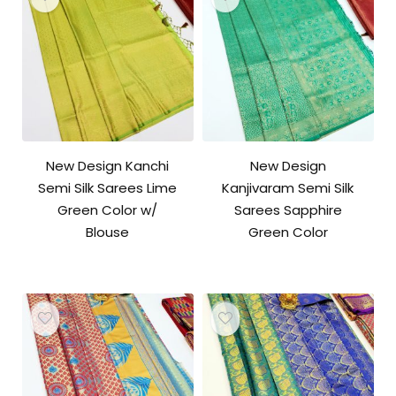
New Design Kanchi
New Design
Semi Silk Sarees Lime
Kanjivaram Semi Silk
Green Color w/
Sarees Sapphire
Blouse
Green Color