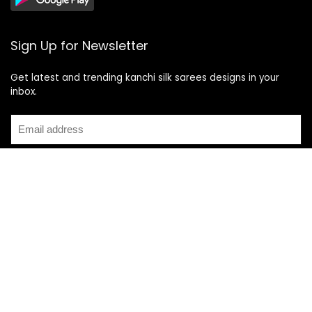
Sign Up for Newsletter
Get latest and trending kanchi silk sarees designs in your
inbox.
Recent Posts
Top 5 Silk Saree Shops in Kanchipuram for Authentic
Kanjivarams (2026)
Best Catering Services for South Indian Weddings: A
Complete Guide for Families
Best Kanchipuram Saree Colour Combinations for Morning