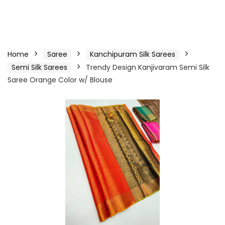
Home
Saree
Kanchipuram Silk Sarees
Semi Silk Sarees
Trendy Design Kanjivaram Semi Silk
Saree Orange Color w/ Blouse