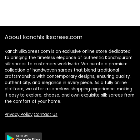
About kanchisilksarees.com
KanchiSilkSarees.com is an exclusive online store dedicated
to bringing the timeless elegance of authentic Kanchipuram
silk sarees to customers worldwide. We curate a premium
collection of handwoven sarees that blend traditional
craftsmanship with contemporary designs, ensuring quality,
authenticity, and elegance in every piece. As a fully online
platform, we offer a seamless shopping experience, making
it easy to explore, choose, and own exquisite silk sarees from
the comfort of your home.
Privacy Policy
Contact Us