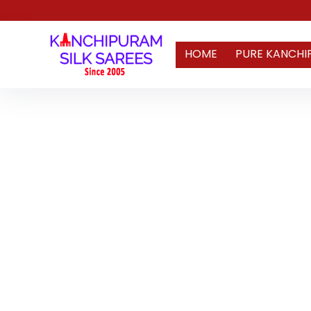
HOME
PURE KANCHI