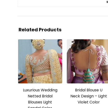
Related Products
Luxurious Wedding
Bridal Blouse U
Netted Bridal
Neck Design – Light
Blouses Light
Violet Color