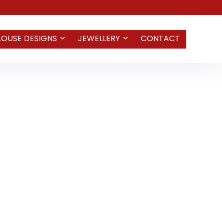
LOUSE DESIGNS
JEWELLERY
CONTACT