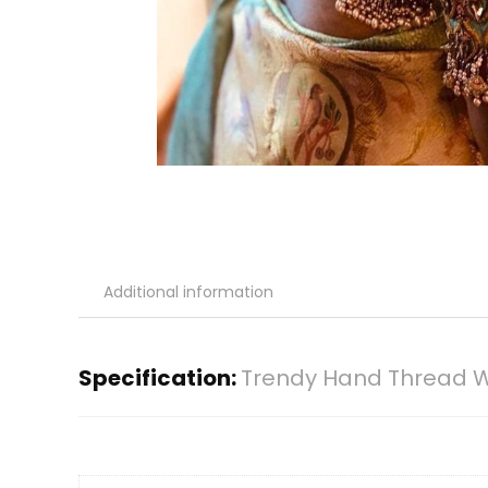
Additional information
Specification:
Trendy Hand Thread Wo