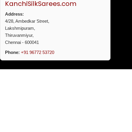
KanchiSilkSarees.com
Address:
4/28, Ambedkar Street,
Lakshmipuram,
Thiruvanmiyur,
Chennai - 600041
Phone:
+91 96772 53720