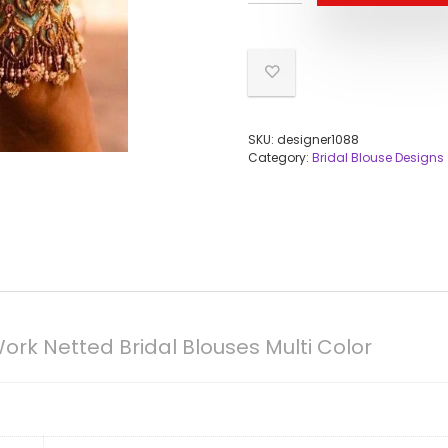
SKU:
designer1088
Category:
Bridal Blouse Designs
rk Netted Bridal Blouses Multi Color