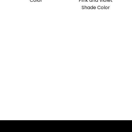
Color
Pink and Violet
Shade Color