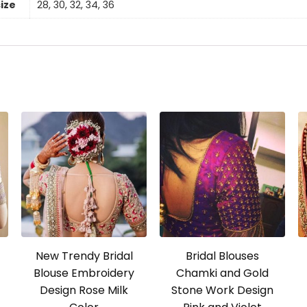
size
28, 30, 32, 34, 36
New Trendy Bridal
Bridal Blouses
Blouse Embroidery
Chamki and Gold
Design Rose Milk
Stone Work Design