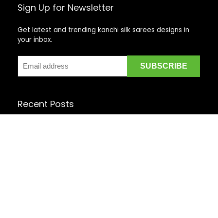
Sign Up for Newsletter
Get latest and trending kanchi silk sarees designs in
your inbox.
Recent Posts
Top 5 Silk Saree Shops in Kanchipuram for Authentic
Kanjivarams (2026)
Best Catering Services for South Indian Weddings: A
Complete Guide for Families
Best Kanchipuram Saree Colour Combinations for
Morning Weddings