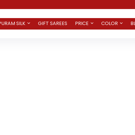
PURAM SILK
GIFT SAREES
PRICE
COLOR
B