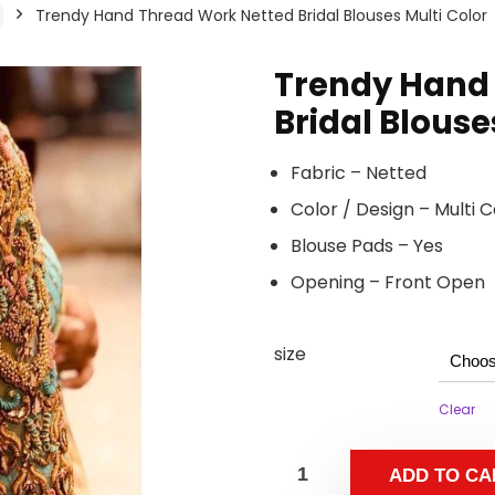
Trendy Hand Thread Work Netted Bridal Blouses Multi Color
Trendy Hand
Bridal Blouse
Fabric – Netted
Color / Design – Multi
Blouse Pads – Yes
Opening – Front Open
size
Clear
ADD TO CA