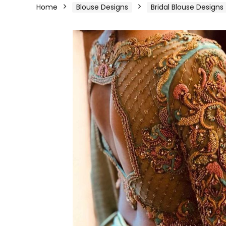
Home
Blouse Designs
Bridal Blouse Designs