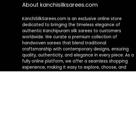
About kanchisilksarees.com
KanchiSilkSarees.com is an exclusive online store
dedicated to bringing the timeless elegance of
authentic Kanchipuram silk sarees to customers
worldwide. We curate a premium collection of
handwoven sarees that blend traditional
craftsmanship with contemporary designs, ensuring
quality, authenticity, and elegance in every piece. As a
fully online platform, we offer a seamless shopping
experience, making it easy to explore, choose, and
own exquisite silk sarees from the comfort of your
home.
Privacy Policy
Contact Us