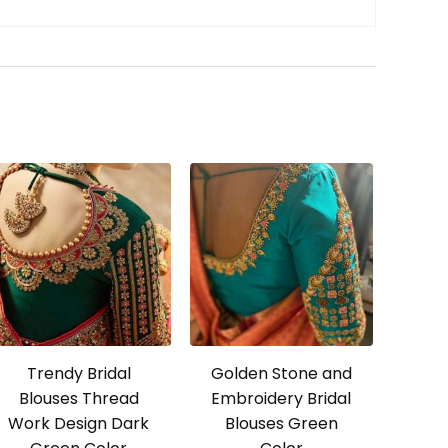
Trendy Bridal
Golden Stone and
Blouses Thread
Embroidery Bridal
Work Design Dark
Blouses Green