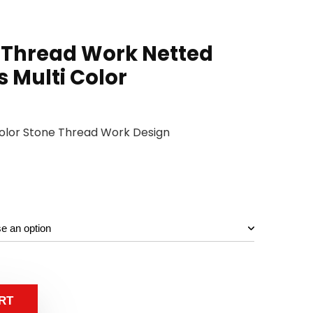
 Thread Work Netted
s Multi Color
 Color Stone Thread Work Design
RT