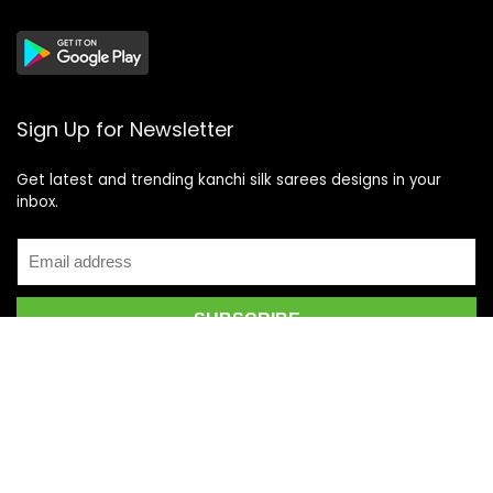
Sign Up for Newsletter
Get latest and trending kanchi silk sarees designs in your
inbox.
Recent Posts
Top 5 Silk Saree Shops in Kanchipuram for Authentic
Kanjivarams (2026)