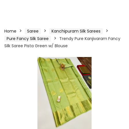
Home
Saree
Kanchipuram Silk Sarees
Pure Fancy Silk Saree
Trendy Pure Kanjivaram Fancy
Silk Saree Pista Green w/ Blouse