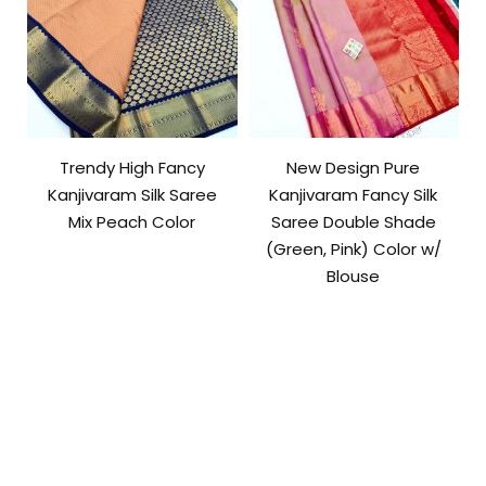
Trendy High Fancy
New Design Pure
Kanjivaram Silk Saree
Kanjivaram Fancy Silk
Mix Peach Color
Saree Double Shade
(Green, Pink) Color w/
Blouse