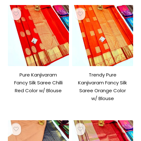
Pure Kanjivaram
Trendy Pure
Fancy Silk Saree Chilli
Kanjivaram Fancy Silk
Red Color w/ Blouse
Saree Orange Color
w/ Blouse