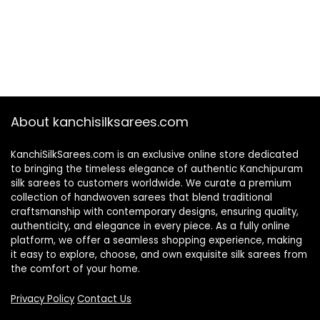
About kanchisilksarees.com
KanchiSilkSarees.com is an exclusive online store dedicated
to bringing the timeless elegance of authentic Kanchipuram
silk sarees to customers worldwide. We curate a premium
collection of handwoven sarees that blend traditional
craftsmanship with contemporary designs, ensuring quality,
authenticity, and elegance in every piece. As a fully online
platform, we offer a seamless shopping experience, making
it easy to explore, choose, and own exquisite silk sarees from
the comfort of your home.
Privacy Policy
Contact Us