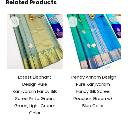
Related Products
Latest Elephant
Trendy Annam Design
Design Pure
Pure Kanjivaram
Kanjivaram Fancy Silk
Fancy Silk Saree
Saree Pista Green,
Peacock Green w/
Green, Light Cream
Blue Color
Color