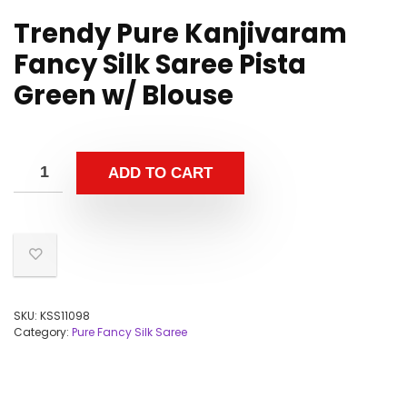
Trendy Pure Kanjivaram
Fancy Silk Saree Pista
Green w/ Blouse
ADD TO CART
SKU:
KSS11098
Category:
Pure Fancy Silk Saree