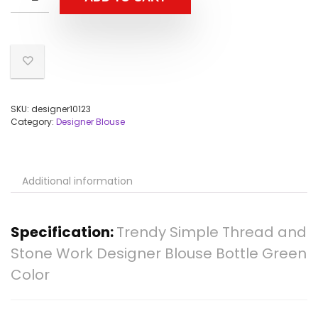
SKU:
designer10123
Category:
Designer Blouse
Additional information
Specification:
Trendy Simple Thread and
Stone Work Designer Blouse Bottle Green
Color