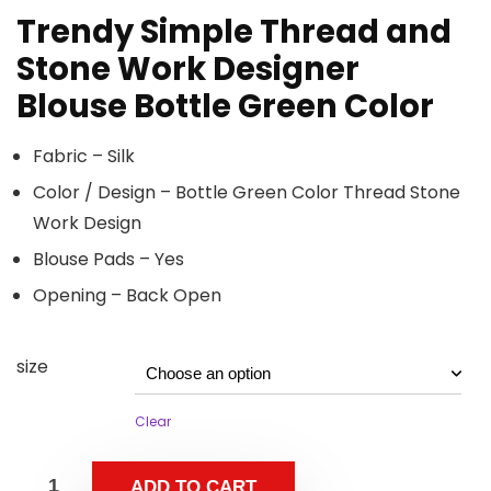
Trendy Simple Thread and
Stone Work Designer
Blouse Bottle Green Color
Fabric – Silk
Color / Design – Bottle Green Color Thread Stone
Work Design
Blouse Pads – Yes
Opening – Back Open
size
Clear
ADD TO CART