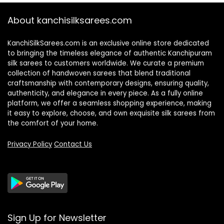
About kanchisilksarees.com
KanchiSilkSarees.com is an exclusive online store dedicated
to bringing the timeless elegance of authentic Kanchipuram
silk sarees to customers worldwide. We curate a premium
collection of handwoven sarees that blend traditional
craftsmanship with contemporary designs, ensuring quality,
authenticity, and elegance in every piece. As a fully online
platform, we offer a seamless shopping experience, making
it easy to explore, choose, and own exquisite silk sarees from
the comfort of your home.
Privacy Policy
Contact Us
Sign Up for Newsletter