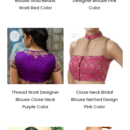
Blouse Gold Beads
Designer Blouse Pink
Work Red Color
Color
Thread Work Designer
Close Neck Bridal
Blouse Close Neck
Blouse Netted Design
Purple Color
Pink Color