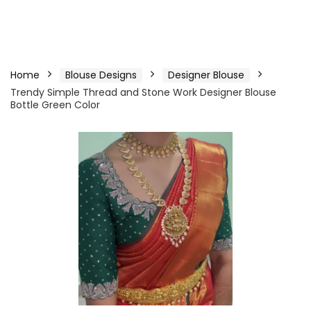
Home
Blouse Designs
Designer Blouse
Trendy Simple Thread and Stone Work Designer Blouse
Bottle Green Color