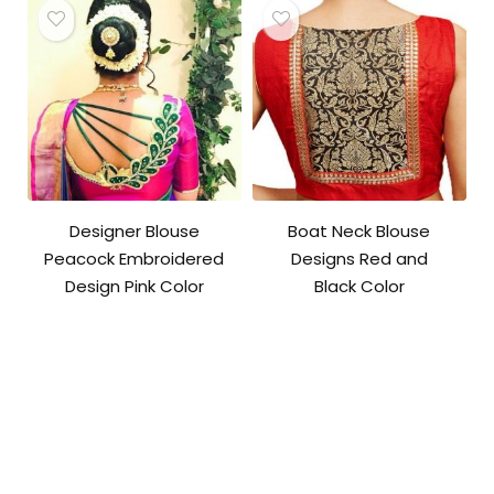
Designer Blouse
Boat Neck Blouse
Peacock Embroidered
Designs Red and
Design Pink Color
Black Color