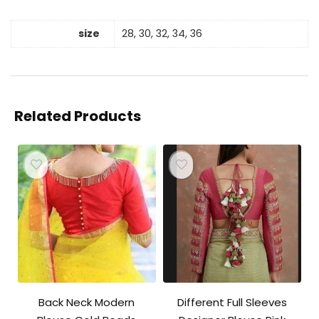
size
28, 30, 32, 34, 36
Related Products
Back Neck Modern
Different Full Sleeves