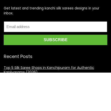
Get latest and trending kanchi silk sarees designs in your
inbox.
Recent Posts
Top 5 Silk Saree Shops in Kanchipuram for Authentic
Kanjivarams (2026)
Best Catering Services for South Indian Weddings: A
Complete Guide for Families
Best Kanchipuram Saree Colour Combinations for Morning
Weddings