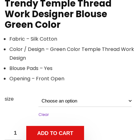
Trendy Temple Thread
Work Designer Blouse
Green Color
Fabric – Silk Cotton
Color / Design – Green Color Temple Thread Work
Design
Blouse Pads – Yes
Opening – Front Open
size
Clear
ADD TO CART