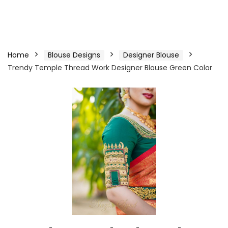
Home
Blouse Designs
Designer Blouse
Trendy Temple Thread Work Designer Blouse Green Color