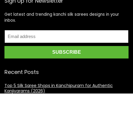
Sign Up for Newsletter
Get latest and trending kanchi silk sarees designs in your
inbox.
Recent Posts
Top 5 Silk Saree Shops in Kanchipuram for Authentic
Kanjivarams (2026)
Best Catering Services for South Indian Weddings: A
Complete Guide for Families
Best Kanchipuram Saree Colour Combinations for Morning
Weddings