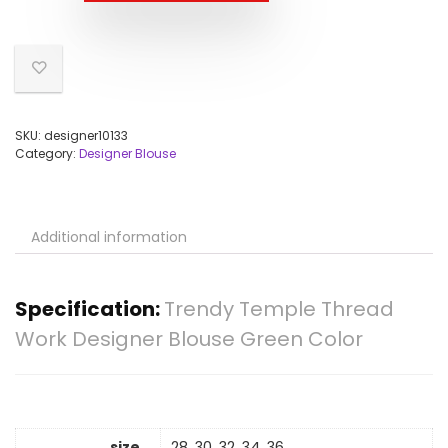
SKU:
designer10133
Category:
Designer Blouse
Additional information
Specification:
Trendy Temple Thread
Work Designer Blouse Green Color
size
28, 30, 32, 34, 36