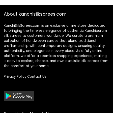
About kanchisilksarees.com
KanchiSilkSarees.com is an exclusive online store dedicated
to bringing the timeless elegance of authentic Kanchipuram
silk sarees to customers worldwide. We curate a premium
collection of handwoven sarees that blend traditional
craftsmanship with contemporary designs, ensuring quality,
authenticity, and elegance in every piece. As a fully online
platform, we offer a seamless shopping experience, making
it easy to explore, choose, and own exquisite silk sarees from
the comfort of your home.
Privacy Policy
Contact Us