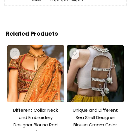
Related Products
Different Collar Neck
Unique and Different
and Embroidery
Sea Shell Designer
Designer Blouse Red
Blouse Cream Color