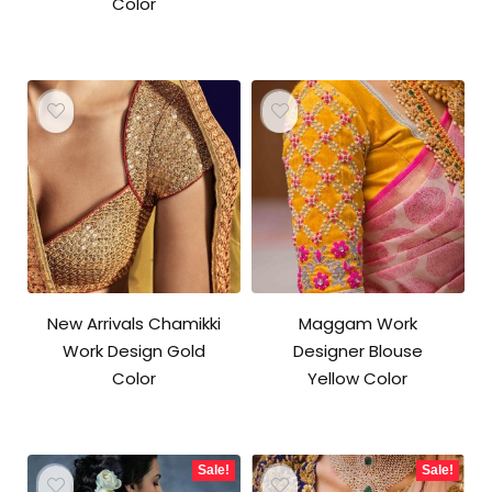
Color
New Arrivals Chamikki
Maggam Work
Work Design Gold
Designer Blouse
Color
Yellow Color
Sale!
Sale!