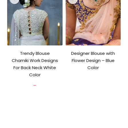
Trendy Blouse
Designer Blouse with
Chamiki Work Designs
Flower Design – Blue
For Back Neck White
Color
Color
Original
Current
price
price
Price
–
was:
is:
range:
₹3,600.00.
₹2,800.00.
₹902.00
through
₹3,700.00