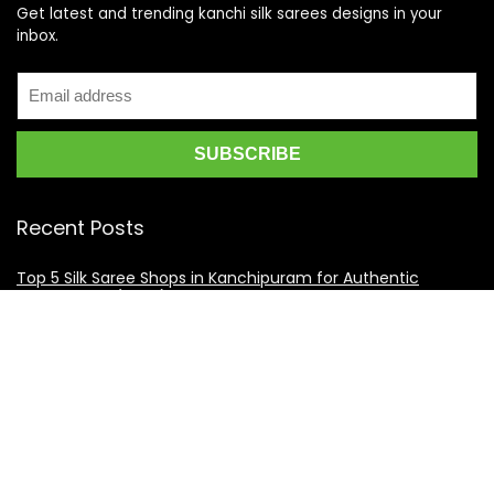
Get latest and trending kanchi silk sarees designs in your
inbox.
Recent Posts
Top 5 Silk Saree Shops in Kanchipuram for Authentic
Kanjivarams (2026)
Best Catering Services for South Indian Weddings: A
Complete Guide for Families
Best Kanchipuram Saree Colour Combinations for Morning
Weddings