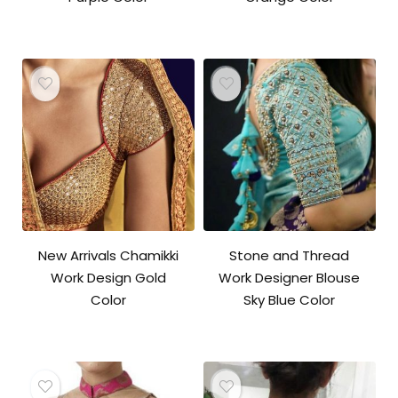
New Arrivals Chamikki
Stone and Thread
Work Design Gold
Work Designer Blouse
Color
Sky Blue Color