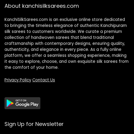
About kanchisilksarees.com
KanchiSilkSarees.com is an exclusive online store dedicated
to bringing the timeless elegance of authentic Kanchipuram
silk sarees to customers worldwide. We curate a premium
collection of handwoven sarees that blend traditional
craftsmanship with contemporary designs, ensuring quality,
authenticity, and elegance in every piece. As a fully online
platform, we offer a seamless shopping experience, making
it easy to explore, choose, and own exquisite silk sarees from
the comfort of your home.
Privacy Policy
Contact Us
Sign Up for Newsletter