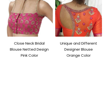
Close Neck Bridal
Unique and Different
Blouse Netted Design
Designer Blouse
Pink Color
Orange Color