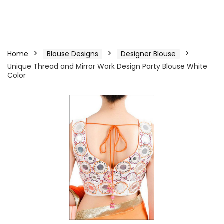
Home
Blouse Designs
Designer Blouse
Unique Thread and Mirror Work Design Party Blouse White
Color