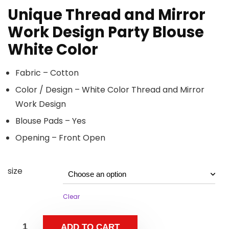
Unique Thread and Mirror
Work Design Party Blouse
White Color
Fabric – Cotton
Color / Design – White Color Thread and Mirror
Work Design
Blouse Pads – Yes
Opening – Front Open
size
Clear
ADD TO CART