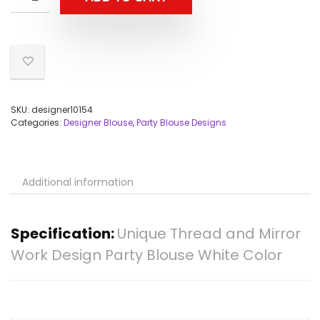
SKU:
designer10154
Categories:
Designer Blouse
,
Party Blouse Designs
Additional information
Specification:
Unique Thread and Mirror
Work Design Party Blouse White Color