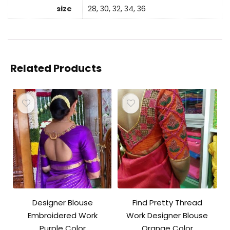
size
28, 30, 32, 34, 36
Related Products
Designer Blouse
Find Pretty Thread
Embroidered Work
Work Designer Blouse
Purple Color
Orange Color