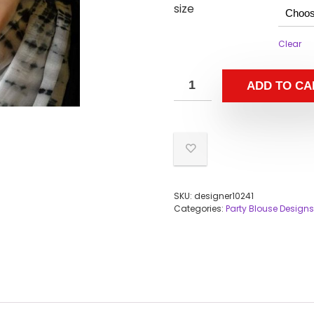
size
Clear
ADD TO CA
SKU:
designer10241
Categories:
Party Blouse Designs