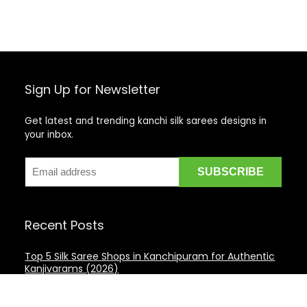
Sign Up for Newsletter
Get latest and trending kanchi silk sarees designs in
your inbox.
Recent Posts
Top 5 Silk Saree Shops in Kanchipuram for Authentic
Kanjivarams (2026)
Best Catering Services for South Indian Weddings: A
Complete Guide for Families