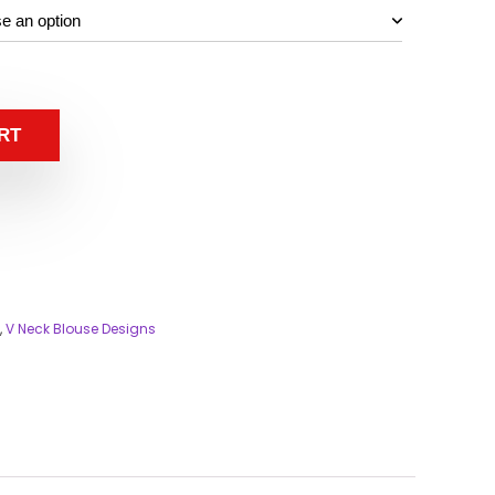
RT
,
V Neck Blouse Designs