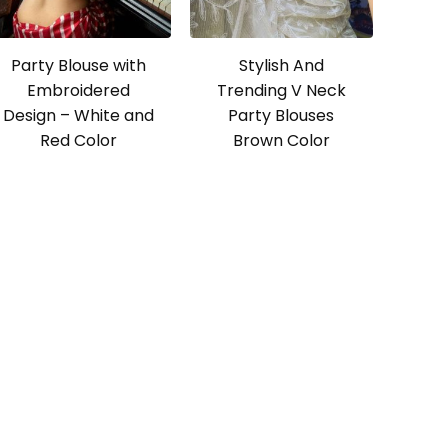
Party Blouse with
Stylish And
Embroidered
Trending V Neck
Design – White and
Party Blouses
Red Color
Brown Color