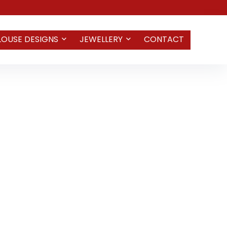
LOUSE DESIGNS
JEWELLERY
CONTACT