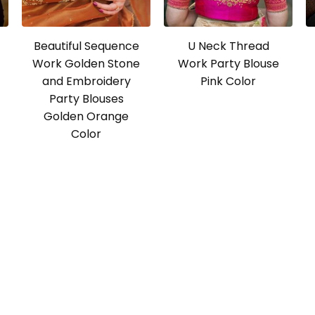
Beautiful Sequence
U Neck Thread
Work Golden Stone
Work Party Blouse
and Embroidery
Pink Color
Party Blouses
Golden Orange
Color