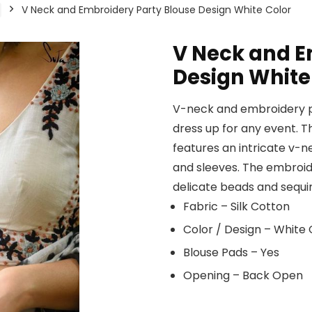
V Neck and Embroidery Party Blouse Design White Color
V Neck and E
Design White
V-neck and embroidery pa
dress up for any event. Th
features an intricate v-
and sleeves. The embroider
delicate beads and sequin
Fabric – Silk Cotton
Color / Design – White
Blouse Pads – Yes
Opening – Back Open