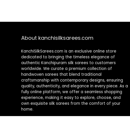
About kanchisilksarees.com
KanchiSilkSarees.com is an exclusive online store
dedicated to bringing the timeless elegance of
authentic Kanchipuram silk sarees to customers
worldwide. We curate a premium collection of
handwoven sarees that blend traditional
craftsmanship with contemporary designs, ensuring
quality, authenticity, and elegance in every piece. As a
fully online platform, we offer a seamless shopping
experience, making it easy to explore, choose, and
own exquisite silk sarees from the comfort of your
home.
Privacy Policy
Contact Us