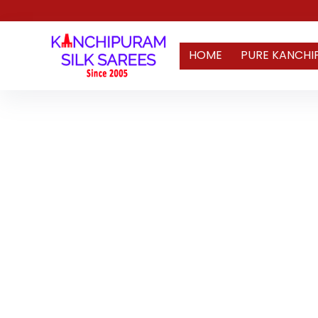
HOME
PURE KANCHI