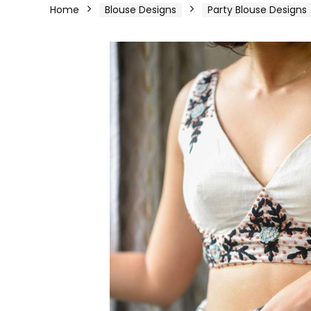
Home
Blouse Designs
Party Blouse Designs