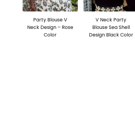
Party Blouse V
V Neck Party
Neck Design – Rose
Blouse Sea Shell
Color
Design Black Color