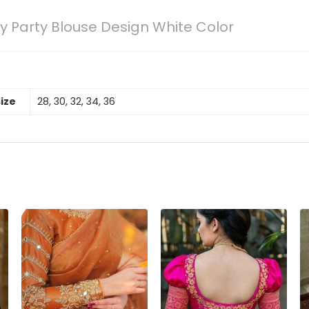
 Party Blouse Design White Color
size
28, 30, 32, 34, 36