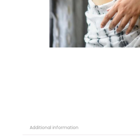
Additional information