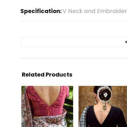
Specification:
V Neck and Embroidery
Related Products