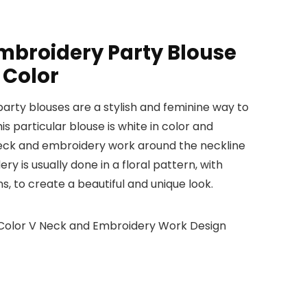
mbroidery Party Blouse
 Color
rty blouses are a stylish and feminine way to
is particular blouse is white in color and
neck and embroidery work around the neckline
y is usually done in a floral pattern, with
s, to create a beautiful and unique look.
 Color V Neck and Embroidery Work Design