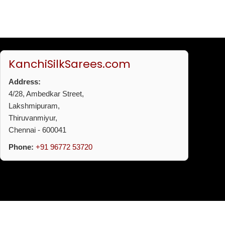
KanchiSilkSarees.com
Address:
4/28, Ambedkar Street,
Lakshmipuram,
Thiruvanmiyur,
Chennai - 600041
Phone:
+91 96772 53720