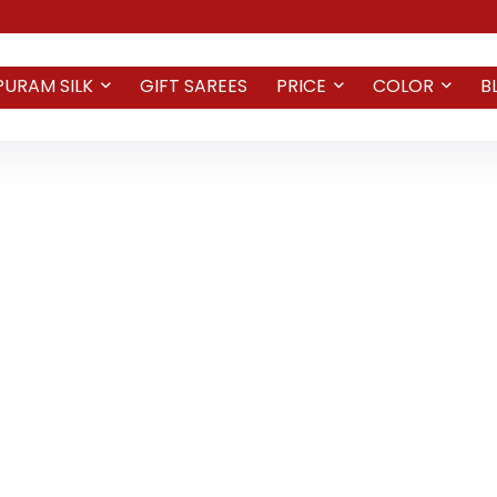
PURAM SILK
GIFT SAREES
PRICE
COLOR
B