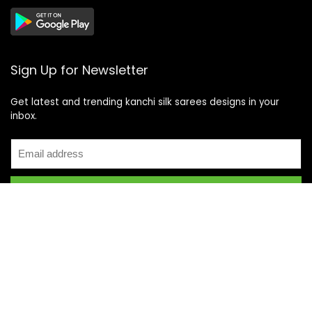
Sign Up for Newsletter
Get latest and trending kanchi silk sarees designs in your
inbox.
Recent Posts
Top 5 Silk Saree Shops in Kanchipuram for Authentic
Kanjivarams (2026)
Best Catering Services for South Indian Weddings: A