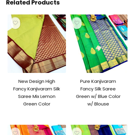
Related Products
New Design High
Pure Kanjivaram
Fancy Kanjivaram Silk
Fancy Silk Saree
Saree Mix Lemon
Green w/ Blue Color
Green Color
w/ Blouse