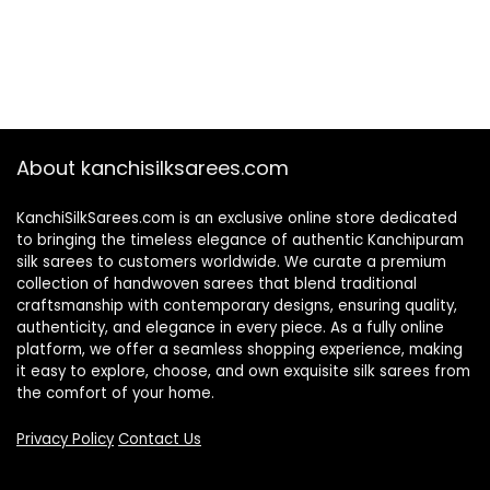
About kanchisilksarees.com
KanchiSilkSarees.com is an exclusive online store dedicated
to bringing the timeless elegance of authentic Kanchipuram
silk sarees to customers worldwide. We curate a premium
collection of handwoven sarees that blend traditional
craftsmanship with contemporary designs, ensuring quality,
authenticity, and elegance in every piece. As a fully online
platform, we offer a seamless shopping experience, making
it easy to explore, choose, and own exquisite silk sarees from
the comfort of your home.
Privacy Policy
Contact Us