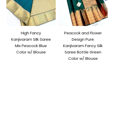
High Fancy
Peacock and Flower
Kanjivaram Silk Saree
Design Pure
Mix Peacock Blue
Kanjivaram Fancy Silk
Color w/ Blouse
Saree Bottle Green
Color w/ Blouse