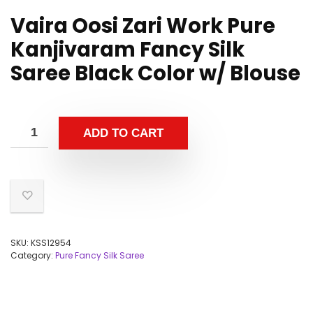
Vaira Oosi Zari Work Pure
Kanjivaram Fancy Silk
Saree Black Color w/ Blouse
ADD TO CART
SKU:
KSS12954
Category:
Pure Fancy Silk Saree