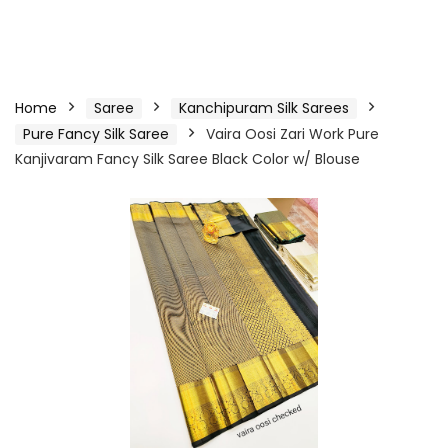
Home
Saree
Kanchipuram Silk Sarees
Pure Fancy Silk Saree
Vaira Oosi Zari Work Pure
Kanjivaram Fancy Silk Saree Black Color w/ Blouse