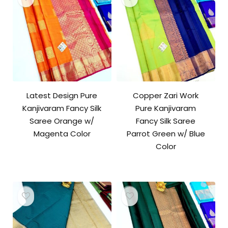
Latest Design Pure
Copper Zari Work
Kanjivaram Fancy Silk
Pure Kanjivaram
Saree Orange w/
Fancy Silk Saree
Magenta Color
Parrot Green w/ Blue
Color