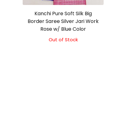
Kanchi Pure Soft Silk Big
Border Saree Silver Jari Work
Rose w/ Blue Color
Out of Stock
Original
Current
price
price
was:
is:
₹10,000.00.
₹9,500.00.