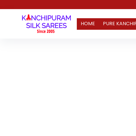
HOME
PURE KANCHI