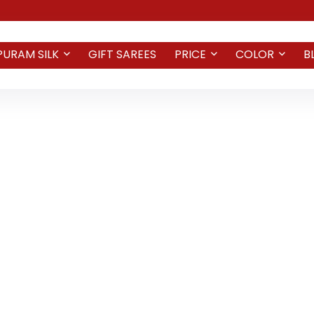
PURAM SILK
GIFT SAREES
PRICE
COLOR
B