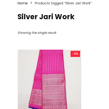
Home
Products tagged “Silver Jari Work”
Silver Jari Work
Showing the single result
- 5%