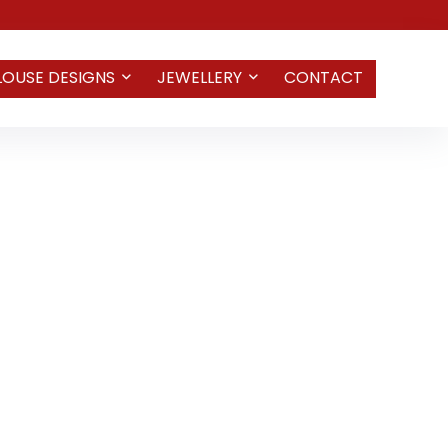
LOUSE DESIGNS
JEWELLERY
CONTACT